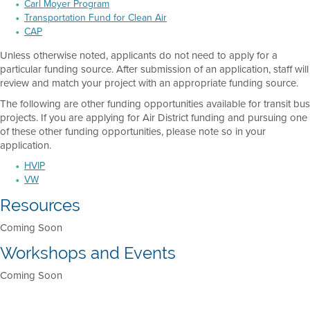
Carl Moyer Program
Transportation Fund for Clean Air
CAP
Unless otherwise noted, applicants do not need to apply for a
particular funding source. After submission of an application, staff will
review and match your project with an appropriate funding source.
The following are other funding opportunities available for transit bus
projects. If you are applying for Air District funding and pursuing one
of these other funding opportunities, please note so in your
application.
HVIP
VW
Resources
Coming Soon
Workshops and Events
Coming Soon