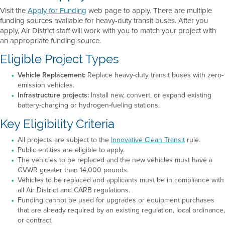
Visit the
Apply for Funding
web page to apply. There are multiple
funding sources available for heavy-duty transit buses. After you
apply, Air District staff will work with you to match your project with
an appropriate funding source.
Eligible Project Types
Vehicle Replacement:
Replace heavy-duty transit buses with zero-
emission vehicles.
Infrastructure projects:
Install new, convert, or expand existing
battery-charging or hydrogen-fueling stations.
Key Eligibility Criteria
All projects are subject to the
Innovative Clean Transit
rule.
Public entities are eligible to apply.
The vehicles to be replaced and the new vehicles must have a
GVWR greater than 14,000 pounds.
Vehicles to be replaced and applicants must be in compliance with
all Air District and CARB regulations.
Funding cannot be used for upgrades or equipment purchases
that are already required by an existing regulation, local ordinance,
or contract.