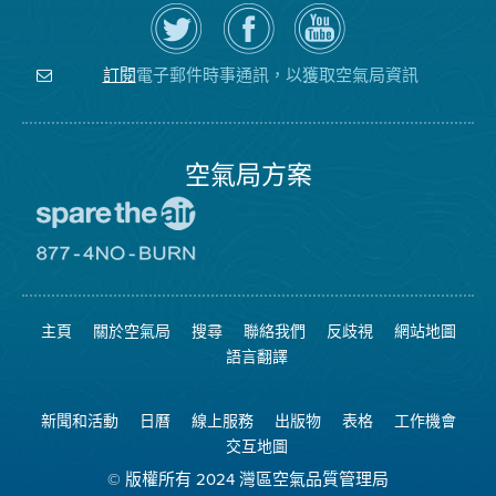
在
瀏
空
Twitter
覽
氣
上
空
局
關
氣
YouTube
注
局
頻
電子郵件時事通訊，以獲取空氣局資訊
訂閱
空
的
道
氣
Facebook
局
頁
面
空氣局方案
前
往
愛
前
惜
往
空
8774
氣
不
主頁
關於空氣局
搜尋
聯絡我們
反歧視
網站地圖
日
可
網
燃
語言翻譯
站
燒
網
站
新聞和活動
日曆
線上服務
出版物
表格
工作機會
交互地圖
© 版權所有 2024 灣區空氣品質管理局