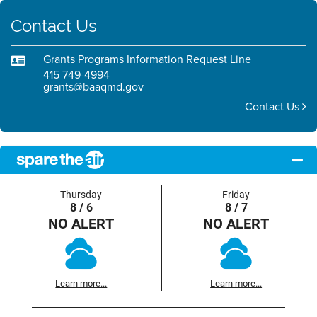
Contact Us
Grants Programs Information Request Line
415 749-4994
grants@baaqmd.gov
Contact Us
Thursday
Friday
8 / 6
8 / 7
NO ALERT
NO ALERT
Learn more...
Learn more...