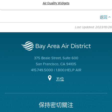
Air Quality Widgets
返回
Last Updated: 2023/10/26
375 Beale Street, Suite 600
San Francisco, CA 94105
415.749.5000 | 1.800.HELP AIR
方位
保持密切關注