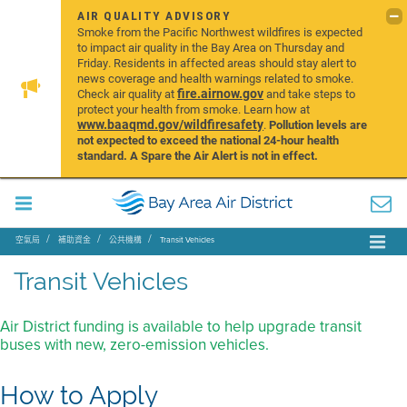
AIR QUALITY ADVISORY
Smoke from the Pacific Northwest wildfires is expected
to impact air quality in the Bay Area on Thursday and
Friday. Residents in affected areas should stay alert to
news coverage and health warnings related to smoke.
fire.airnow.gov
Check air quality at
and take steps to
protect your health from smoke. Learn how at
www.baaqmd.gov/wildfiresafety
.
Pollution levels are
not expected to exceed the national 24-hour health
standard. A Spare the Air Alert is not in effect.
空氣局
補助資金
公共機構
Transit Vehicles
Transit Vehicles
Air District funding is available to help upgrade transit
buses with new, zero-emission vehicles.
How to Apply