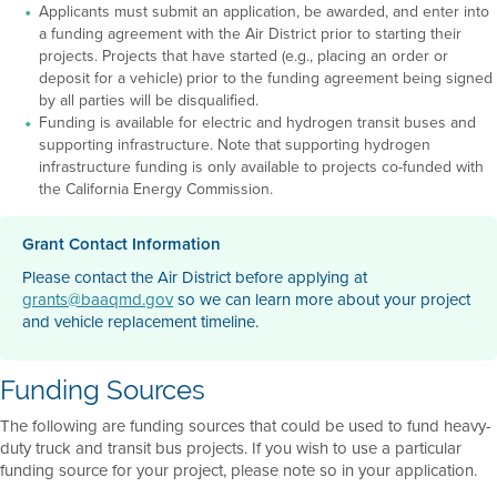
Applicants must submit an application, be awarded, and enter into
a funding agreement with the Air District prior to starting their
projects. Projects that have started (e.g., placing an order or
deposit for a vehicle) prior to the funding agreement being signed
by all parties will be disqualified.
Funding is available for electric and hydrogen transit buses and
supporting infrastructure. Note that supporting hydrogen
infrastructure funding is only available to projects co-funded with
the California Energy Commission.
Grant Contact Information
Please contact the Air District before applying at
grants@baaqmd.gov
so we can learn more about your project
and vehicle replacement timeline.
Funding Sources
The following are funding sources that could be used to fund heavy-
duty truck and transit bus projects. If you wish to use a particular
funding source for your project, please note so in your application.