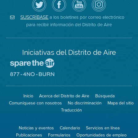
el
la
de
District
Distrito
página
YouTube
on
de
de
del
Instagram
Aire
Facebook
Distrito
a los boletines por correo electrónico
SUSCRÍBASE
en
del
de
para recibir información del Distrito de Aire
Twitter
Distrito
Aire
Iniciativas del Distrito de Aire
Visite
el
sitio
Visite
de
el
Spare
sitio
The
de
Inicio
Acerca del Distrito de Aire
Búsqueda
Air
8774
(proteja
No
Comuníquese con nosotros
No discriminación
Mapa del sitio
el
Burn
aire)
Traducción
Noticias y eventos
Calendario
Servicios en línea
Publicaciones
Formularios
Oportunidades de empleo