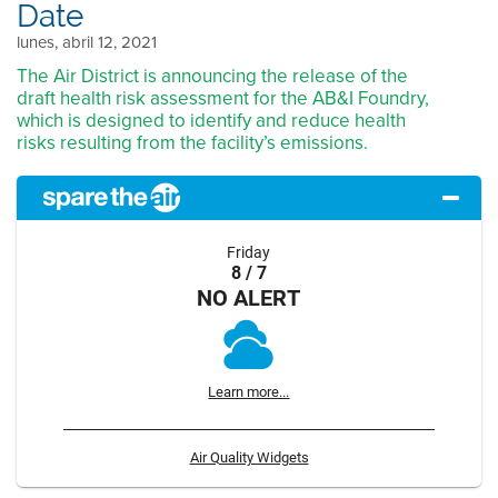
Date
lunes, abril 12, 2021
The Air District is announcing the release of the
draft health risk assessment for the AB&I Foundry,
which is designed to identify and reduce health
risks resulting from the facility’s emissions.
Friday
8 / 7
NO ALERT
Learn more...
Air Quality Widgets