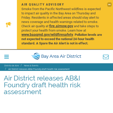
AIR QUALITY ADVISORY
Smoke from the Pacific Northwest wildfires is expected
to impact air quality in the Bay Area on Thursday and
Friday. Residents in affected areas should stay alert to
news coverage and health warnings related to smoke.
fire.airnow.gov
Check air quality at
and take steps to
protect your health from smoke. Learn how at
www.baaqmd.gov/wildfiresafety
.
Pollution levels are
not expected to exceed the national 24-hour health
standard. A Spare the Air Alert is not in effect.
Distrito de Aire
News & Events
Air District releases AB&I Foundry draft health risk assessment
Air District releases AB&I
Foundry draft health risk
assessment