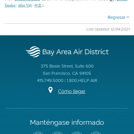
.
|
|
)
Tagalog
tiếng Việt
中文
Regresar
Last Updated: 12/04/2021
375 Beale Street, Suite 600
San Francisco, CA 94105
415.749.5000 | 1.800.HELP AIR
Cómo llegar
Manténgase informado
Siga
Visite
Canal
Air