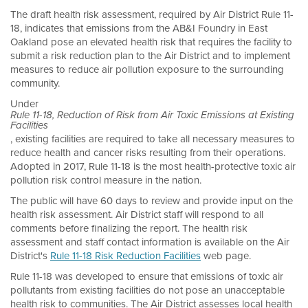
The draft health risk assessment, required by Air District Rule 11-
18, indicates that emissions from the AB&I Foundry in East
Oakland pose an elevated health risk that requires the facility to
submit a risk reduction plan to the Air District and to implement
measures to reduce air pollution exposure to the surrounding
community.
Under
Rule 11-18, Reduction of Risk from Air Toxic Emissions at Existing
Facilities
, existing facilities are required to take all necessary measures to
reduce health and cancer risks resulting from their operations.
Adopted in 2017, Rule 11-18 is the most health-protective toxic air
pollution risk control measure in the nation.
The public will have 60 days to review and provide input on the
health risk assessment. Air District staff will respond to all
comments before finalizing the report. The health risk
assessment and staff contact information is available on the Air
District's
Rule 11-18 Risk Reduction Facilities
web page.
Rule 11-18 was developed to ensure that emissions of toxic air
pollutants from existing facilities do not pose an unacceptable
health risk to communities. The Air District assesses local health