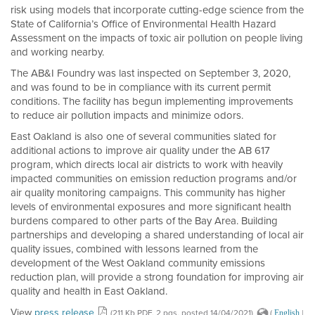
risk using models that incorporate cutting-edge science from the
State of California’s Office of Environmental Health Hazard
Assessment on the impacts of toxic air pollution on people living
and working nearby.
The AB&I Foundry was last inspected on September 3, 2020,
and was found to be in compliance with its current permit
conditions. The facility has begun implementing improvements
to reduce air pollution impacts and minimize odors.
East Oakland is also one of several communities slated for
additional actions to improve air quality under the AB 617
program, which directs local air districts to work with heavily
impacted communities on emission reduction programs and/or
air quality monitoring campaigns. This community has higher
levels of environmental exposures and more significant health
burdens compared to other parts of the Bay Area. Building
partnerships and developing a shared understanding of local air
quality issues, combined with lessons learned from the
development of the West Oakland community emissions
reduction plan, will provide a strong foundation for improving air
quality and health in East Oakland.
View
press release
(211 Kb PDF, 2 pgs, posted 14/04/2021)
(
|
English