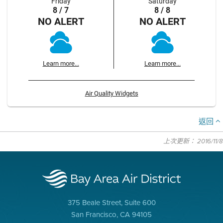
Friday
Saturday
8 / 7
8 / 8
NO ALERT
NO ALERT
Learn more...
Learn more...
Air Quality Widgets
返回
上次更新： 2016/11/8
375 Beale Street, Suite 600
San Francisco, CA 94105