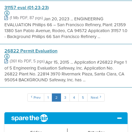
31157 eval (01-23-23)
(1 Mb PDF, 87 pgs)
Jan 20, 2023 ... ENGINEERING
EVALUATION Phillips 66 – San Francisco Refinery, Plant: 21359
1380 San Pablo Avenue, Rodeo, CA 94572 Application 31157 1.0
- Background Phillips 66 San Francisco Refinery ...
26822 Permit Evaluation
(361 Kb PDF, 5 pgs)
Apr 15, 2015 ... Application #26822 Page 1
of 5 Engineering Evaluation Safeway, Inc. Application No.
26822 Plant No. 22814 3970 Rivermark Plaza, Santa Clara, CA
95054 BACKGROUND Safeway, Inc. has ...
Prev
1
2
3
4
5
Next