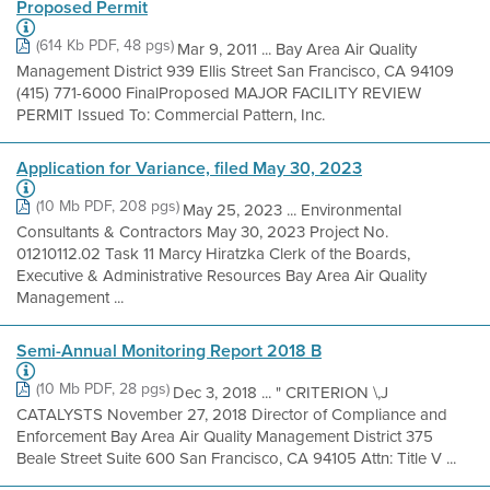
Proposed Permit
(614 Kb PDF, 48 pgs)
Mar 9, 2011 ... Bay Area Air Quality
Management District 939 Ellis Street San Francisco, CA 94109
(415) 771-6000 FinalProposed MAJOR FACILITY REVIEW
PERMIT Issued To: Commercial Pattern, Inc.
Application for Variance, filed May 30, 2023
(10 Mb PDF, 208 pgs)
May 25, 2023 ... Environmental
Consultants & Contractors May 30, 2023 Project No.
01210112.02 Task 11 Marcy Hiratzka Clerk of the Boards,
Executive & Administrative Resources Bay Area Air Quality
Management ...
Semi-Annual Monitoring Report 2018 B
(10 Mb PDF, 28 pgs)
Dec 3, 2018 ... " CRITERION \,J
CATALYSTS November 27, 2018 Director of Compliance and
Enforcement Bay Area Air Quality Management District 375
Beale Street Suite 600 San Francisco, CA 94105 Attn: Title V ...