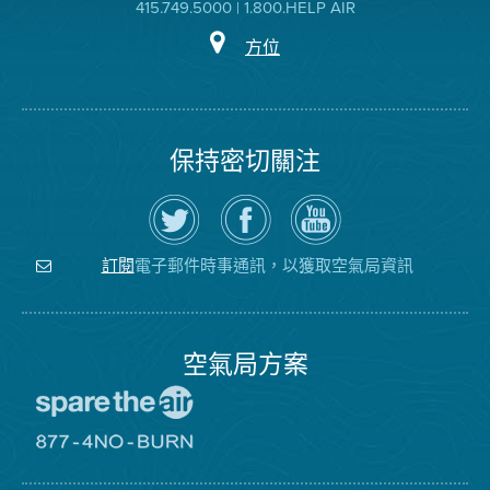
415.749.5000 | 1.800.HELP AIR
方位
保持密切關注
在
瀏
空
Twitter
覽
氣
上
空
局
關
氣
YouTube
注
局
頻
電子郵件時事通訊，以獲取空氣局資訊
訂閱
空
的
道
氣
Facebook
局
頁
面
空氣局方案
前
往
愛
前
惜
往
空
8774