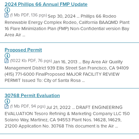
2024 Phillips 66 Annual FMP Update
(1 Mb PDF, 136 pgs)
Sep 30, 2024 ... Phillips 66 Rodeo
Renewable Energy Complex Rodeo, California BAAQMD Plant
16 Flare Minimization Plan (FMP) Non-Confidential version Bay
Area Air ...
Proposed Permit
(1022 Kb PDF, 76 pgs)
Jan 16, 2013 ... Bay Area Air Quality
Management District 939 Ellis Street San Francisco, CA 94109
(415) 771-6000 FinalProposed MAJOR FACILITY REVIEW
PERMIT Issued To: City of Santa Rosa ...
30768 Permit Evaluation
(1 Mb PDF, 94 pgs)
Jul 21, 2022 ... DRAFT ENGINEERING
EVALUATION Tesoro Refining & Marketing Company LLC 150
Solano Way, Martinez, CA 94553 Plant Nos. 14628, 14629,
21200 Application No. 30768 This document is the Air ...