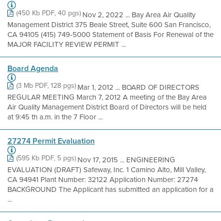
(450 Kb PDF, 40 pgs)
Nov 2, 2022 ... Bay Area Air Quality
Management District 375 Beale Street, Suite 600 San Francisco,
CA 94105 (415) 749-5000 Statement of Basis For Renewal of the
MAJOR FACILITY REVIEW PERMIT ...
Board Agenda
(3 Mb PDF, 128 pgs)
Mar 1, 2012 ... BOARD OF DIRECTORS
REGULAR MEETING March 7, 2012 A meeting of the Bay Area
Air Quality Management District Board of Directors will be held
at 9:45 th a.m. in the 7 Floor ...
27274 Permit Evaluation
(595 Kb PDF, 5 pgs)
Nov 17, 2015 ... ENGINEERING
EVALUATION (DRAFT) Safeway, Inc. 1 Camino Alto, Mill Valley,
CA 94941 Plant Number: 32122 Application Number: 27274
BACKGROUND The Applicant has submitted an application for a
...