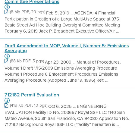
Committee Presentations
(8 Mb PDF, 20 pgs)
Feb 5, 2019 ... AGENDA: 4 Financial
Participation in Creation of a Large Multi-Use Space at 375
Beale Street Ad Hoc Building Oversight Committee Meeting
February 6, 2019 Jack P. Broadbent Executive Officer/Air ...
Draft Amendment to MOP, Volume I, Number 5: Emissions
Averaging
(88 Kb PDF, 5 pgs)
Apr 23, 2009 ... Manual of Procedures,
Volume 1 Draft 1/15/2009 Emissions Averaging Procedure
Volume 1 Procedure 6 Enforcement Procedures Emissions
Averaging Procedure (Adopted June 19, 1996) Ref: ...
712182 Permit Evaluation
(419 Kb PDF, 10 pgs)
Oct 6, 2025 ... ENGINEERING
EVALUATION Facility ID No. 203657 Royal SSF LLC 1140 San
Mateo Avenue, South San Francicso, CA 94080 Application No.
712182 Background Royal SSF LLC (“facility” hereafter) is ...