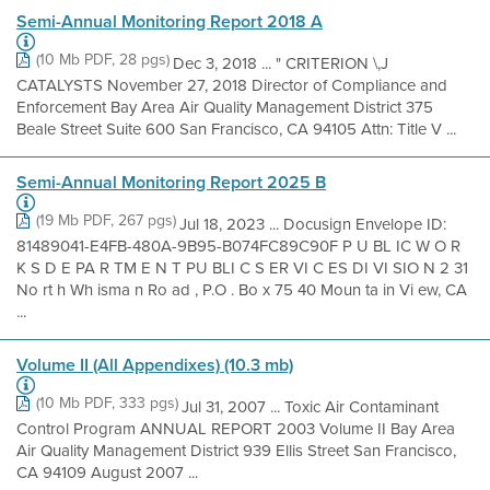
Semi-Annual Monitoring Report 2018 A
(10 Mb PDF, 28 pgs)
Dec 3, 2018 ... " CRITERION \,J
CATALYSTS November 27, 2018 Director of Compliance and
Enforcement Bay Area Air Quality Management District 375
Beale Street Suite 600 San Francisco, CA 94105 Attn: Title V ...
Semi-Annual Monitoring Report 2025 B
(19 Mb PDF, 267 pgs)
Jul 18, 2023 ... Docusign Envelope ID:
81489041-E4FB-480A-9B95-B074FC89C90F P U BL IC W O R
K S D E PA R TM E N T PU BLI C S ER VI C ES DI VI SIO N 2 31
No rt h Wh isma n Ro ad , P.O . Bo x 75 40 Moun ta in Vi ew, CA
...
Volume II (All Appendixes) (10.3 mb)
(10 Mb PDF, 333 pgs)
Jul 31, 2007 ... Toxic Air Contaminant
Control Program ANNUAL REPORT 2003 Volume II Bay Area
Air Quality Management District 939 Ellis Street San Francisco,
CA 94109 August 2007 ...