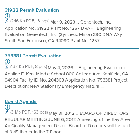
31922 Permit Evaluation
(246 Kb PDF, 13 pgs)
Mar 9, 2023 ... Genentech, Inc.
Application No. 31922 Plant No. 1257 DRAFT Engineering
Evaluation Genentech, Inc. (Synthetic Minor) 380 DNA Way
South San Francisco, CA 94080 Plant No. 1257 ...
753381 Permit Evaluation
(132 Kb PDF, 8 pgs)
May 4, 2026 ... Engineering Evaluation
Adaline E. Kent Middle School 800 College Ave, Kentfield, CA
94904 Facility ID No. 204303 Application No. 753381 Project
Description: New Stationary Emergency Natural ...
Board Agenda
(3 Mb PDF, 163 pgs)
May 31, 2012 ... BOARD OF DIRECTORS
REGULAR MEETING JUNE 6, 2012 A meeting of the Bay Area
Air Quality Management District Board of Directors will be held
at 9:45 th a.m. in the 7 Floor ...