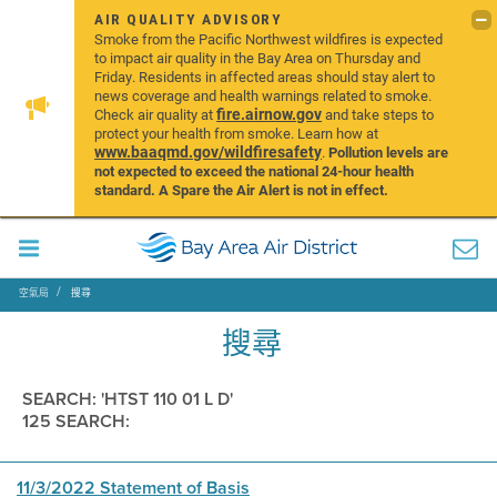
AIR QUALITY ADVISORY
Smoke from the Pacific Northwest wildfires is expected
to impact air quality in the Bay Area on Thursday and
Friday. Residents in affected areas should stay alert to
news coverage and health warnings related to smoke.
fire.airnow.gov
Check air quality at
and take steps to
protect your health from smoke. Learn how at
www.baaqmd.gov/wildfiresafety
.
Pollution levels are
not expected to exceed the national 24-hour health
standard. A Spare the Air Alert is not in effect.
空氣局
搜尋
搜尋
SEARCH: 'HTST 110 01 L D'
125 SEARCH:
11/3/2022 Statement of Basis