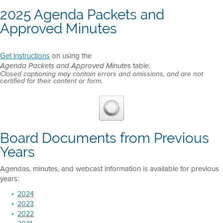
2025 Agenda Packets and
Approved Minutes
Get instructions
on using the
table.
Agenda Packets and Approved Minutes
Closed captioning may contain errors and omissions, and are not
certified for their content or form.
Board Documents from Previous
Years
Agendas, minutes, and webcast information is available for previous
years:
2024
2023
2022