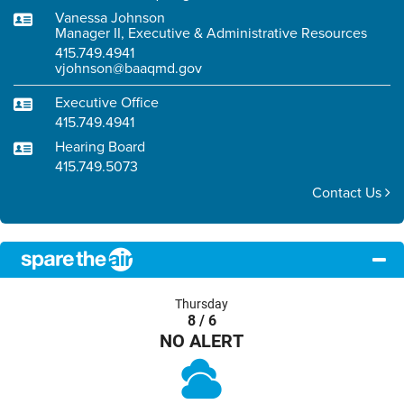
Vanessa Johnson
Manager II, Executive & Administrative Resources
415.749.4941
vjohnson@baaqmd.gov
Executive Office
415.749.4941
Hearing Board
415.749.5073
Contact Us
Thursday
8 / 6
NO ALERT