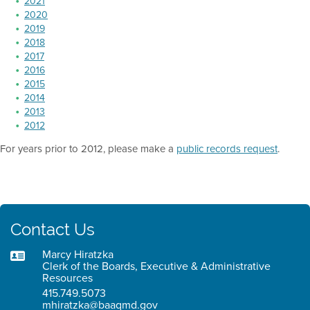
2021
2020
2019
2018
2017
2016
2015
2014
2013
2012
For years prior to 2012, please make a
public records request
.
Contact Us
Marcy Hiratzka
Clerk of the Boards, Executive & Administrative
Resources
415.749.5073
mhiratzka@baaqmd.gov