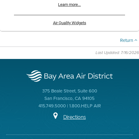
Learn more...
Air Quality Widgets
Return
Last Updated: 7/16/2026
375 Beale Street, Suite 600
San Francisco, CA 94105
415.749.5000 | 1.800.HELP AIR
Directions