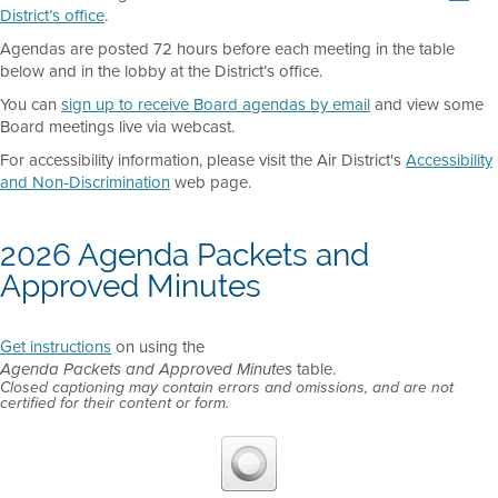
District’s office
.
Agendas are posted 72 hours before each meeting in the table
below and in the lobby at the District’s office.
You can
sign up to receive Board agendas by email
and view some
Board meetings live via webcast.
For accessibility information, please visit the Air District's
Accessibility
and Non-Discrimination
web page.
2026 Agenda Packets and
Approved Minutes
Get instructions
on using the
table.
Agenda Packets and Approved Minutes
Closed captioning may contain errors and omissions, and are not
certified for their content or form.