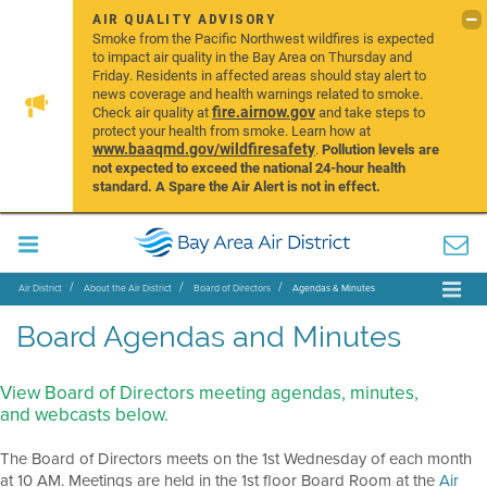
AIR QUALITY ADVISORY
Smoke from the Pacific Northwest wildfires is expected
to impact air quality in the Bay Area on Thursday and
Friday. Residents in affected areas should stay alert to
news coverage and health warnings related to smoke.
fire.airnow.gov
Check air quality at
and take steps to
protect your health from smoke. Learn how at
www.baaqmd.gov/wildfiresafety
.
Pollution levels are
not expected to exceed the national 24-hour health
standard. A Spare the Air Alert is not in effect.
Air District
About the Air District
Board of Directors
Agendas & Minutes
Board Agendas and Minutes
View Board of Directors meeting agendas, minutes,
and webcasts below.
The Board of Directors meets on the 1st Wednesday of each month
at 10 AM. Meetings are held in the 1st floor Board Room at the
Air