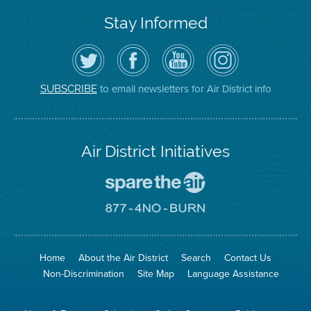
Stay Informed
Follow
Visit
Air
Air
the
the
District
District
Air
District's
YouTube
on
District
Facebook
Channel
Instagram
on
Page
to email newsletters for Air District info
SUBSCRIBE
Twitter
Air District Initiatives
Go
To
Spare
Go
The
To
Air
8774
Site
No
Burn
Site
Home
About the Air District
Search
Contact Us
Non-Discrimination
Site Map
Language Assistance