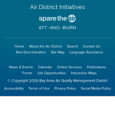
Air District Initiatives
Go
To
Spare
Go
The
To
Air
8774
Site
No
Burn
Site
Home
About the Air District
Search
Contact Us
Non-Discrimination
Site Map
Language Assistance
News & Events
Calendar
Online Services
Publications
Forms
Job Opportunities
Interactive Maps
© Copyright 2026 Bay Area Air Quality Management District
Accessibility
Terms of Use
Privacy Policy
Social Media Policy