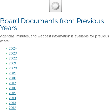
Board Documents from Previous
Years
Agendas, minutes, and webcast information is available for previous
years:
2024
2023
2022
2021
2020
2019
2018
2017
2016
2015
2014
2013
2012