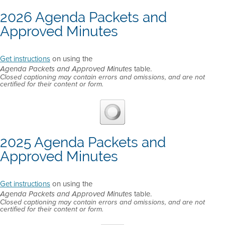
2026 Agenda Packets and
Approved Minutes
Get instructions
on using the
table.
Agenda Packets and Approved Minutes
Closed captioning may contain errors and omissions, and are not
certified for their content or form.
2025 Agenda Packets and
Approved Minutes
Get instructions
on using the
table.
Agenda Packets and Approved Minutes
Closed captioning may contain errors and omissions, and are not
certified for their content or form.