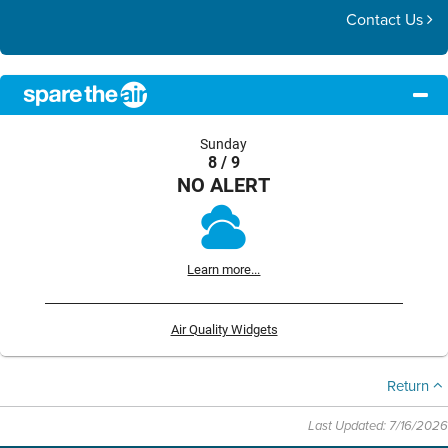
Contact Us
Sunday
8 / 9
NO ALERT
Learn more...
Air Quality Widgets
Return
Last Updated: 7/16/2026