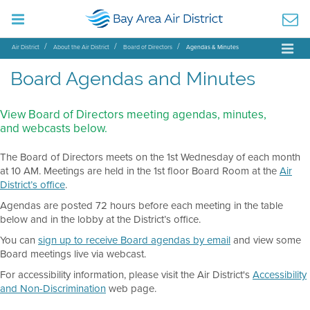
Air District
About the Air District
Board of Directors
Agendas & Minutes
Board Agendas and Minutes
View Board of Directors meeting agendas, minutes,
and webcasts below.
The Board of Directors meets on the 1st Wednesday of each month
at 10 AM. Meetings are held in the 1st floor Board Room at the
Air
District’s office
.
Agendas are posted 72 hours before each meeting in the table
below and in the lobby at the District’s office.
You can
sign up to receive Board agendas by email
and view some
Board meetings live via webcast.
For accessibility information, please visit the Air District's
Accessibility
and Non-Discrimination
web page.