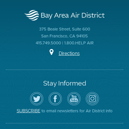
375 Beale Street, Suite 600
San Francisco, CA 94105
415.749.5000 | 1.800.HELP AIR
Directions
Stay Informed
Follow
Visit
Air
Air
the
the
District
District
Air
District's
YouTube
on
District
Facebook
Channel
Instagram
on
Page
to email newsletters for Air District info
SUBSCRIBE
Twitter