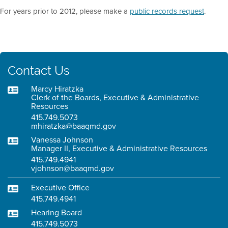
For years prior to 2012, please make a
public records request
.
Contact Us
Marcy Hiratzka
Clerk of the Boards, Executive & Administrative
Resources
415.749.5073
mhiratzka@baaqmd.gov
Vanessa Johnson
Manager II, Executive & Administrative Resources
415.749.4941
vjohnson@baaqmd.gov
Executive Office
415.749.4941
Hearing Board
415.749.5073