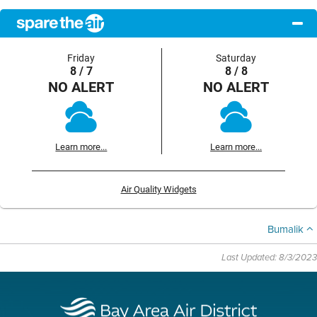
Friday
Saturday
8 / 7
8 / 8
NO ALERT
NO ALERT
Learn more...
Learn more...
Air Quality Widgets
Bumalik
Last Updated: 8/3/2023