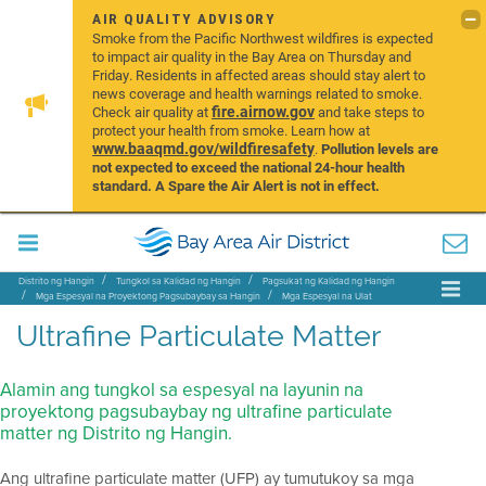
AIR QUALITY ADVISORY
Smoke from the Pacific Northwest wildfires is expected
to impact air quality in the Bay Area on Thursday and
Friday. Residents in affected areas should stay alert to
news coverage and health warnings related to smoke.
fire.airnow.gov
Check air quality at
and take steps to
protect your health from smoke. Learn how at
www.baaqmd.gov/wildfiresafety
.
Pollution levels are
not expected to exceed the national 24-hour health
standard. A Spare the Air Alert is not in effect.
Distrito ng Hangin
Tungkol sa Kalidad ng Hangin
Pagsukat ng Kalidad ng Hangin
Mga Espesyal na Proyektong Pagsubaybay sa Hangin
Mga Espesyal na Ulat
Ultrafine Particulate Matter
Ultrafine Particulate Matter
Alamin ang tungkol sa espesyal na layunin na
proyektong pagsubaybay ng ultrafine particulate
matter ng Distrito ng Hangin.
Ang ultrafine particulate matter (UFP) ay tumutukoy sa mga