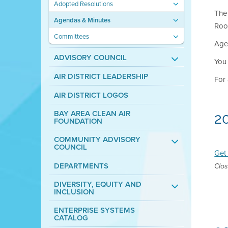
Adopted Resolutions
The 
Agendas & Minutes
Roo
Committees
Agen
ADVISORY COUNCIL
You
AIR DISTRICT LEADERSHIP
For 
AIR DISTRICT LOGOS
BAY AREA CLEAN AIR
2
FOUNDATION
COMMUNITY ADVISORY
COUNCIL
Get 
DEPARTMENTS
Clos
DIVERSITY, EQUITY AND
INCLUSION
ENTERPRISE SYSTEMS
CATALOG