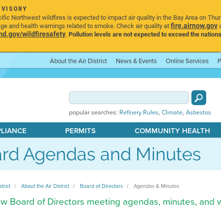
DVISORY
ic Northwest wildfires is expected to impact air quality in the Bay Area on Thu
fire.airnow.gov
age and health warnings related to smoke. Check air quality at
a
.gov/wildfiresafety
.
Pollution levels are not expected to exceed the nationa
About the Air District
News & Events
Online Services
P
,
,
popular searches:
Refinery Rules
Climate
Asbestos
PLIANCE
PERMITS
COMMUNITY HEALTH
rd Agendas and Minutes
strict
About the Air District
Board of Directors
Agendas & Minutes
w Board of Directors meeting agendas, minutes, and 