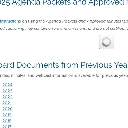
025 Agenda Packets and Approved 
instructions
on using the
tab
Agenda Packets and Approved Minutes
ed captioning may contain errors and omissions, and are not certified fo
oard Documents from Previous Yea
das, minutes, and webcast information is available for previous year
2024
2023
2022
2021
2020
2019
2018
2017