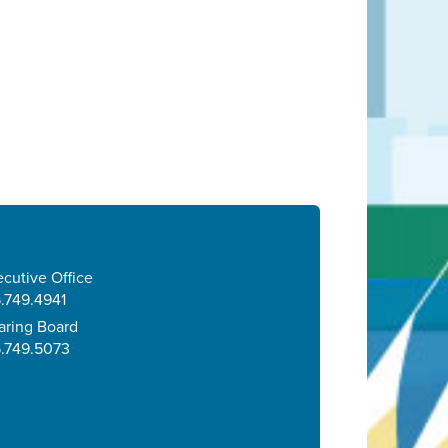
cutive Office
.749.4941
aring Board
5.749.5073