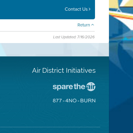
Contact Us
Return
Last Updated: 7/16/2026
Air District Initiatives
Go
To
Spare
Go
The
To
Air
8774
Site
No
Burn
Site