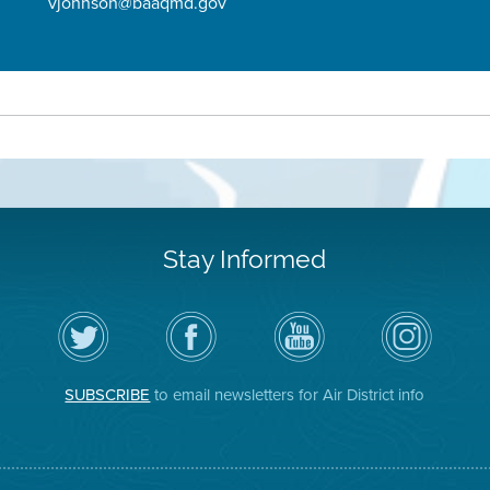
vjohnson@baaqmd.gov
Stay Informed
Follow
Visit
Air
Air
the
the
District
District
Air
District's
YouTube
on
District
Facebook
Channel
Instagram
on
Page
SUBSCRIBE
to email newsletters for Air District info
Twitter