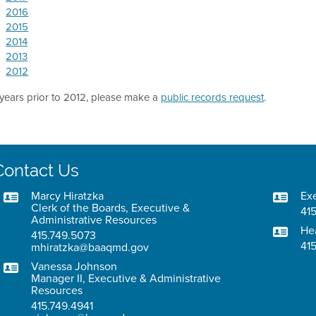
2016
2015
2014
2013
2012
 years prior to 2012, please make a
public records request
.
Contact Us
Marcy Hiratzka
Exe
Clerk of the Boards, Executive &
415
Administrative Resources
He
415.749.5073
41
mhiratzka@baaqmd.gov
Vanessa Johnson
Manager II, Executive & Administrative
Resources
415.749.4941