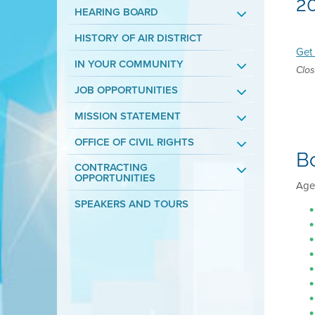
2
HEARING BOARD
HISTORY OF AIR DISTRICT
Get 
IN YOUR COMMUNITY
Clos
JOB OPPORTUNITIES
MISSION STATEMENT
OFFICE OF CIVIL RIGHTS
B
CONTRACTING
OPPORTUNITIES
Agen
SPEAKERS AND TOURS