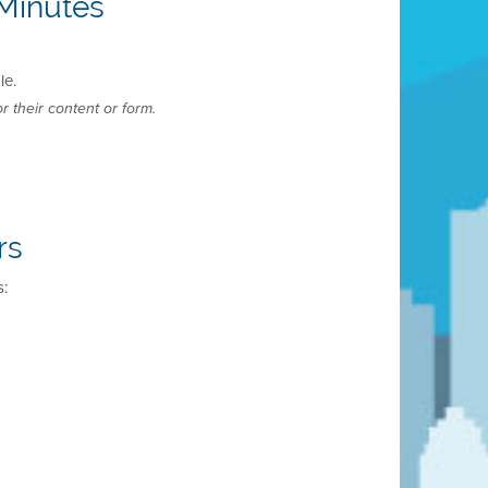
Minutes
le.
r their content or form.
rs
s: