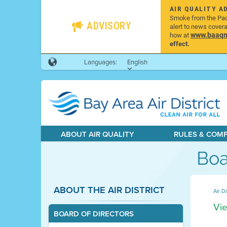
AIR QUALITY A
Smoke from the Pacif
ADVISORY
alert to news cover
www.baaqmd
how at
effect.
Languages:
English
ABOUT AIR QUALITY
RULES & COM
Boa
ABOUT THE AIR DISTRICT
Air Di
Vie
BOARD OF DIRECTORS