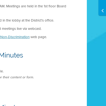
M. Meetings are held in the 1st floor Board
 the lobby at the District’s office.
meetings live via webcast.
d Non-Discrimination
web page.
Minutes
le.
r their content or form.