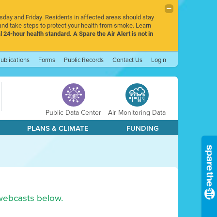
rsday and Friday. Residents in affected areas should stay
nd take steps to protect your health from smoke. Learn
l 24-hour health standard. A Spare the Air Alert is not in
ublications
Forms
Public Records
Contact Us
Login
Public Data Center
Air Monitoring Data
PLANS & CLIMATE
FUNDING
webcasts below.