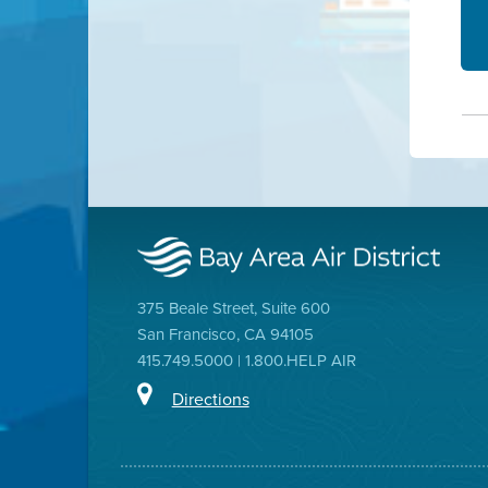
375 Beale Street, Suite 600
San Francisco, CA 94105
415.749.5000 | 1.800.HELP AIR
Directions