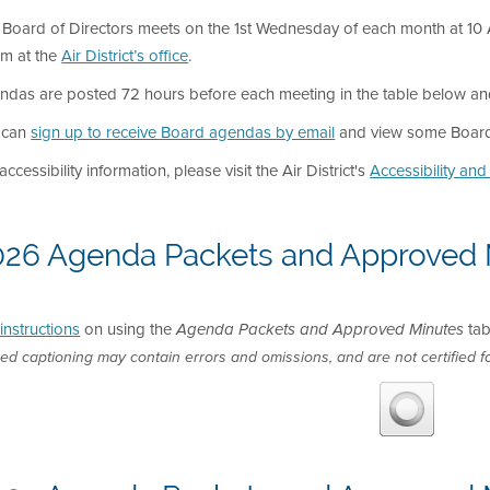
Board of Directors meets on the 1st Wednesday of each month at 10 A
m at the
Air District’s office
.
das are posted 72 hours before each meeting in the table below and in
 can
sign up to receive Board agendas by email
and view some Board 
accessibility information, please visit the Air District's
Accessibility an
026 Agenda Packets and Approved 
instructions
on using the
tab
Agenda Packets and Approved Minutes
ed captioning may contain errors and omissions, and are not certified fo