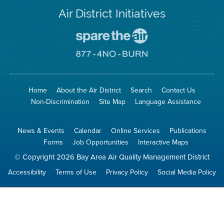
Air District Initiatives
Go
To
Spare
Go
The
To
Air
8774
Site
No
Burn
Site
Home
About the Air District
Search
Contact Us
Non-Discrimination
Site Map
Language Assistance
News & Events
Calendar
Online Services
Publications
Forms
Job Opportunities
Interactive Maps
© Copyright 2026 Bay Area Air Quality Management District
Accessibility
Terms of Use
Privacy Policy
Social Media Policy