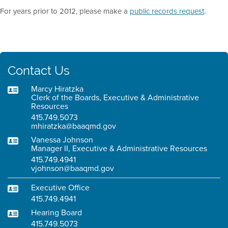
For years prior to 2012, please make a
public records request
.
Contact Us
Marcy Hiratzka
Clerk of the Boards, Executive & Administrative
Resources
415.749.5073
mhiratzka@baaqmd.gov
Vanessa Johnson
Manager II, Executive & Administrative Resources
415.749.4941
vjohnson@baaqmd.gov
Executive Office
415.749.4941
Hearing Board
415.749.5073