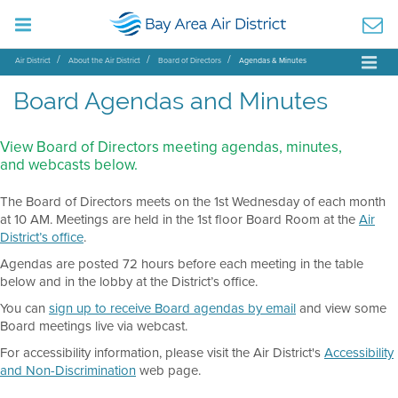
Air District
About the Air District
Board of Directors
Agendas & Minutes
Board Agendas and Minutes
View Board of Directors meeting agendas, minutes,
and webcasts below.
The Board of Directors meets on the 1st Wednesday of each month
at 10 AM. Meetings are held in the 1st floor Board Room at the
Air
District’s office
.
Agendas are posted 72 hours before each meeting in the table
below and in the lobby at the District’s office.
You can
sign up to receive Board agendas by email
and view some
Board meetings live via webcast.
For accessibility information, please visit the Air District's
Accessibility
and Non-Discrimination
web page.