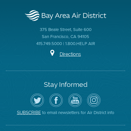
375 Beale Street, Suite 600
San Francisco, CA 94105
415.749.5000 | 1.800.HELP AIR
Directions
Stay Informed
Follow
Visit
Air
Air
the
the
District
District
Air
District's
YouTube
on
District
Facebook
Channel
Instagram
on
Page
to email newsletters for Air District info
SUBSCRIBE
Twitter