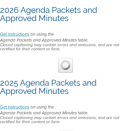
2026 Agenda Packets and
Approved Minutes
Get instructions
on using the
table.
Agenda Packets and Approved Minutes
Closed captioning may contain errors and omissions, and are not
certified for their content or form.
2025 Agenda Packets and
Approved Minutes
Get instructions
on using the
table.
Agenda Packets and Approved Minutes
Closed captioning may contain errors and omissions, and are not
certified for their content or form.