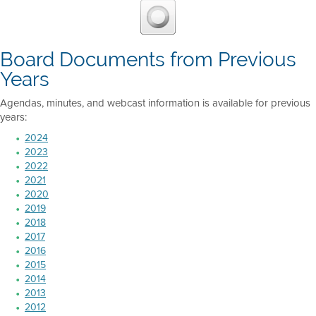
Board Documents from Previous
Years
Agendas, minutes, and webcast information is available for previous
years:
2024
2023
2022
2021
2020
2019
2018
2017
2016
2015
2014
2013
2012