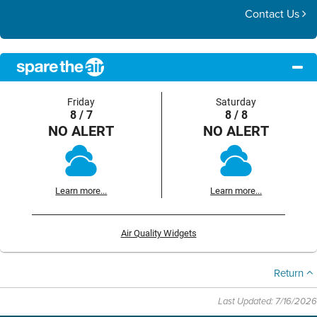
Contact Us
Friday
Saturday
8 / 7
8 / 8
NO ALERT
NO ALERT
Learn more...
Learn more...
Air Quality Widgets
Return
Last Updated: 7/16/2026