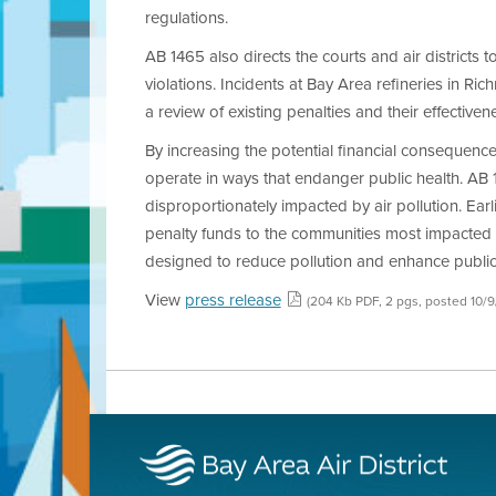
regulations.
AB 1465 also directs the courts and air districts 
violations. Incidents at Bay Area refineries in Ri
a review of existing penalties and their effectiven
By increasing the potential financial consequence
operate in ways that endanger public health. AB 1
disproportionately impacted by air pollution. Earli
penalty funds to the communities most impacted by 
designed to reduce pollution and enhance public
View
press release
(204 Kb PDF, 2 pgs, posted 10/