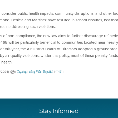
to consider public health impacts, community disruptions, and other fac
chmond, Benicia and Martinez have resulted in school closures, healthca
ess in addressing such violations.
s of non-compliance, the new law aims to further discourage refineries
465 will be particularly beneficial to communities located near heavily
er this year, the Air District Board of Directors adopted a groundbreaki
air quality violations. Under this policy, most of these penalty funds w
 health.
.
9/2024)
(
|
|
|
)
Tagalog
tiếng Việt
Español
中文
Stay Informed