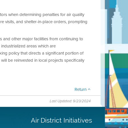
tors when determining penalties for air quality
re visits, and shelter-in-place orders, prompting
 and other major facilities from continuing to
 industrialized areas which are
ng policy that directs a significant portion of
ill be reinvested in local projects specifically
Return
Last Updated: 9/23/2024
Air District Initiatives