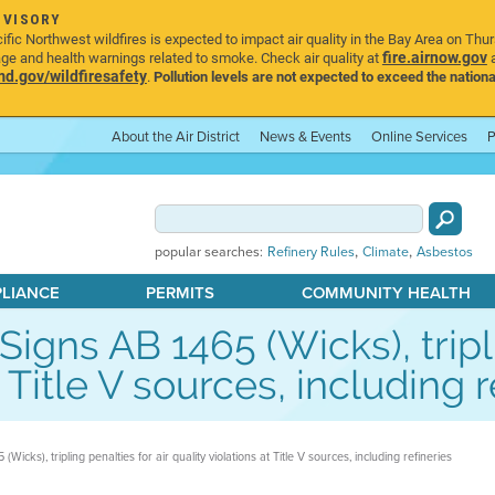
DVISORY
ic Northwest wildfires is expected to impact air quality in the Bay Area on Thu
fire.airnow.gov
age and health warnings related to smoke. Check air quality at
a
.gov/wildfiresafety
.
Pollution levels are not expected to exceed the nationa
About the Air District
News & Events
Online Services
P
,
,
popular searches:
Refinery Rules
Climate
Asbestos
PLIANCE
PERMITS
COMMUNITY HEALTH
ns AB 1465 (Wicks), triplin
t Title V sources, including r
ks), tripling penalties for air quality violations at Title V sources, including refineries