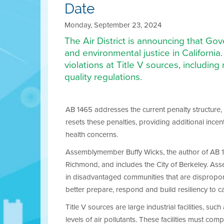
Date
Monday, September 23, 2024
The Air District is announcing that Go
and environmental justice in California. 
violations at Title V sources, including 
quality regulations.
AB 1465 addresses the current penalty structure,
resets these penalties, providing additional incen
health concerns.
Assemblymember Buffy Wicks, the author of AB 146
Richmond, and includes the City of Berkeley. As
in disadvantaged communities that are disproporti
better prepare, respond and build resiliency to ca
Title V sources are large industrial facilities, such
levels of air pollutants. These facilities must co