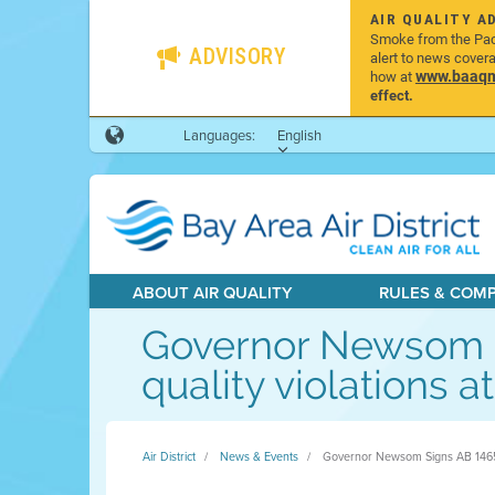
AIR QUALITY A
Smoke from the Pacif
ADVISORY
alert to news cover
www.baaqmd
how at
effect.
Languages:
English
ABOUT AIR QUALITY
RULES & COM
Governor Newsom Sig
quality violations a
Air District
News & Events
Governor Newsom Signs AB 1465 (Wic