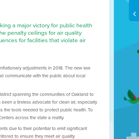
ng a major victory for public health
he penalty ceilings for air quality
nces for facilities that violate air
inflationary adjustments in 2018. The new law
 and communicate with the public about local
district spanning the communities of Oakland to
en a tireless advocate for clean air, especially
s the tools needed to protect public health. To
nters across the state a reality.
ents due to their potential to emit significant
nitored to ensure they meet air quality