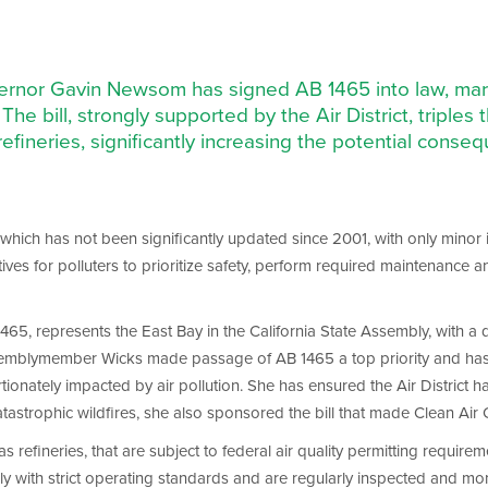
vernor Gavin Newsom has signed AB 1465 into law, marki
The bill, strongly supported by the Air District, triples t
refineries, significantly increasing the potential conseque
 which has not been significantly updated since 2001, with only minor 
tives for polluters to prioritize safety, perform required maintenance
5, represents the East Bay in the California State Assembly, with a 
semblymember Wicks made passage of AB 1465 a top priority and has be
onately impacted by air pollution. She has ensured the Air District ha
tastrophic wildfires, she also sponsored the bill that made Clean Air Ce
 as refineries, that are subject to federal air quality permitting requirem
mply with strict operating standards and are regularly inspected and mo