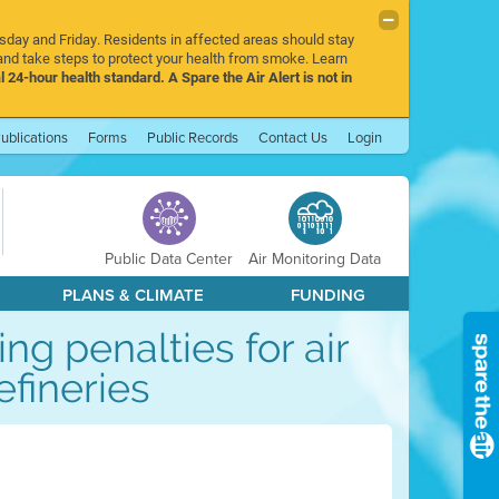
rsday and Friday. Residents in affected areas should stay
nd take steps to protect your health from smoke. Learn
l 24-hour health standard. A Spare the Air Alert is not in
ublications
Forms
Public Records
Contact Us
Login
Public Data Center
Air Monitoring Data
PLANS & CLIMATE
FUNDING
g penalties for air
efineries