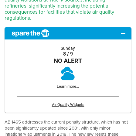
refineries, significantly increasing the potential
consequences for facilities that violate air quality
regulations.
Sunday
8 / 9
NO ALERT
Learn more...
Air Quality Widgets
AB 1465 addresses the current penalty structure, which has not
been significantly updated since 2001, with only minor
inflationary adjustments in 2018. The new law resets these