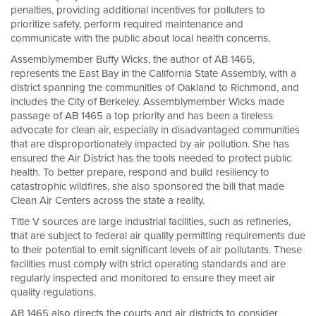
penalties, providing additional incentives for polluters to
prioritize safety, perform required maintenance and
communicate with the public about local health concerns.
Assemblymember Buffy Wicks, the author of AB 1465,
represents the East Bay in the California State Assembly, with a
district spanning the communities of Oakland to Richmond, and
includes the City of Berkeley. Assemblymember Wicks made
passage of AB 1465 a top priority and has been a tireless
advocate for clean air, especially in disadvantaged communities
that are disproportionately impacted by air pollution. She has
ensured the Air District has the tools needed to protect public
health. To better prepare, respond and build resiliency to
catastrophic wildfires, she also sponsored the bill that made
Clean Air Centers across the state a reality.
Title V sources are large industrial facilities, such as refineries,
that are subject to federal air quality permitting requirements due
to their potential to emit significant levels of air pollutants. These
facilities must comply with strict operating standards and are
regularly inspected and monitored to ensure they meet air
quality regulations.
AB 1465 also directs the courts and air districts to consider