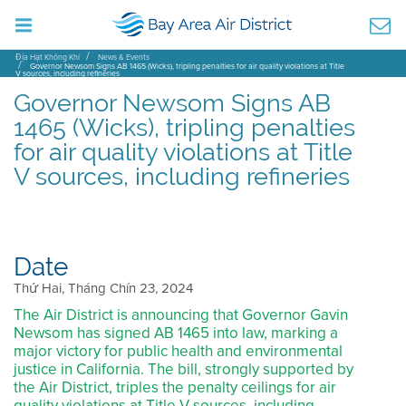
Địa Hạt Không Khí
News & Events
Governor Newsom Signs AB 1465 (Wicks), tripling penalties for air quality violations at Title
V sources, including refineries
Governor Newsom Signs AB
1465 (Wicks), tripling penalties
for air quality violations at Title
V sources, including refineries
Date
Thứ Hai, Tháng Chín 23, 2024
The Air District is announcing that Governor Gavin
Newsom has signed AB 1465 into law, marking a
major victory for public health and environmental
justice in California. The bill, strongly supported by
the Air District, triples the penalty ceilings for air
quality violations at Title V sources, including