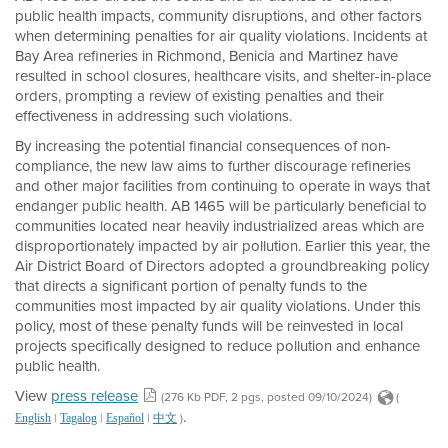
public health impacts, community disruptions, and other factors
when determining penalties for air quality violations. Incidents at
Bay Area refineries in Richmond, Benicia and Martinez have
resulted in school closures, healthcare visits, and shelter-in-place
orders, prompting a review of existing penalties and their
effectiveness in addressing such violations.
By increasing the potential financial consequences of non-
compliance, the new law aims to further discourage refineries
and other major facilities from continuing to operate in ways that
endanger public health. AB 1465 will be particularly beneficial to
communities located near heavily industrialized areas which are
disproportionately impacted by air pollution. Earlier this year, the
Air District Board of Directors adopted a groundbreaking policy
that directs a significant portion of penalty funds to the
communities most impacted by air quality violations. Under this
policy, most of these penalty funds will be reinvested in local
projects specifically designed to reduce pollution and enhance
public health.
View
press release
(276 Kb PDF, 2 pgs, posted 09/10/2024)
(
.
|
|
|
)
English
Tagalog
Español
中文