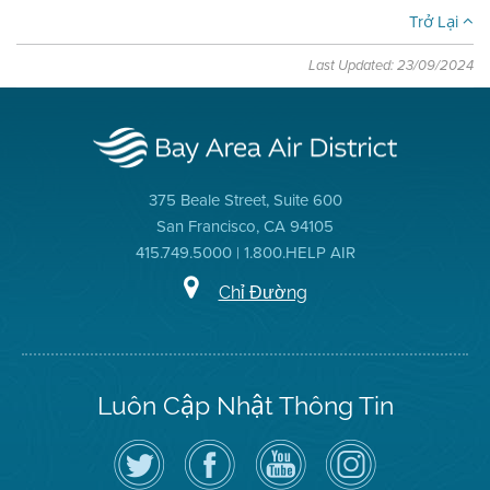
Trở Lại
Last Updated: 23/09/2024
375 Beale Street, Suite 600
San Francisco, CA 94105
415.749.5000 | 1.800.HELP AIR
Chỉ Đường
Luôn Cập Nhật Thông Tin
Hãy
Truy
Kênh
Air
theo
cập
YouTube
District
dõi
Trang
của
on
Địa
Facebook
Địa
Instagram