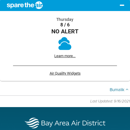
Thursday
8 / 6
NO ALERT
Learn more...
Air Quality Widgets
Bumalik
Last Updated: 9/16/2021