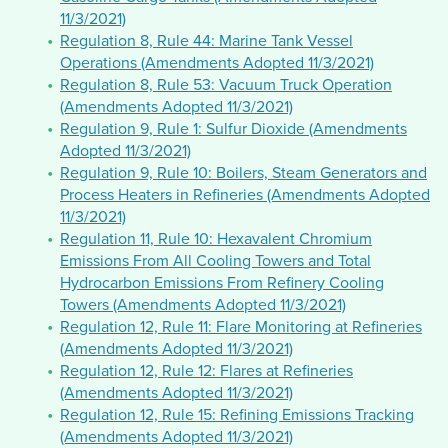
11/3/2021)
Regulation 8, Rule 44: Marine Tank Vessel
Operations (Amendments Adopted 11/3/2021)
Regulation 8, Rule 53: Vacuum Truck Operation
(Amendments Adopted 11/3/2021)
Regulation 9, Rule 1: Sulfur Dioxide (Amendments
Adopted 11/3/2021)
Regulation 9, Rule 10: Boilers, Steam Generators and
Process Heaters in Refineries (Amendments Adopted
11/3/2021)
Regulation 11, Rule 10: Hexavalent Chromium
Emissions From All Cooling Towers and Total
Hydrocarbon Emissions From Refinery Cooling
Towers (Amendments Adopted 11/3/2021)
Regulation 12, Rule 11: Flare Monitoring at Refineries
(Amendments Adopted 11/3/2021)
Regulation 12, Rule 12: Flares at Refineries
(Amendments Adopted 11/3/2021)
Regulation 12, Rule 15: Refining Emissions Tracking
(Amendments Adopted 11/3/2021)