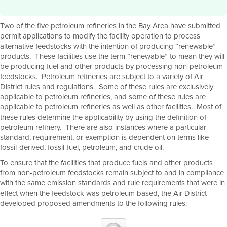
Two of the five petroleum refineries in the Bay Area have submitted
permit applications to modify the facility operation to process
alternative feedstocks with the intention of producing “renewable”
products. These facilities use the term “renewable” to mean they will
be producing fuel and other products by processing non-petroleum
feedstocks. Petroleum refineries are subject to a variety of Air
District rules and regulations. Some of these rules are exclusively
applicable to petroleum refineries, and some of these rules are
applicable to petroleum refineries as well as other facilities. Most of
these rules determine the applicability by using the definition of
petroleum refinery. There are also instances where a particular
standard, requirement, or exemption is dependent on terms like
fossil-derived, fossil-fuel, petroleum, and crude oil.
To ensure that the facilities that produce fuels and other products
from non-petroleum feedstocks remain subject to and in compliance
with the same emission standards and rule requirements that were in
effect when the feedstock was petroleum based, the Air District
developed proposed amendments to the following rules: