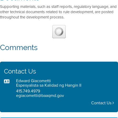
Supporting materials, such as staff reports, regulatory language, and
other technical documents related to rule development, are posted
throughout the development process.
Comments
Contact Us
Edward Giacometti
Espesyalista sa Kalidad ng Hangin II
415.749.4979
egiacometti@baaqmd.gov
Contact Us