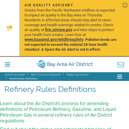
AIR QUALITY ADVISORY
Smoke from the Pacific Northwest wildfires is expected
to impact air quality in the Bay Area on Thursday.
Residents in affected areas should stay alert to news
coverage and health warnings related to smoke. Check
fire.airnow.gov
air quality at
and take steps to protect
your health from smoke. Learn how at
www.baaqmd.gov/wildfiresafety
.
Pollution levels are
not expected to exceed the national 24-hour health
standard. A Spare the Air Alert is not in effect.
Distrito ng Hangin
Mga Tuntunin at Pagsunod
Pagbuo ng Tuntunin
Refinery Rules Definitions
Refinery Rules Definitions
Learn about the Air District's process for amending
definitions of Petroleum Refinery, Gasoline, and Liquid
Petroleum Gas in several refinery rules of Air District
regulations.