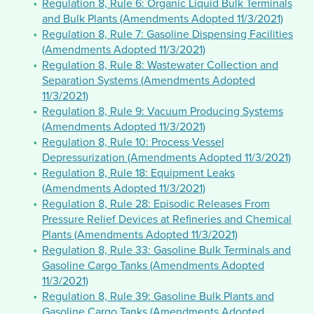
Regulation 8, Rule 6: Organic Liquid Bulk Terminals
and Bulk Plants (Amendments Adopted 11/3/2021)
Regulation 8, Rule 7: Gasoline Dispensing Facilities
(Amendments Adopted 11/3/2021)
Regulation 8, Rule 8: Wastewater Collection and
Separation Systems (Amendments Adopted
11/3/2021)
Regulation 8, Rule 9: Vacuum Producing Systems
(Amendments Adopted 11/3/2021)
Regulation 8, Rule 10: Process Vessel
Depressurization (Amendments Adopted 11/3/2021)
Regulation 8, Rule 18: Equipment Leaks
(Amendments Adopted 11/3/2021)
Regulation 8, Rule 28: Episodic Releases From
Pressure Relief Devices at Refineries and Chemical
Plants (Amendments Adopted 11/3/2021)
Regulation 8, Rule 33: Gasoline Bulk Terminals and
Gasoline Cargo Tanks (Amendments Adopted
11/3/2021)
Regulation 8, Rule 39: Gasoline Bulk Plants and
Gasoline Cargo Tanks (Amendments Adopted