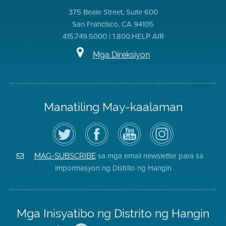
375 Beale Street, Suite 600
San Francisco, CA 94105
415.749.5000 | 1.800.HELP AIR
Mga Direksiyon
Manatiling May-kaalaman
I-
Bisitahin
Channel
Air
follow
ang
sa
District
ang
Page
YouTube
on
Air
sa
ng
Instagram
District
Facebook
Air
sa mga email newsletter para sa
MAG-SUBSCRIBE
sa
ng
District
impormasyon ng Distrito ng Hangin
Twitter
Distrito
Mga Inisyatibo ng Distrito ng Hangin