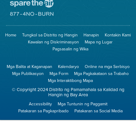
Pumunta
sa
Lugar
Pumunta
na
sa
Iligtas
8774
ang
Lugar
Home
Tungkol sa Distrito ng Hangin
Hanapin
Kontakin Kami
Hangin
na
Walang
Kawalan ng Diskriminasyon
Mapa ng Lugar
Pagsunog
Pagsasalin ng Wika
Mga Balita at Kaganapan
Kalendaryo
Online na mga Serbisyo
Mga Publikasyon
Mga Form
Mga Pagkakataon sa Trabaho
Mga Interaktibong Mapa
© Copyright 2024 Distrito ng Pamamahala sa Kalidad ng
Hangin ng Bay Area
Accessibility
Mga Tuntunin ng Paggamit
Patakaran sa Pagkapribado
Patakaran sa Social Media