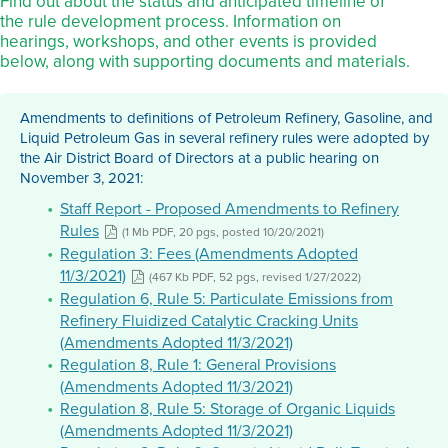
Find out about the status and anticipated timeline of
the rule development process. Information on
hearings, workshops, and other events is provided
below, along with supporting documents and materials.
Amendments to definitions of Petroleum Refinery, Gasoline, and
Liquid Petroleum Gas in several refinery rules were adopted by
the Air District Board of Directors at a public hearing on
November 3, 2021:
Staff Report - Proposed Amendments to Refinery
Rules
(1 Mb PDF, 20 pgs, posted 10/20/2021)
Regulation 3: Fees (Amendments Adopted
11/3/2021)
(467 Kb PDF, 52 pgs, revised 1/27/2022)
Regulation 6, Rule 5: Particulate Emissions from
Refinery Fluidized Catalytic Cracking Units
(Amendments Adopted 11/3/2021)
Regulation 8, Rule 1: General Provisions
(Amendments Adopted 11/3/2021)
Regulation 8, Rule 5: Storage of Organic Liquids
(Amendments Adopted 11/3/2021)