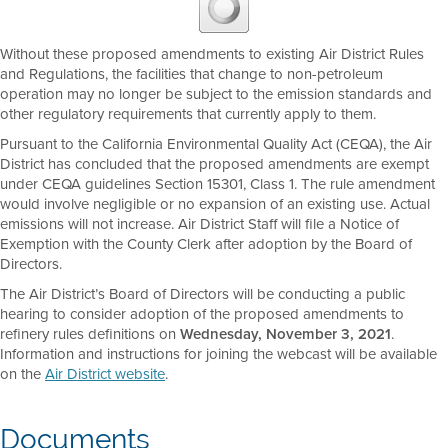
Without these proposed amendments to existing Air District Rules
and Regulations, the facilities that change to non-petroleum
operation may no longer be subject to the emission standards and
other regulatory requirements that currently apply to them.
Pursuant to the California Environmental Quality Act (CEQA), the Air
District has concluded that the proposed amendments are exempt
under CEQA guidelines Section 15301, Class 1. The rule amendment
would involve negligible or no expansion of an existing use. Actual
emissions will not increase. Air District Staff will file a Notice of
Exemption with the County Clerk after adoption by the Board of
Directors.
The Air District’s Board of Directors will be conducting a public
hearing to consider adoption of the proposed amendments to
refinery rules definitions on
Wednesday, November 3, 2021
.
Information and instructions for joining the webcast will be available
on the
Air District website
.
Documents