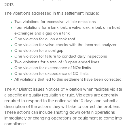
2017.
The violations addressed in this settlement include:
Two violations for excessive visible emissions
Four violations for a tank leak, a valve leak, a leak on a heat
exchanger and a gap on a tank
One violation for oil on a tank roof
One violation for valve checks with the incorrect analyzer
One violation for a seal gap
One violation for failure to conduct daily inspections
Two violations for a total of 13 open ended lines
One violation for exceedance of NOx limits
One violation for exceedance of CO limits
All violations that led to this settlement have been corrected.
The Air District issues Notices of Violation when facilities violate
a specific air quality regulation or rule. Violators are generally
required to respond to the notice within 10 days and submit a
description of the actions they will take to correct the problem.
These actions can include shutting down certain operations
immediately or changing operations or equipment to come into
compliance.