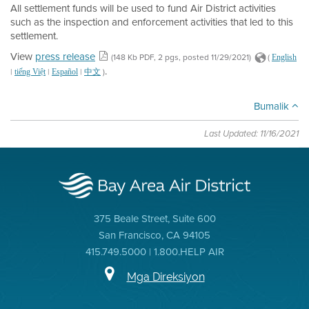
All settlement funds will be used to fund Air District activities
such as the inspection and enforcement activities that led to this
settlement.
View
press release
(148 Kb PDF, 2 pgs, posted 11/29/2021)
(
English
.
|
|
|
)
tiếng Việt
Español
中文
Bumalik
Last Updated: 11/16/2021
375 Beale Street, Suite 600
San Francisco, CA 94105
415.749.5000 | 1.800.HELP AIR
Mga Direksiyon