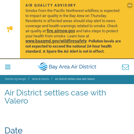
AIR QUALITY ADVISORY
Smoke from the Pacific Northwest wildfires is expected
to impact air quality in the Bay Area on Thursday.
Residents in affected areas should stay alert to news
coverage and health warnings related to smoke. Check
fire.airnow.gov
air quality at
and take steps to protect
your health from smoke. Learn how at
www.baaqmd.gov/wildfiresafety
.
Pollution levels are
not expected to exceed the national 24-hour health
standard. A Spare the Air Alert is not in effect.
Distrito ng Hangin
News & Events
Air District settles case with Valero
Air District settles case with
Valero
Date