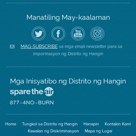
Manatiling May-kaalaman
I-
Bisitahin
Channel
Air
follow
ang
sa
District
ang
Page
YouTube
on
Air
sa
ng
Instagram
District
Facebook
Air
sa mga email newsletter para sa
MAG-SUBSCRIBE
sa
ng
District
impormasyon ng Distrito ng Hangin
Twitter
Distrito
Mga Inisyatibo ng Distrito ng Hangin
Pumunta
sa
Lugar
Pumunta
na
sa
Iligtas
8774
ang
Lugar
Home
Tungkol sa Distrito ng Hangin
Hanapin
Kontakin Kami
Hangin
na
Walang
Kawalan ng Diskriminasyon
Mapa ng Lugar
Pagsunog