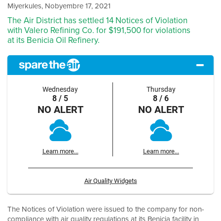
Miyerkules, Nobyembre 17, 2021
The Air District has settled 14 Notices of Violation
with Valero Refining Co. for $191,500 for violations
at its Benicia Oil Refinery.
Wednesday
Thursday
8 / 5
8 / 6
NO ALERT
NO ALERT
Learn more...
Learn more...
Air Quality Widgets
The Notices of Violation were issued to the company for non-
compliance with air quality regulations at its Benicia facility in