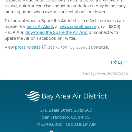
respiratory and heart conditions. When a Spare the Air Alert is
issued, outdoor exercise should be undertaken only in the early
morning hours when ozone concentrations are lower.
To find out when a Spare the Air Alert is in effect, residents can
register for
email AirAlerts
at
www.sparetheair.org
, call 1(800)
HELP-AIR,
download the Spare the Air App
or connect with
Spare the Air on Facebook or Twitter.
View
press release
.
(205 Kb PDF, 1 pg, posted 29/09/2024)
Trở Lại
Last Updated: 29/09/2024
375 Beale Street, Suite 600
San Francisco, CA 94105
415.749.5000 | 1.800.HELP AIR