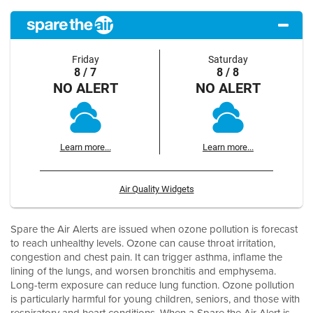
Friday
Saturday
8 / 7
8 / 8
NO ALERT
NO ALERT
Learn more...
Learn more...
Air Quality Widgets
Spare the Air Alerts are issued when ozone pollution is forecast
to reach unhealthy levels. Ozone can cause throat irritation,
congestion and chest pain. It can trigger asthma, inflame the
lining of the lungs, and worsen bronchitis and emphysema.
Long-term exposure can reduce lung function. Ozone pollution
is particularly harmful for young children, seniors, and those with