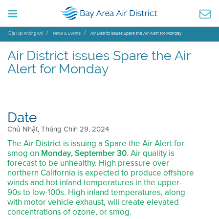
Địa Hạt Không Khí
News & Events
Air District issues Spare the Air Alert for Monday
Air District issues Spare the Air
Alert for Monday
Date
Chủ Nhật, Tháng Chín 29, 2024
The Air District is issuing a Spare the Air Alert for
smog on
Monday, September 30
. Air quality is
forecast to be unhealthy. High pressure over
northern California is expected to produce offshore
winds and hot inland temperatures in the upper-
90s to low-100s. High inland temperatures, along
with motor vehicle exhaust, will create elevated
concentrations of ozone, or smog.