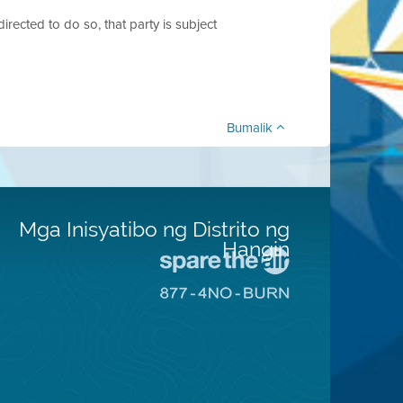
 directed to do so, that party is subject
Bumalik
Mga Inisyatibo ng Distrito ng
Hangin
Pumunta
sa
Pumunta
Lugar
sa
na
8774
Iligtas
Lugar
ang
na
Hangin
Walang