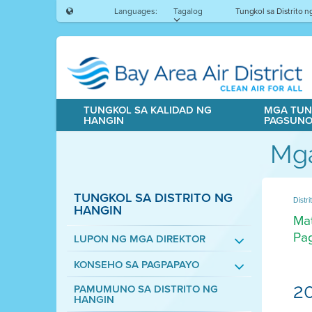
Languages:
Tagalog
Tungkol sa Distrito 
TUNGKOL SA KALIDAD NG
MGA TUN
HANGIN
PAGSUN
Mga
TUNGKOL SA DISTRITO NG
Distr
HANGIN
Mat
Pag
LUPON NG MGA DIREKTOR
KONSEHO SA PAGPAPAYO
2
PAMUMUNO SA DISTRITO NG
HANGIN