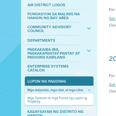
AIR DISTRICT LOGOS
For 
PUNDASYON SA MALINIS NA
HANGIN NG BAY AREA
Get 
Clos
COMMUNITY ADVISORY
COUNCIL
DEPARTMENTS
PAGKAKAIBA-IBA,
PAGKAKAPANTAY-PANTAY AT
2
PAGIGING KABILANG
ENTERPRISE SYSTEMS
CATALOG
For 
LUPON NG PAGDINIG
Get 
Mga Adyenda, mga Ulat, at mga Utos
Clos
Mga Tuntunin at mga Porma ng Lupon ng
Pagdinig
KASAYSAYAN NG DISTRITO NG
HANGIN