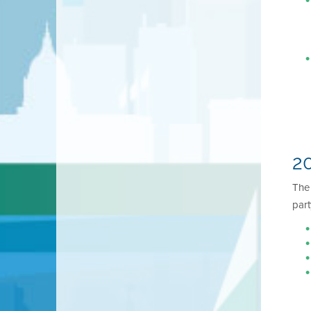
20
Th
part