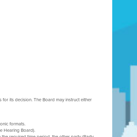
s for its decision. The Board may instruct either
onic formats.
he Hearing Board).
in the required time period, the other party (Party