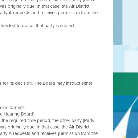
s originally due. In that case, the Air District
Party A requests and receives permission from the
 directed to do so, that party is subject
s for its decision. The Board may instruct either
onic formats.
he Hearing Board).
in the required time period, the other party (Party
s originally due. In that case, the Air District
Party A requests and receives permission from the