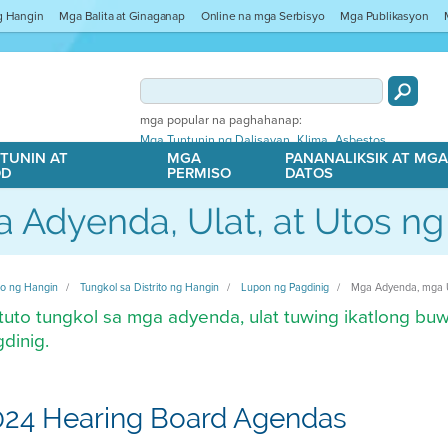
ng Hangin
Mga Balita at Ginaganap
Online na mga Serbisyo
Mga Publikasyon
mga popular na paghahanap:
,
,
Mga Tuntunin ng Dalisayan
Klima
Asbestos
TUNIN AT
MGA
PANANALIKSIK AT MG
OD
PERMISO
DATOS
 Adyenda, Ulat, at Utos n
ito ng Hangin
Tungkol sa Distrito ng Hangin
Lupon ng Pagdinig
Mga Adyenda, mga U
uto tungkol sa mga adyenda, ulat tuwing ikatlong buw
dinig.
024 Hearing Board Agendas