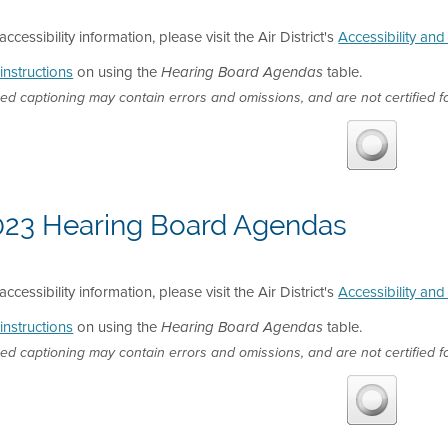
accessibility information, please visit the Air District's
Accessibility an
instructions
on using the
table.
Hearing Board Agendas
ed captioning may contain errors and omissions, and are not certified fo
023 Hearing Board Agendas
accessibility information, please visit the Air District's
Accessibility an
instructions
on using the
table.
Hearing Board Agendas
ed captioning may contain errors and omissions, and are not certified fo