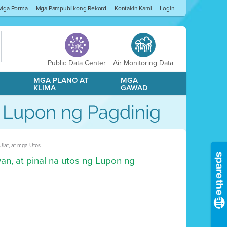
Mga Porma
Mga Pampublikong Rekord
Kontakin Kami
Login
Public Data Center
Air Monitoring Data
A
MGA PLANO AT
MGA
KLIMA
GAWAD
g Lupon ng Pagdinig
lat, at mga Utos
an, at pinal na utos ng Lupon ng