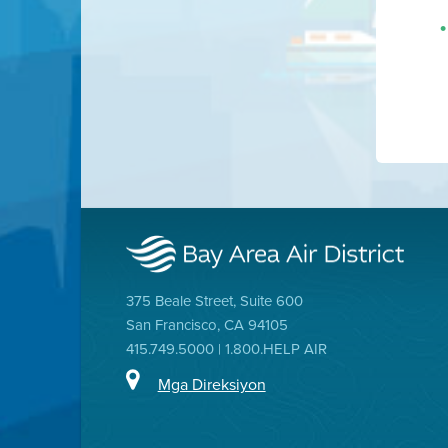
375 Beale Street, Suite 600
San Francisco, CA 94105
415.749.5000 | 1.800.HELP AIR
Mga Direksiyon