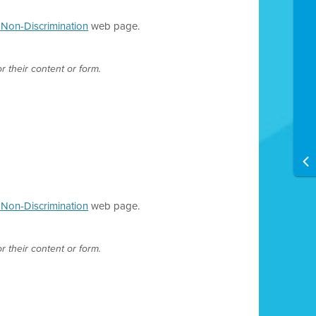
d Non-Discrimination
web page.
r their content or form.
d Non-Discrimination
web page.
r their content or form.