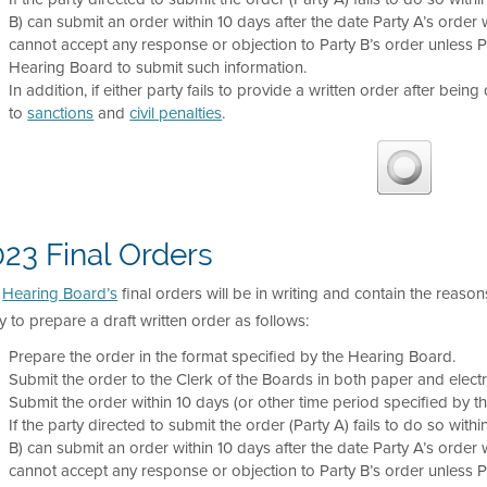
B) can submit an order within 10 days after the date Party A’s order wa
cannot accept any response or objection to Party B’s order unless 
Hearing Board to submit such information.
In addition, if either party fails to provide a written order after being
to
sanctions
and
civil penalties
.
23 Final Orders
e
Hearing Board’s
final orders will be in writing and contain the reason
y to prepare a draft written order as follows:
Prepare the order in the format specified by the Hearing Board.
Submit the order to the Clerk of the Boards in both paper and electr
Submit the order within 10 days (or other time period specified by t
If the party directed to submit the order (Party A) fails to do so with
B) can submit an order within 10 days after the date Party A’s order wa
cannot accept any response or objection to Party B’s order unless 