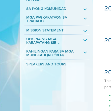
2
SA IYONG KOMUNIDAD
MGA PAGKAKATAON SA
TRABAHO
MISSION STATEMENT
2
OPISINA NG MGA
KARAPATANG SIBIL
KAHILINGAN PARA SA MGA
MUNGKAHI (RFP/RFQ)
SPEAKERS AND TOURS
20
Th
part