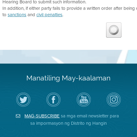
Hearing Board to submit such information.
In addition, if either party fails to provide a written order after being
to
sanctions
and
civil penalties
.
Manatiling May-kaalaman
I-
Bisitahin
Channel
Air
follow
ang
sa
District
ang
Page
YouTube
on
Air
sa
ng
Instagram
District
Facebook
Air
MAG-SUBSCRIBE
sa mga email newsletter para
sa
ng
District
Twitter
Distrito
sa impormasyon ng Distrito ng Hangin