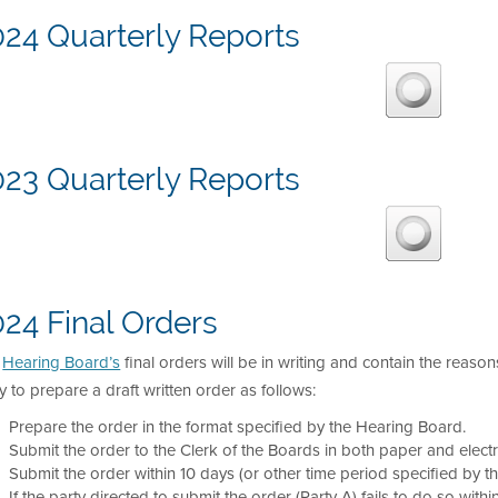
024 Quarterly Reports
023 Quarterly Reports
24 Final Orders
e
Hearing Board’s
final orders will be in writing and contain the reason
y to prepare a draft written order as follows:
Prepare the order in the format specified by the Hearing Board.
Submit the order to the Clerk of the Boards in both paper and electr
Submit the order within 10 days (or other time period specified by t
If the party directed to submit the order (Party A) fails to do so with