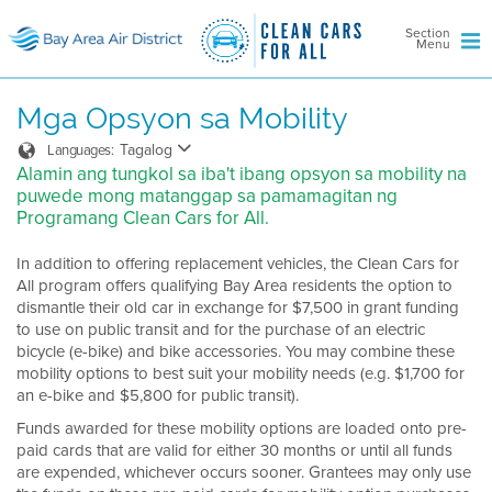
Section
Menu
Mga Opsyon sa Mobility
Tagalog
Languages:
Alamin ang tungkol sa iba't ibang opsyon sa mobility na
puwede mong matanggap sa pamamagitan ng
Programang Clean Cars for All.
In addition to offering replacement vehicles, the Clean Cars for
All program offers qualifying Bay Area residents the option to
dismantle their old car in exchange for $7,500 in grant funding
to use on public transit and for the purchase of an electric
bicycle (e-bike) and bike accessories. You may combine these
mobility options to best suit your mobility needs (e.g. $1,700 for
an e-bike and $5,800 for public transit).
Funds awarded for these mobility options are loaded onto pre-
paid cards that are valid for either 30 months or until all funds
are expended, whichever occurs sooner. Grantees may only use