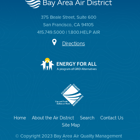
375 Beale Street, Suite 600
San Francisco, CA 94105
415.749.5000 | 1.800.HELP AIR
Directions
Home
About the Air District
Search
Contact Us
Site Map
© Copyright 2023 Bay Area Air Quality Management