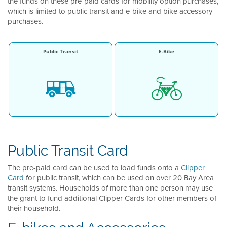
the funds on these pre-paid cards for mobility option purchases,
which is limited to public transit and e-bike and bike accessory
purchases.
Public Transit
E-Bike
Public Transit Card
The pre-paid card can be used to load funds onto a
Clipper
Card
for public transit, which can be used on over 20 Bay Area
transit systems. Households of more than one person may use
the grant to fund additional Clipper Cards for other members of
their household.