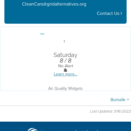
CleanCars@gridalternatives.org
Contact Us
Saturday
8 / 8
No Alert
Learn more...
Air Quality Widgets
Bumalik
Last Updated: 3/16/2022