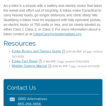
An e-bike is a bicycle with a battery and electric motor that takes
the sweat and effort out of bicycling. E-bikes make it practical to
carry heavier loads, go longer distances, and climb steep hills.
Qualifying e-bikes must be equipped with fully operable pedals,
an electric motor of 750 watts or less, and be clearly labeled as
either Class 1, Class 2, or Class 3. For more information about e-
bikes contact us at
CleanCars@gridalternatives.org
.
Resources
E-bike Buyers and Owners Guide
(723 Kb PDF, 22 pgs, revised
12/1/2021)
E-bike Fact Sheet
(2 Mb PDF, 2 pgs, posted 11/30/2021)
Mobility Options Manual
(309 Kb PDF, 7 pgs, revised 12/1/2021)
Contact Us
GRID Alternatives
855.256.3656