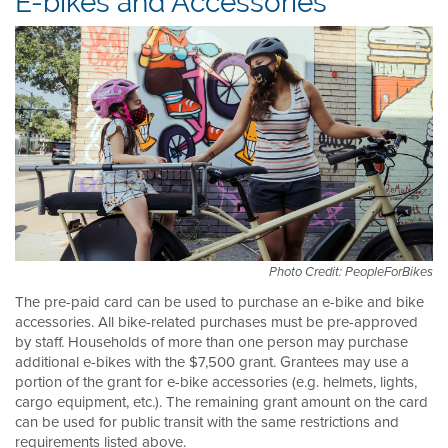
E-bikes and Accessories
Photo Credit: PeopleForBikes
The pre-paid card can be used to purchase an e-bike and bike
accessories. All bike-related purchases must be pre-approved
by staff. Households of more than one person may purchase
additional e-bikes with the $7,500 grant. Grantees may use a
portion of the grant for e-bike accessories (e.g. helmets, lights,
cargo equipment, etc.). The remaining grant amount on the card
can be used for public transit with the same restrictions and
requirements listed above.