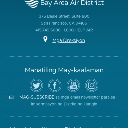
375 Beale Street, Suite 600
San Francisco, CA 94105
415.749.5000 | 1.800.HELP AIR
Mga Direksiyon
Manatiling May-kaalaman
I-
Bisitahin
Channel
Air
follow
ang
sa
District
ang
Page
YouTube
on
Air
sa
ng
Instagram
District
Facebook
Air
sa mga email newsletter para sa
MAG-SUBSCRIBE
sa
ng
District
impormasyon ng Distrito ng Hangin
Twitter
Distrito