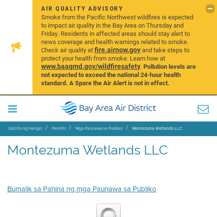
AIR QUALITY ADVISORY
Smoke from the Pacific Northwest wildfires is expected
to impact air quality in the Bay Area on Thursday and
Friday. Residents in affected areas should stay alert to
news coverage and health warnings related to smoke.
fire.airnow.gov
Check air quality at
and take steps to
protect your health from smoke. Learn how at
www.baaqmd.gov/wildfiresafety
.
Pollution levels are
not expected to exceed the national 24-hour health
standard. A Spare the Air Alert is not in effect.
Distrito ng Hangin
Permits
Mga Paunawa sa Publiko
Montezuma Wetlands LLC
Montezuma Wetlands LLC
Bumalik sa Pahina ng mga Paunawa sa Publiko