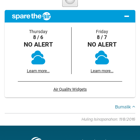
Thursday
Friday
8 / 6
8 / 7
NO ALERT
NO ALERT
Learn more...
Learn more...
Air Quality Widgets
Bumalik
Huling Isinapanahon: 11/8/2016