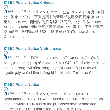
31552 Public Notice Chinese
(482 Kb PDF, 2 pgs)
Sep 3, 2025 ... 公告 2025年[09] 月[04 日
公告對象： 位於離下列提議中的新建或改建空氣 污染源1,000
英尺（305 米）範圍內 的所有居民及商戶。 公告單位： Bay
Area Air District (灣區空氣質素管理局) 公告事由： 下列空氣污
染源的許可證申請 #31552： 轉運 站作業 (Transfer Station
Operation) ...
31552 Public Notice Vietnamese
(276 Kb PDF, 2 pgs)
Sep 3, 2025 ... BỐ CÁO CÔNG CỘNG
Ngày [04] tháng [09] năm 2025 KÍNH GỬI: Tất cả các cư gia và
cơ sở thương mại nằm trong phạm vi 1.000 bộ (305 m) cách
nguồn gây ra ô nhiễm không khí mới hoặc được sửa đổi ...
31552 Public Notice
(244 Kb PDF, 2 pgs)
Sep 3, 2025 ... PUBLIC NOTICE
September 4, 2025 TO: All residential and business neighbors
located within 1,000 feet of the proposed new or modified
source(s) of air pollution listed below. FROM: Bay ...