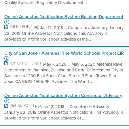
Quality Specialist Regulatory Development ...
Online Asbestos Notification System Building Department
(66 Kb PDF, 1 pg)
Jan 12, 2018 ... Compliance Advisory January
22, 2018 Online Asbestos Notifications This Advisory is
provided to inform you about activities of the ...
City of San Jose - Avenues: The World Schools Project EIR
(171 Kb PDF, 3 pgs)
May 7, 2020 ... May 6, 2020 Meenaxi Raval
Department of Planning, Building and Code Enforcement City of
San Jose rd 200 East Santa Clara Street, 3 Floor Tower San
Jose, CA 95113-1905 RE: Avenues: The World ...
Online Asbestos Notification System Contractor Advisory
(154 Kb PDF, 1 pg)
Jan 12, 2018 ... Compliance Advisory
January 22, 2018 Online Asbestos Notifications This Advisory is
provided to inform you about activities of ...