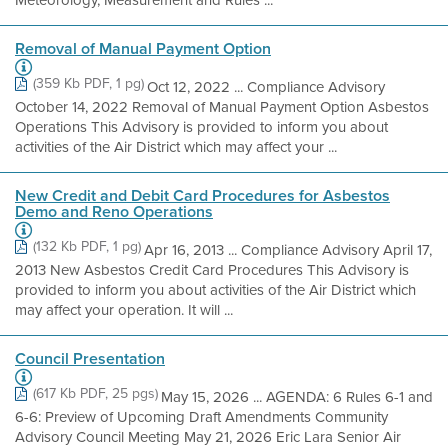
Meteorology, Measurement and Rules ...
Removal of Manual Payment Option
(359 Kb PDF, 1 pg)
Oct 12, 2022 ... Compliance Advisory
October 14, 2022 Removal of Manual Payment Option Asbestos
Operations This Advisory is provided to inform you about
activities of the Air District which may affect your ...
New Credit and Debit Card Procedures for Asbestos
Demo and Reno Operations
(132 Kb PDF, 1 pg)
Apr 16, 2013 ... Compliance Advisory April 17,
2013 New Asbestos Credit Card Procedures This Advisory is
provided to inform you about activities of the Air District which
may affect your operation. It will ...
Council Presentation
(617 Kb PDF, 25 pgs)
May 15, 2026 ... AGENDA: 6 Rules 6-1 and
6-6: Preview of Upcoming Draft Amendments Community
Advisory Council Meeting May 21, 2026 Eric Lara Senior Air