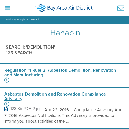
Distrito ng Hangin
Hanapin
Hanapin
SEARCH: 'DEMOLITION'
125 SEARCH:
Regulation 11 Rule 2: Asbestos Demolition, Renovation
and Manufacturing
Asbestos Demolition and Renovation Compliance
Advisory
(123 Kb PDF, 2 pgs)
Apr 22, 2016 ... Compliance Advisory April
7, 2016 Asbestos Notifications This Advisory is provided to
inform you about activities of the ...