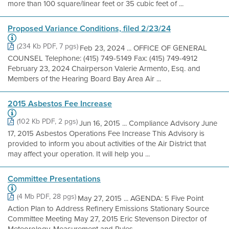
more than 100 square/linear feet or 35 cubic feet of ...
Proposed Variance Conditions, filed 2/23/24
(234 Kb PDF, 7 pgs)
Feb 23, 2024 ... OFFICE OF GENERAL
COUNSEL Telephone: (415) 749-5149 Fax: (415) 749-4912
February 23, 2024 Chairperson Valerie Armento, Esq. and
Members of the Hearing Board Bay Area Air ...
2015 Asbestos Fee Increase
(102 Kb PDF, 2 pgs)
Jun 16, 2015 ... Compliance Advisory June
17, 2015 Asbestos Operations Fee Increase This Advisory is
provided to inform you about activities of the Air District that
may affect your operation. It will help you ...
Committee Presentations
(4 Mb PDF, 28 pgs)
May 27, 2015 ... AGENDA: 5 Five Point
Action Plan to Address Refinery Emissions Stationary Source
Committee Meeting May 27, 2015 Eric Stevenson Director of