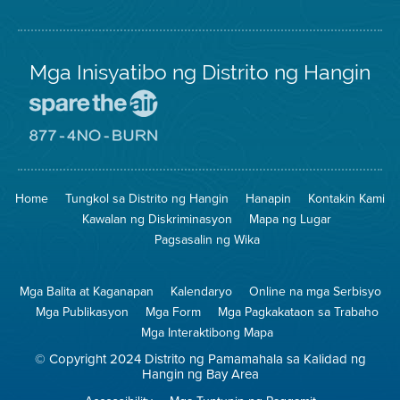
Mga Inisyatibo ng Distrito ng Hangin
Pumunta
sa
Lugar
Pumunta
na
sa
Iligtas
8774
ang
Lugar
Home
Tungkol sa Distrito ng Hangin
Hanapin
Kontakin Kami
Hangin
na
Walang
Kawalan ng Diskriminasyon
Mapa ng Lugar
Pagsunog
Pagsasalin ng Wika
Mga Balita at Kaganapan
Kalendaryo
Online na mga Serbisyo
Mga Publikasyon
Mga Form
Mga Pagkakataon sa Trabaho
Mga Interaktibong Mapa
© Copyright 2024 Distrito ng Pamamahala sa Kalidad ng
Hangin ng Bay Area