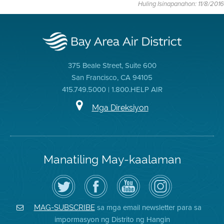
Huling Isinapanahon: 11/8/2016
375 Beale Street, Suite 600
San Francisco, CA 94105
415.749.5000 | 1.800.HELP AIR
Mga Direksiyon
Manatiling May-kaalaman
I-
Bisitahin
Channel
Air
follow
ang
sa
District
ang
Page
YouTube
on
Air
sa
ng
Instagram
District
Facebook
Air
sa mga email newsletter para sa
MAG-SUBSCRIBE
sa
ng
District
impormasyon ng Distrito ng Hangin
Twitter
Distrito