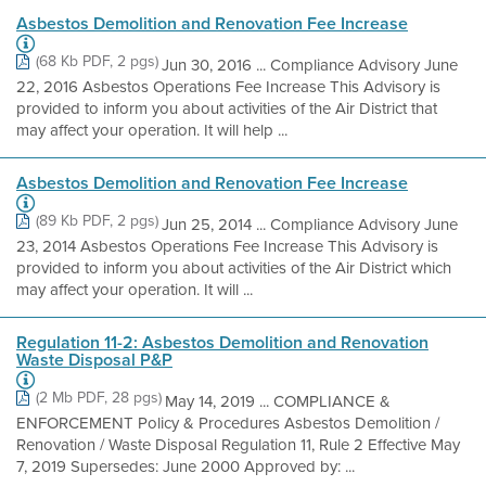
Asbestos Demolition and Renovation Fee Increase
(68 Kb PDF, 2 pgs)
Jun 30, 2016 ... Compliance Advisory June
22, 2016 Asbestos Operations Fee Increase This Advisory is
provided to inform you about activities of the Air District that
may affect your operation. It will help ...
Asbestos Demolition and Renovation Fee Increase
(89 Kb PDF, 2 pgs)
Jun 25, 2014 ... Compliance Advisory June
23, 2014 Asbestos Operations Fee Increase This Advisory is
provided to inform you about activities of the Air District which
may affect your operation. It will ...
Regulation 11-2: Asbestos Demolition and Renovation
Waste Disposal P&P
(2 Mb PDF, 28 pgs)
May 14, 2019 ... COMPLIANCE &
ENFORCEMENT Policy & Procedures Asbestos Demolition /
Renovation / Waste Disposal Regulation 11, Rule 2 Effective May
7, 2019 Supersedes: June 2000 Approved by: ...