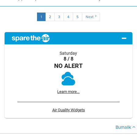
1
2
3
4
5
Next
Saturday
8 / 8
NO ALERT
Learn more...
Air Quality Widgets
Bumalik