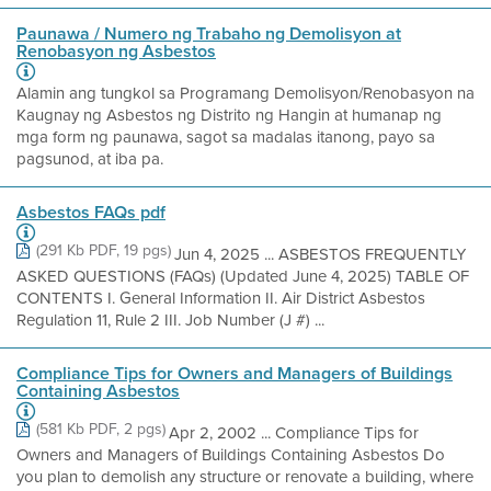
Paunawa / Numero ng Trabaho ng Demolisyon at
Renobasyon ng Asbestos
Alamin ang tungkol sa Programang Demolisyon/Renobasyon na
Kaugnay ng Asbestos ng Distrito ng Hangin at humanap ng
mga form ng paunawa, sagot sa madalas itanong, payo sa
pagsunod, at iba pa.
Asbestos FAQs pdf
(291 Kb PDF, 19 pgs)
Jun 4, 2025 ... ASBESTOS FREQUENTLY
ASKED QUESTIONS (FAQs) (Updated June 4, 2025) TABLE OF
CONTENTS I. General Information II. Air District Asbestos
Regulation 11, Rule 2 III. Job Number (J #) ...
Compliance Tips for Owners and Managers of Buildings
Containing Asbestos
(581 Kb PDF, 2 pgs)
Apr 2, 2002 ... Compliance Tips for
Owners and Managers of Buildings Containing Asbestos Do
you plan to demolish any structure or renovate a building, where