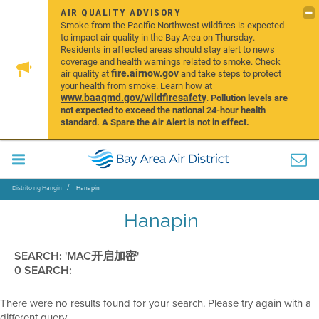
AIR QUALITY ADVISORY
Smoke from the Pacific Northwest wildfires is expected
to impact air quality in the Bay Area on Thursday.
Residents in affected areas should stay alert to news
coverage and health warnings related to smoke. Check
fire.airnow.gov
air quality at
and take steps to protect
your health from smoke. Learn how at
www.baaqmd.gov/wildfiresafety
.
Pollution levels are
not expected to exceed the national 24-hour health
standard. A Spare the Air Alert is not in effect.
Distrito ng Hangin
Hanapin
Hanapin
SEARCH: 'MAC开启加密'
0 SEARCH:
There were no results found for your search. Please try again with a
different query.