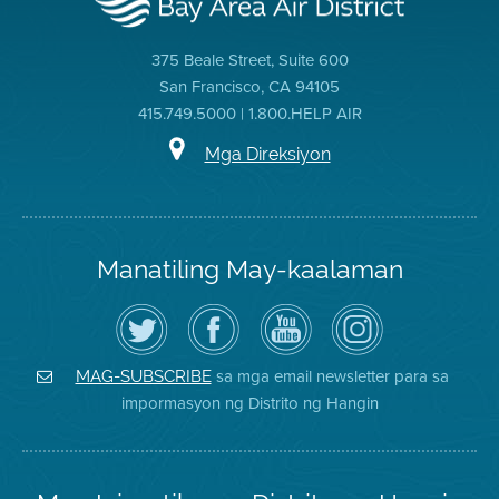
375 Beale Street, Suite 600
San Francisco, CA 94105
415.749.5000 | 1.800.HELP AIR
Mga Direksiyon
Manatiling May-kaalaman
I-
Bisitahin
Channel
Air
follow
ang
sa
District
ang
Page
YouTube
on
Air
sa
ng
Instagram
District
Facebook
Air
sa mga email newsletter para sa
MAG-SUBSCRIBE
sa
ng
District
impormasyon ng Distrito ng Hangin
Twitter
Distrito