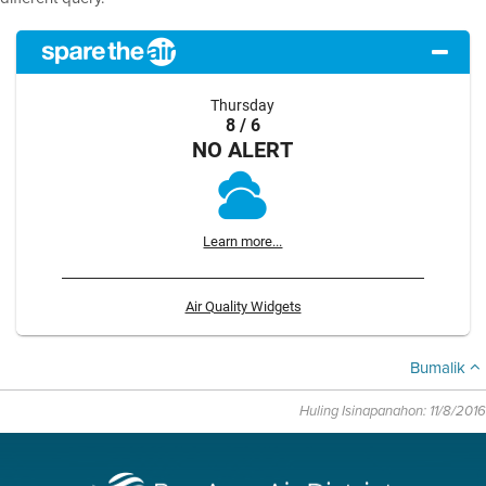
Thursday
8 / 6
NO ALERT
Learn more...
Air Quality Widgets
Bumalik
Huling Isinapanahon: 11/8/2016