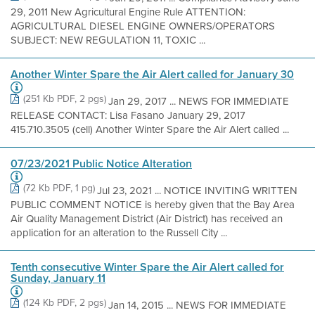
29, 2011 New Agricultural Engine Rule ATTENTION:
AGRICULTURAL DIESEL ENGINE OWNERS/OPERATORS
SUBJECT: NEW REGULATION 11, TOXIC ...
Another Winter Spare the Air Alert called for January 30
(251 Kb PDF, 2 pgs)
Jan 29, 2017 ... NEWS FOR IMMEDIATE
RELEASE CONTACT: Lisa Fasano January 29, 2017
415.710.3505 (cell) Another Winter Spare the Air Alert called ...
07/23/2021 Public Notice Alteration
(72 Kb PDF, 1 pg)
Jul 23, 2021 ... NOTICE INVITING WRITTEN
PUBLIC COMMENT NOTICE is hereby given that the Bay Area
Air Quality Management District (Air District) has received an
application for an alteration to the Russell City ...
Tenth consecutive Winter Spare the Air Alert called for
Sunday, January 11
(124 Kb PDF, 2 pgs)
Jan 14, 2015 ... NEWS FOR IMMEDIATE