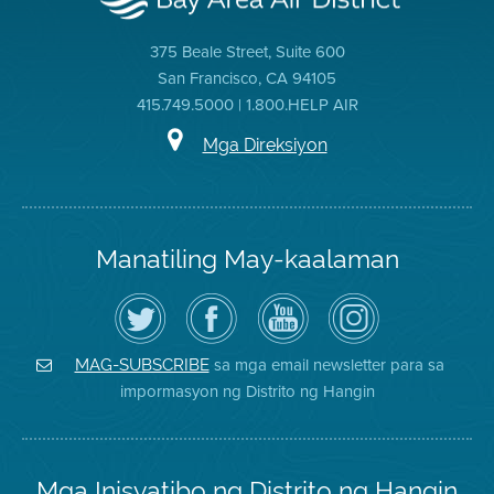
375 Beale Street, Suite 600
San Francisco, CA 94105
415.749.5000 | 1.800.HELP AIR
Mga Direksiyon
Manatiling May-kaalaman
I-
Bisitahin
Channel
Air
follow
ang
sa
District
ang
Page
YouTube
on
Air
sa
ng
Instagram
District
Facebook
Air
sa mga email newsletter para sa
MAG-SUBSCRIBE
sa
ng
District
impormasyon ng Distrito ng Hangin
Twitter
Distrito
Mga Inisyatibo ng Distrito ng Hangin