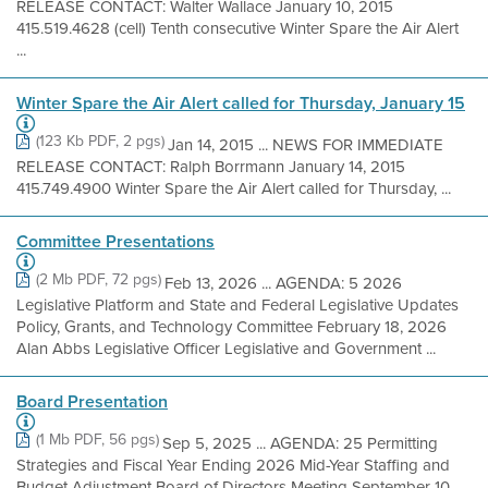
RELEASE CONTACT: Walter Wallace January 10, 2015
415.519.4628 (cell) Tenth consecutive Winter Spare the Air Alert
...
Winter Spare the Air Alert called for Thursday, January 15
(123 Kb PDF, 2 pgs)
Jan 14, 2015 ... NEWS FOR IMMEDIATE
RELEASE CONTACT: Ralph Borrmann January 14, 2015
415.749.4900 Winter Spare the Air Alert called for Thursday, ...
Committee Presentations
(2 Mb PDF, 72 pgs)
Feb 13, 2026 ... AGENDA: 5 2026
Legislative Platform and State and Federal Legislative Updates
Policy, Grants, and Technology Committee February 18, 2026
Alan Abbs Legislative Officer Legislative and Government ...
Board Presentation
(1 Mb PDF, 56 pgs)
Sep 5, 2025 ... AGENDA: 25 Permitting
Strategies and Fiscal Year Ending 2026 Mid-Year Staffing and
Budget Adjustment Board of Directors Meeting September 10,