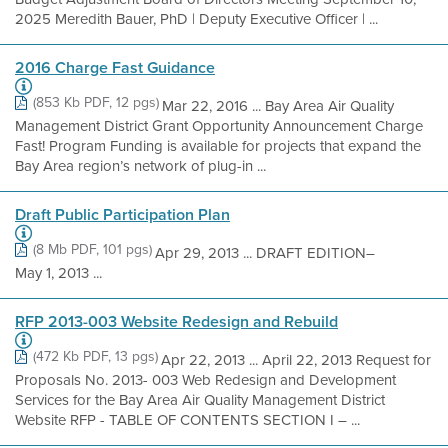
2025 Meredith Bauer, PhD | Deputy Executive Officer | ...
2016 Charge Fast Guidance
(853 Kb PDF, 12 pgs)
Mar 22, 2016 ... Bay Area Air Quality
Management District Grant Opportunity Announcement Charge
Fast! Program Funding is available for projects that expand the
Bay Area region’s network of plug-in ...
Draft Public Participation Plan
(8 Mb PDF, 101 pgs)
Apr 29, 2013 ... DRAFT EDITION–
May 1, 2013 ...
RFP 2013-003 Website Redesign and Rebuild
(472 Kb PDF, 13 pgs)
Apr 22, 2013 ... April 22, 2013 Request for
Proposals No. 2013- 003 Web Redesign and Development
Services for the Bay Area Air Quality Management District
Website RFP - TABLE OF CONTENTS SECTION I – ...