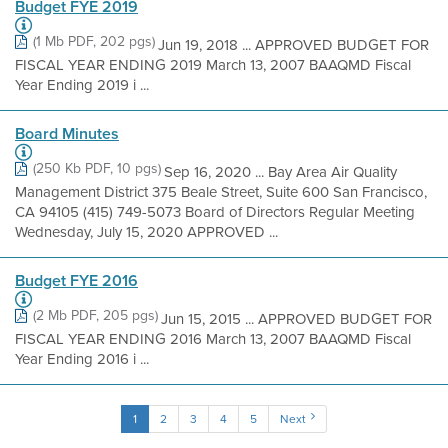
Budget FYE 2019
(1 Mb PDF, 202 pgs)
Jun 19, 2018 ... APPROVED BUDGET FOR
FISCAL YEAR ENDING 2019 March 13, 2007 BAAQMD Fiscal
Year Ending 2019 i ...
Board Minutes
(250 Kb PDF, 10 pgs)
Sep 16, 2020 ... Bay Area Air Quality
Management District 375 Beale Street, Suite 600 San Francisco,
CA 94105 (415) 749-5073 Board of Directors Regular Meeting
Wednesday, July 15, 2020 APPROVED ...
Budget FYE 2016
(2 Mb PDF, 205 pgs)
Jun 15, 2015 ... APPROVED BUDGET FOR
FISCAL YEAR ENDING 2016 March 13, 2007 BAAQMD Fiscal
Year Ending 2016 i ...
1
2
3
4
5
Next