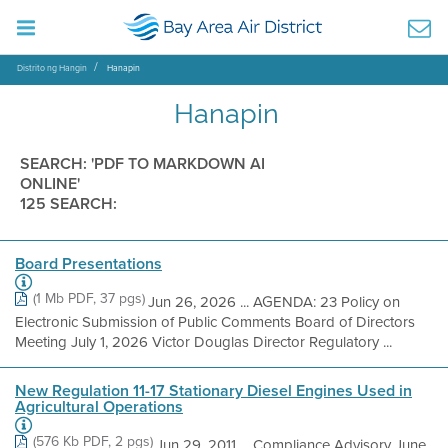
Distrito ng Hangin
Hanapin
Hanapin
SEARCH: 'PDF TO MARKDOWN AI
ONLINE'
125 SEARCH:
Board Presentations
(1 Mb PDF, 37 pgs)
Jun 26, 2026 ... AGENDA: 23 Policy on
Electronic Submission of Public Comments Board of Directors
Meeting July 1, 2026 Victor Douglas Director Regulatory ...
New Regulation 11-17 Stationary Diesel Engines Used in
Agricultural Operations
(576 Kb PDF, 2 pgs)
Jun 29, 2011 ... Compliance Advisory June