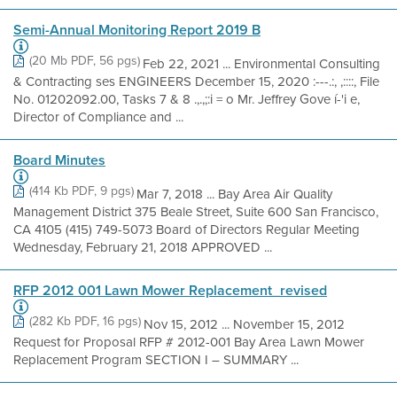
Semi-Annual Monitoring Report 2019 B
(20 Mb PDF, 56 pgs)
Feb 22, 2021 ... Environmental Consulting
& Contracting ses ENGINEERS December 15, 2020 :---.:, ,::::, File
No. 01202092.00, Tasks 7 & 8 .,.,;:i = o Mr. Jeffrey Gove í-'i e,
Director of Compliance and ...
Board Minutes
(414 Kb PDF, 9 pgs)
Mar 7, 2018 ... Bay Area Air Quality
Management District 375 Beale Street, Suite 600 San Francisco,
CA 4105 (415) 749-5073 Board of Directors Regular Meeting
Wednesday, February 21, 2018 APPROVED ...
RFP 2012 001 Lawn Mower Replacement_revised
(282 Kb PDF, 16 pgs)
Nov 15, 2012 ... November 15, 2012
Request for Proposal RFP # 2012-001 Bay Area Lawn Mower
Replacement Program SECTION I – SUMMARY ...