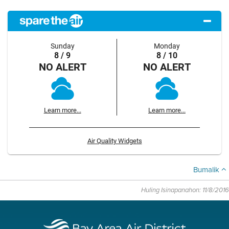
Sunday
Monday
8 / 9
8 / 10
NO ALERT
NO ALERT
Learn more...
Learn more...
Air Quality Widgets
Bumalik
Huling Isinapanahon: 11/8/2016