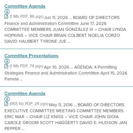
Committee Agenda
(1 Mb PDF, 86 pgs)
Jun 11, 2026 ... BOARD OF DIRECTORS
Finance and Administration Committee June 17, 2026
COMMITTEE MEMBERS JUAN GONZÁLEZ III – CHAIR LYNDA
HOPKINS – VICE CHAIR BRIAN COLBERT NOELIA CORZO
DAVID HAUBERT TYRONE JUE ...
Committee Presentations
(1 Mb PDF, 74 pgs)
Apr 10, 2026 ... AGENDA: 4 Permitting
Strategies Finance and Administration Committee April 15, 2026
Pamela ...
Committee Agenda
(955 Kb PDF, 24 pgs)
May 11, 2016 ... BOARD OF DIRECTORS
EXECUTIVE COMMITTEE MEETING COMMITTEE MEMBERS
ERIC MAR – CHAIR LIZ KNISS – VICE CHAIR JOHN GIOIA
CAROLE GROOM SCOTT HAGGERTY DAVID E. HUDSON JAN
PEPPER ...