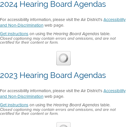
2024 Hearing Board Agendas
For accessibility information, please visit the Air District's
Accessibility
and Non-Discrimination
web page.
Get instructions
on using the
table.
Hearing Board Agendas
Closed captioning may contain errors and omissions, and are not
certified for their content or form.
2023 Hearing Board Agendas
For accessibility information, please visit the Air District's
Accessibility
and Non-Discrimination
web page.
Get instructions
on using the
table.
Hearing Board Agendas
Closed captioning may contain errors and omissions, and are not
certified for their content or form.