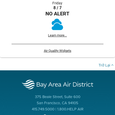
Friday
8 / 7
NO ALERT
Learn more...
Air Quality Widgets
Trở Lại
375 Beale Street, Suite 600
San Francisco, CA 94105
415.749.5000 | 1.800.HELP AIR