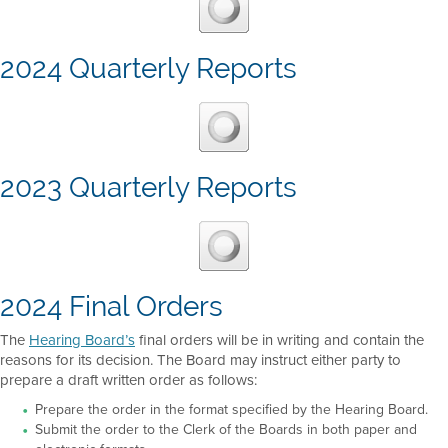
2024 Quarterly Reports
2023 Quarterly Reports
2024 Final Orders
The
Hearing Board’s
final orders will be in writing and contain the
reasons for its decision. The Board may instruct either party to
prepare a draft written order as follows:
Prepare the order in the format specified by the Hearing Board.
Submit the order to the Clerk of the Boards in both paper and