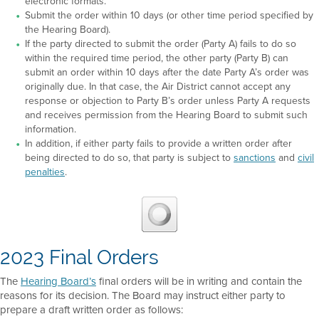
electronic formats.
Submit the order within 10 days (or other time period specified by
the Hearing Board).
If the party directed to submit the order (Party A) fails to do so
within the required time period, the other party (Party B) can
submit an order within 10 days after the date Party A’s order was
originally due. In that case, the Air District cannot accept any
response or objection to Party B’s order unless Party A requests
and receives permission from the Hearing Board to submit such
information.
In addition, if either party fails to provide a written order after
being directed to do so, that party is subject to
sanctions
and
civil
penalties
.
2023 Final Orders
The
Hearing Board’s
final orders will be in writing and contain the
reasons for its decision. The Board may instruct either party to
prepare a draft written order as follows: