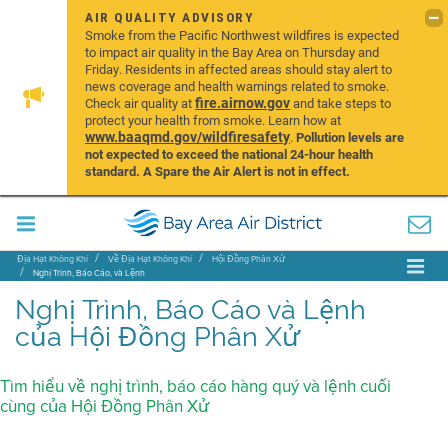
AIR QUALITY ADVISORY
Smoke from the Pacific Northwest wildfires is expected
to impact air quality in the Bay Area on Thursday and
Friday. Residents in affected areas should stay alert to
news coverage and health warnings related to smoke.
fire.airnow.gov
Check air quality at
and take steps to
protect your health from smoke. Learn how at
www.baaqmd.gov/wildfiresafety
.
Pollution levels are
not expected to exceed the national 24-hour health
standard. A Spare the Air Alert is not in effect.
Địa Hạt Không Khí
Về Địa Hạt Không Khí
Hội Đồng Phân Xử
Nghị Trình, Báo Cáo, và Lệnh
Nghị Trình, Báo Cáo và Lệnh
của Hội Đồng Phân Xử
Tìm hiểu về nghị trình, báo cáo hàng quý và lệnh cuối
cùng của Hội Đồng Phân Xử