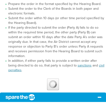
Prepare the order in the format specified by the Hearing Board.
Submit the order to the Clerk of the Boards in both paper and
electronic formats.
Submit the order within 10 days (or other time period specified by
the Hearing Board).
If the party directed to submit the order (Party A) fails to do so
within the required time period, the other party (Party B) can
submit an order within 10 days after the date Party A’s order was
originally due. In that case, the Air District cannot accept any
response or objection to Party B’s order unless Party A requests
and receives permission from the Hearing Board to submit such
information.
In addition, if either party fails to provide a written order after
being directed to do so, that party is subject to
sanctions
and
civil
penalties
.