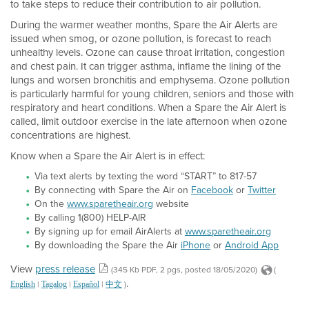
to take steps to reduce their contribution to air pollution.
During the warmer weather months, Spare the Air Alerts are
issued when smog, or ozone pollution, is forecast to reach
unhealthy levels. Ozone can cause throat irritation, congestion
and chest pain. It can trigger asthma, inflame the lining of the
lungs and worsen bronchitis and emphysema. Ozone pollution
is particularly harmful for young children, seniors and those with
respiratory and heart conditions. When a Spare the Air Alert is
called, limit outdoor exercise in the late afternoon when ozone
concentrations are highest.
Know when a Spare the Air Alert is in effect:
Via text alerts by texting the word “START” to 817-57
By connecting with Spare the Air on
Facebook
or
Twitter
On the
www.sparetheair.org
website
By calling 1(800) HELP-AIR
By signing up for email AirAlerts at
www.sparetheair.org
By downloading the Spare the Air
iPhone
or
Android App
View
press release
(345 Kb PDF, 2 pgs, posted 18/05/2020)
(
.
|
|
|
)
English
Tagalog
Español
中文