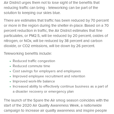
Air District urges them not to lose sight of the benefits that
reducing traffic can bring - teleworking can be part of the
solution to keeping our skies blue.
There are estimates that traffic has been reduced by 70 percent
or more in the region during the shelter-in-place. Based on a 70
percent reduction in traffic, the Air District estimates that fine
particulates, or PM2.5, will be reduced by 20 percent, oxides of
nitrogen, or NOx, will be reduced by 38 percent and carbon
dioxide, or CO2 emissions, will be down by 26 percent.
Teleworking benefits include:
Reduced traffic congestion
Reduced commute time
Cost savings for employers and employees
Improved employee recruitment and retention
Improved work-life balance
Increased ability to effectively continue business as a part of
a disaster recovery or emergency plan
The launch of the Spare the Air smog season coincides with the
start of the 2020 Air Quality Awareness Week, a nationwide
campaign to increase air quality awareness and inspire people