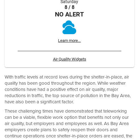
Saturday
8 / 8
NO ALERT
Learn more...
Air Quality Widgets
With traffic levels at record lows during the shelter-in-place, air
quality has been good throughout the region. While weather
conditions have had a positive effect on air quality, major
reductions in traffic, the top source of pollution in the Bay Area,
have also been a significant factor.
These challenging times have demonstrated that teleworking
can be a viable, flexible work option that benefits not only our
air quality, but employers and employees as well. As Bay Area
employers create plans to safely reopen their doors and
continue operations once shelter-in-place orders are eased, the