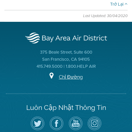
Trở Lại
Last Updated: 30/04/2020
375 Beale Street, Suite 600
San Francisco, CA 94105
415.749.5000 | 1.800.HELP AIR
Chỉ Đường
Luôn Cập Nhật Thông Tin
Hãy
Truy
Kênh
Air
theo
cập
YouTube
District
dõi
Trang
của
on
Địa
Facebook
Địa
Instagram