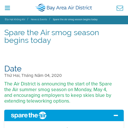
Địa Hạt Không Khí
News & Events
Spare the Air smog season begins today
Spare the Air smog season
begins today
Date
Thứ Hai, Tháng Năm 04, 2020
The Air District is announcing the start of the Spare
the Air summer smog season on Monday, May 4,
and encouraging employers to keep skies blue by
extending teleworking options.