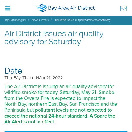
Địa Hạt Không Khí
News & Events
Air District issues air quality advisory for Saturday
Air District issues air quality
advisory for Saturday
Date
Thứ Bảy, Tháng Năm 21, 2022
The Air District is issuing an air quality advisory for
wildfire smoke for today, Saturday, May 21. Smoke
from the Owens Fire is expected to impact the
North Bay, northern East Bay, San Francisco and the
Peninsula but
pollutant levels are not expected to
exceed the national 24-hour standard. A Spare the
Air Alert is not in effect
.