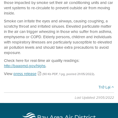
those impacted by smoke set their air conditioning units and car
vent systems to re-circulate to prevent outside air from moving
inside.
Smoke can irritate the eyes and airways, causing coughing, a
scratchy throat and irritated sinuses. Elevated particulate matter
in the air can trigger wheezing in those who suffer from asthma,
emphysema or COPD. Elderly persons, children and individuals
with respiratory illnesses are particularly susceptible to elevated
air pollution levels and should take extra precautions to avoid
exposure.
Check here for real-time air quality readings:
http://baaqmd.gov/highs
.
View
press release
.
(90 Kb PDF, 1 pg, posted 21/05/2022)
Trở Lại
Last Updated: 21/05/2022