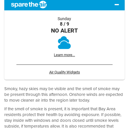
Sunday
8 / 9
NO ALERT
Learn more...
Air Quality Widgets
Smoky, hazy skies may be visible and the smell of smoke may
be present through this afternoon. Onshore winds are expected
to move cleaner air into the region later today.
If the smell of smoke is present, it is important that Bay Area
residents protect their health by avoiding exposure. If possible,
stay inside with windows and doors closed until smoke levels
subside, if temperatures allow. It is also recommended that