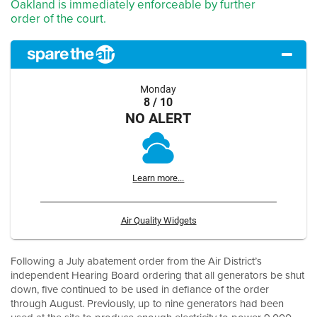
Oakland is immediately enforceable by further
order of the court.
Monday
8 / 10
NO ALERT
Learn more...
Air Quality Widgets
Following a July abatement order from the Air District’s
independent Hearing Board ordering that all generators be shut
down, five continued to be used in defiance of the order
through August. Previously, up to nine generators had been