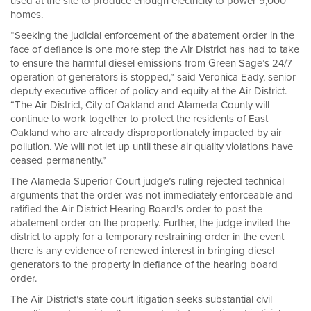
used at the site to produce enough electricity to power 9,000
homes.
“Seeking the judicial enforcement of the abatement order in the
face of defiance is one more step the Air District has had to take
to ensure the harmful diesel emissions from Green Sage’s 24/7
operation of generators is stopped,” said Veronica Eady, senior
deputy executive officer of policy and equity at the Air District.
“The Air District, City of Oakland and Alameda County will
continue to work together to protect the residents of East
Oakland who are already disproportionately impacted by air
pollution. We will not let up until these air quality violations have
ceased permanently.”
The Alameda Superior Court judge’s ruling rejected technical
arguments that the order was not immediately enforceable and
ratified the Air District Hearing Board’s order to post the
abatement order on the property. Further, the judge invited the
district to apply for a temporary restraining order in the event
there is any evidence of renewed interest in bringing diesel
generators to the property in defiance of the hearing board
order.
The Air District’s state court litigation seeks substantial civil