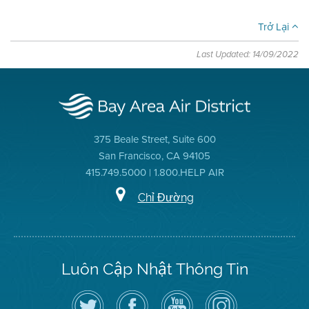
Trở Lại
Last Updated: 14/09/2022
375 Beale Street, Suite 600
San Francisco, CA 94105
415.749.5000 | 1.800.HELP AIR
Chỉ Đường
Luôn Cập Nhật Thông Tin
Hãy
Truy
Kênh
Air
theo
cập
YouTube
District