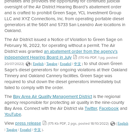
penalties and provides the opportunity for continued judicial
oversight of the Air District Hearing Board’s abatement order
and is crafted to prohibit Green Sage, YCL Investment Group
LLC and XYZ Connections, Inc. from operating portable diesel
generators at the 5601 and 5733 San Leandro Ave locations in
Oakland.
The Air District issued a Notice of Violation to Green Sage on
February 16, 2022, for operating without a permit. The Air
District was granted
an abatement order from the agency’s
independent Hearing Board in July
(170 Kb PDF, 1 pg, posted
to shut down Green
20/07/2022)
(
|
|
|
)
English
Tagalog
Español
中文
Sage’s diesel generators for ongoing violations at their Oakland
Tinnery and Oakland Cannery facilities. Green Sage was
required to shut down the diesel generators immediately but
failed to comply with the order.
The
Bay Area Air Quality Management District
is the regional
agency responsible for protecting air quality in the nine-county
Bay Area. Connect with the Air District via
Twitter
,
Facebook
and
YouTube
.
View
press release
(175 Kb PDF, 2 pgs, posted 18/10/2022)
(
English
.
|
|
|
)
Tagalog
Español
中文