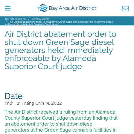
Địa Hạt Không Khí
News & Events
Air District abatement order to shut down Green Sage diesel generators held immediately
enforceable by Alameda Superior Court judge
Air District abatement order to
shut down Green Sage diesel
generators held immediately
enforceable by Alameda
Superior Court judge
Date
Thứ Tư, Tháng Chín 14, 2022
The Air District received a ruling from an Alameda
County Superior Court judge yesterday finding that
an abatement order to shut down diesel
generators at the Green Sage cannabis facilities in