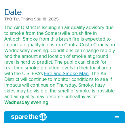
Date
Thứ Tư, Tháng Sáu 18, 2025
The Air District is issuing an air quality advisory due
to smoke from the Somersville brush fire in
Antioch. Smoke from this brush fire is expected to
impact air quality in eastern Contra Costa County on
Wednesday evening. Conditions can change rapidly
and the amount and location of smoke at ground
level is hard to predict. The public can check for
real-time smoke pollution levels in their local area
with the U.S. EPA’s
Fire and Smoke Map
. The Air
District will continue to monitor conditions to see if
impacts will continue on Thursday. Smoky, hazy
skies may be visible, the smell of smoke is possible
and air quality may become unhealthy as of
Wednesday evening
.