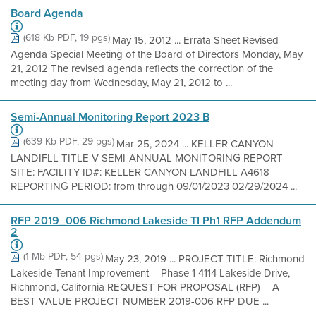
Board Agenda
(618 Kb PDF, 19 pgs)
May 15, 2012 ... Errata Sheet Revised
Agenda Special Meeting of the Board of Directors Monday, May
21, 2012 The revised agenda reflects the correction of the
meeting day from Wednesday, May 21, 2012 to ...
Semi-Annual Monitoring Report 2023 B
(639 Kb PDF, 29 pgs)
Mar 25, 2024 ... KELLER CANYON
LANDIFLL TITLE V SEMI-ANNUAL MONITORING REPORT
SITE: FACILITY ID#: KELLER CANYON LANDFILL A4618
REPORTING PERIOD: from through 09/01/2023 02/29/2024 ...
RFP 2019_006 Richmond Lakeside TI Ph1 RFP Addendum
2
(1 Mb PDF, 54 pgs)
May 23, 2019 ... PROJECT TITLE: Richmond
Lakeside Tenant Improvement – Phase 1 4114 Lakeside Drive,
Richmond, California REQUEST FOR PROPOSAL (RFP) – A
BEST VALUE PROJECT NUMBER 2019-006 RFP DUE ...