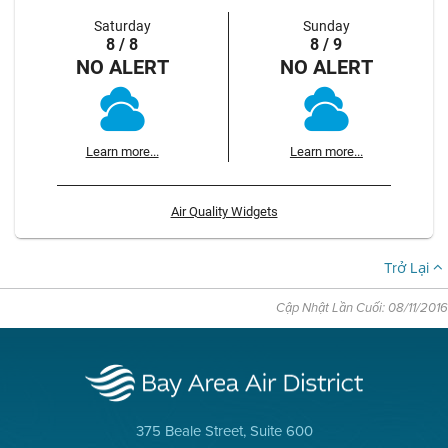
Saturday
Sunday
8 / 8
8 / 9
NO ALERT
NO ALERT
Learn more...
Learn more...
Air Quality Widgets
Trở Lại
Cập Nhật Lần Cuối: 08/11/2016
375 Beale Street, Suite 600