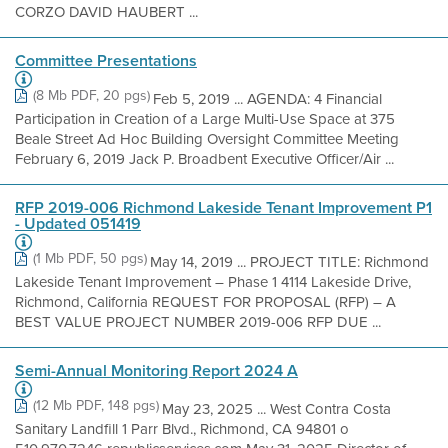
CORZO DAVID HAUBERT ...
Committee Presentations
(8 Mb PDF, 20 pgs)
Feb 5, 2019 ... AGENDA: 4 Financial
Participation in Creation of a Large Multi-Use Space at 375
Beale Street Ad Hoc Building Oversight Committee Meeting
February 6, 2019 Jack P. Broadbent Executive Officer/Air ...
RFP 2019-006 Richmond Lakeside Tenant Improvement P1
- Updated 051419
(1 Mb PDF, 50 pgs)
May 14, 2019 ... PROJECT TITLE: Richmond
Lakeside Tenant Improvement – Phase 1 4114 Lakeside Drive,
Richmond, California REQUEST FOR PROPOSAL (RFP) – A
BEST VALUE PROJECT NUMBER 2019-006 RFP DUE ...
Semi-Annual Monitoring Report 2024 A
(12 Mb PDF, 148 pgs)
May 23, 2025 ... West Contra Costa
Sanitary Landfill 1 Parr Blvd., Richmond, CA 94801 o