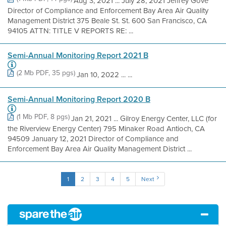
Aug 3, 2021 ... July 28, 2021 Jeffrey Gove
Director of Compliance and Enforcement Bay Area Air Quality
Management District 375 Beale St. St. 600 San Francisco, CA
94105 ATTN: TITLE V REPORTS RE: ...
Semi-Annual Monitoring Report 2021 B
(2 Mb PDF, 35 pgs)
Jan 10, 2022 ... ...
Semi-Annual Monitoring Report 2020 B
(1 Mb PDF, 8 pgs)
Jan 21, 2021 ... Gilroy Energy Center, LLC (for
the Riverview Energy Center) 795 Minaker Road Antioch, CA
94509 January 12, 2021 Director of Compliance and
Enforcement Bay Area Air Quality Management District ...
1
2
3
4
5
Next