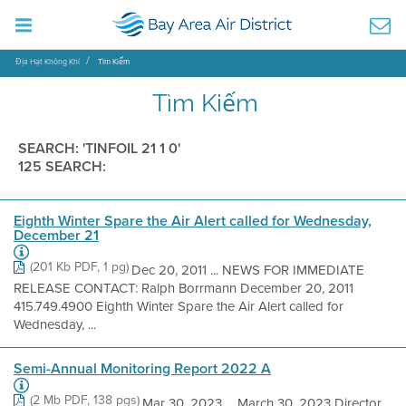
Địa Hạt Không Khí
Tìm Kiếm
Tìm Kiếm
SEARCH: 'TINFOIL 21 1 0'
125 SEARCH:
Eighth Winter Spare the Air Alert called for Wednesday,
December 21
(201 Kb PDF, 1 pg)
Dec 20, 2011 ... NEWS FOR IMMEDIATE
RELEASE CONTACT: Ralph Borrmann December 20, 2011
415.749.4900 Eighth Winter Spare the Air Alert called for
Wednesday, ...
Semi-Annual Monitoring Report 2022 A
(2 Mb PDF, 138 pgs)
Mar 30, 2023 ... March 30, 2023 Director