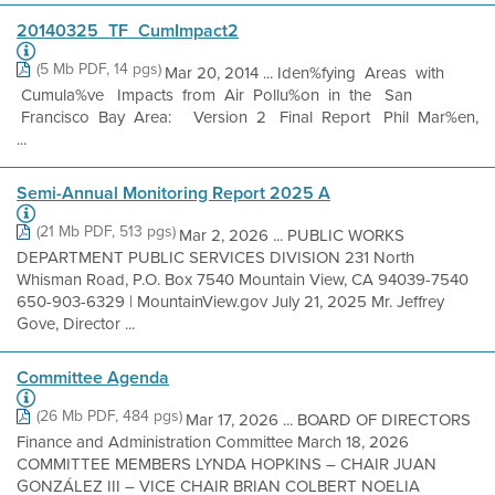
20140325_TF_CumImpact2
(5 Mb PDF, 14 pgs)
Mar 20, 2014 ... Iden%fying Areas with
Cumula%ve Impacts from Air Pollu%on in the San
Francisco Bay Area: Version 2 Final Report Phil Mar%en,
...
Semi-Annual Monitoring Report 2025 A
(21 Mb PDF, 513 pgs)
Mar 2, 2026 ... PUBLIC WORKS
DEPARTMENT PUBLIC SERVICES DIVISION 231 North
Whisman Road, P.O. Box 7540 Mountain View, CA 94039-7540
650-903-6329 | MountainView.gov July 21, 2025 Mr. Jeffrey
Gove, Director ...
Committee Agenda
(26 Mb PDF, 484 pgs)
Mar 17, 2026 ... BOARD OF DIRECTORS
Finance and Administration Committee March 18, 2026
COMMITTEE MEMBERS LYNDA HOPKINS – CHAIR JUAN
GONZÁLEZ III – VICE CHAIR BRIAN COLBERT NOELIA