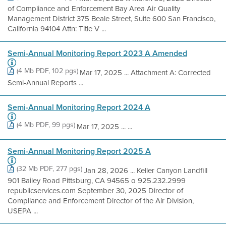
of Compliance and Enforcement Bay Area Air Quality
Management District 375 Beale Street, Suite 600 San Francisco,
California 94104 Attn: Title V ...
Semi-Annual Monitoring Report 2023 A Amended
(4 Mb PDF, 102 pgs)
Mar 17, 2025 ... Attachment A: Corrected
Semi-Annual Reports ...
Semi-Annual Monitoring Report 2024 A
(4 Mb PDF, 99 pgs)
Mar 17, 2025 ... ...
Semi-Annual Monitoring Report 2025 A
(32 Mb PDF, 277 pgs)
Jan 28, 2026 ... Keller Canyon Landfill
901 Bailey Road Pittsburg, CA 94565 o 925.232.2999
republicservices.com September 30, 2025 Director of
Compliance and Enforcement Director of the Air Division,
USEPA ...