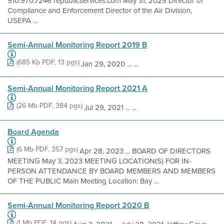
510.970.7246 republicservices.com May 31, 2025 Director of
Compliance and Enforcement Director of the Air Division,
USEPA ...
Semi-Annual Monitoring Report 2019 B
(685 Kb PDF, 13 pgs)
Jan 29, 2020 ... ...
Semi-Annual Monitoring Report 2021 A
(26 Mb PDF, 384 pgs)
Jul 29, 2021 ... ...
Board Agenda
(6 Mb PDF, 357 pgs)
Apr 28, 2023 ... BOARD OF DIRECTORS
MEETING May 3, 2023 MEETING LOCATION(S) FOR IN-
PERSON ATTENDANCE BY BOARD MEMBERS AND MEMBERS
OF THE PUBLIC Main Meeting Location: Bay ...
Semi-Annual Monitoring Report 2020 B
(1 Mb PDF, 14 pgs)