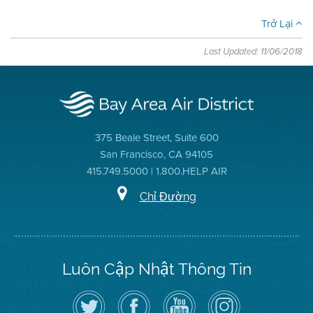
Trở Lại
Last Updated: 11/06/2018
375 Beale Street, Suite 600
San Francisco, CA 94105
415.749.5000 | 1.800.HELP AIR
Chỉ Đường
Luôn Cập Nhật Thông Tin
Hãy
Truy
Kênh
Air
theo
cập
YouTube
District
dõi
Trang
của
on