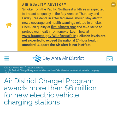
AIR QUALITY ADVISORY
Smoke from the Pacific Northwest wildfires is expected
to impact air quality in the Bay Area on Thursday and
Friday. Residents in affected areas should stay alert to
news coverage and health warnings related to smoke.
fire.airnow.gov
Check air quality at
and take steps to
protect your health from smoke. Learn how at
www.baaqmd.gov/wildfiresafety
.
Pollution levels are
not expected to exceed the national 24-hour health
standard. A Spare the Air Alert is not in effect.
Địa Hạt Không Khí
News & Events
Air District Charge! Program awards more than $6 million for new electric vehicle charging
stations
Air District Charge! Program
awards more than $6 million
for new electric vehicle
charging stations