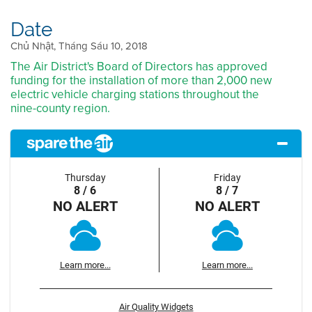
Date
Chủ Nhật, Tháng Sáu 10, 2018
The Air District's Board of Directors has approved
funding for the installation of more than 2,000 new
electric vehicle charging stations throughout the
nine-county region.
Thursday
Friday
8 / 6
8 / 7
NO ALERT
NO ALERT
Learn more...
Learn more...
Air Quality Widgets