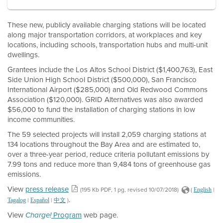
These new, publicly available charging stations will be located
along major transportation corridors, at workplaces and key
locations, including schools, transportation hubs and multi-unit
dwellings.
Grantees include the Los Altos School District ($1,400,763), East
Side Union High School District ($500,000), San Francisco
International Airport ($285,000) and Old Redwood Commons
Association ($120,000). GRID Alternatives was also awarded
$56,000 to fund the installation of charging stations in low
income communities.
The 59 selected projects will install 2,059 charging stations at
134 locations throughout the Bay Area and are estimated to,
over a three-year period, reduce criteria pollutant emissions by
7.99 tons and reduce more than 9,484 tons of greenhouse gas
emissions.
View
press release
(195 Kb PDF, 1 pg, revised 10/07/2018)
(
|
English
.
|
|
)
Tagalog
Español
中文
View
Program
web page.
Charge!