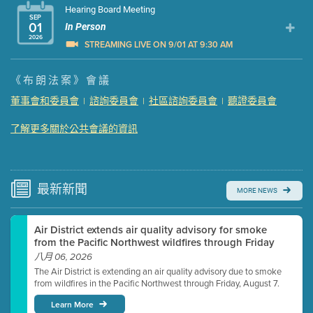
Hearing Board Meeting
SEP
01
In Person
2026
STREAMING LIVE ON 9/01 AT 9:30 AM
Presentation (Part 1 of 3)
(5 Mb PDF , 87 pgs )
《布朗法案》會議
Presentation (Part 2 of 3)
(121 Kb PDF , 2 pgs )
董事會和委員會
諮詢委員會
社區諮詢委員會
聽證委員會
|
|
|
Presentation (Part 3 of 3)
(168 Kb PDF , 3 pgs )
Meeting Details
了解更多關於公共會議的資訊
Submit a comment
Video link(s) will be active 5 minutes before meeting
time.
最新
新聞
MORE NEWS
Watch for real-time closed captioning with agenda
Air District extends air quality advisory for smoke
Learn more
from the Pacific Northwest wildfires through Friday
八月 06, 2026
The Air District is extending an air quality advisory due to smoke
from wildfires in the Pacific Northwest through Friday, August 7.
Learn More