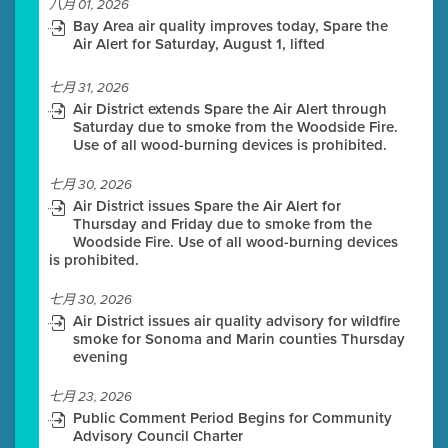
八月 01, 2026
Bay Area air quality improves today, Spare the
Air Alert for Saturday, August 1, lifted
七月 31, 2026
Air District extends Spare the Air Alert through
Saturday due to smoke from the Woodside Fire.
Use of all wood-burning devices is prohibited.
七月 30, 2026
Air District issues Spare the Air Alert for
Thursday and Friday due to smoke from the
Woodside Fire. Use of all wood-burning devices
is prohibited.
七月 30, 2026
Air District issues air quality advisory for wildfire
smoke for Sonoma and Marin counties Thursday
evening
七月 23, 2026
Public Comment Period Begins for Community
Advisory Council Charter