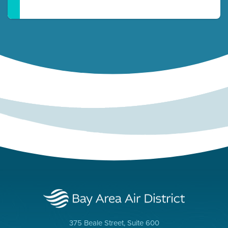
375 Beale Street, Suite 600