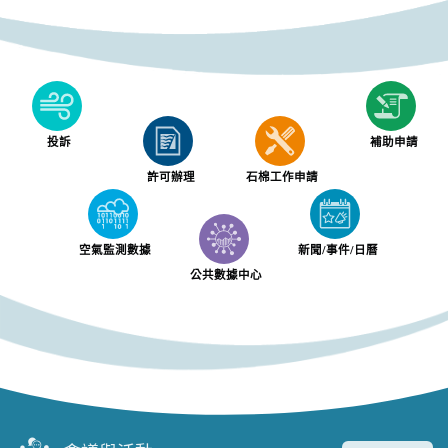
投訴
補助申請
許可辦理
石棉工作申請
空氣監測數據
新聞/事件/日曆
公共數據中心