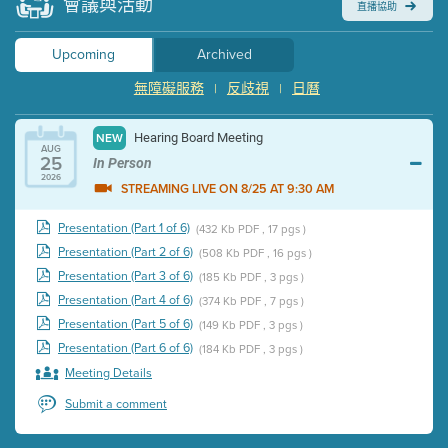
會議與活動
直播協助
Upcoming
Archived
無障礙服務
反歧視
日曆
|
|
Hearing Board Meeting
NEW
AUG
25
In Person
2026
STREAMING LIVE ON 8/25 AT 9:30 AM
Presentation (Part 1 of 6)
(432 Kb PDF , 17 pgs )
Presentation (Part 2 of 6)
(508 Kb PDF , 16 pgs )
Presentation (Part 3 of 6)
(185 Kb PDF , 3 pgs )
Presentation (Part 4 of 6)
(374 Kb PDF , 7 pgs )
Presentation (Part 5 of 6)
(149 Kb PDF , 3 pgs )
Presentation (Part 6 of 6)
(184 Kb PDF , 3 pgs )
Meeting Details
Submit a comment