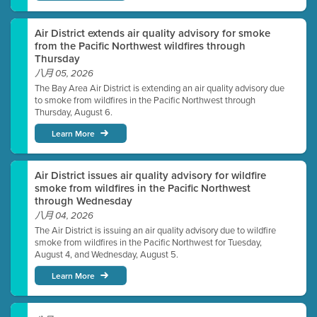
Air District extends air quality advisory for smoke
from the Pacific Northwest wildfires through
Thursday
八月 05, 2026
The Bay Area Air District is extending an air quality advisory due
to smoke from wildfires in the Pacific Northwest through
Thursday, August 6.
Learn More
Air District issues air quality advisory for wildfire
smoke from wildfires in the Pacific Northwest
through Wednesday
八月 04, 2026
The Air District is issuing an air quality advisory due to wildfire
smoke from wildfires in the Pacific Northwest for Tuesday,
August 4, and Wednesday, August 5.
Learn More