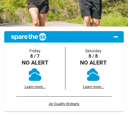
Friday
Saturday
8 / 7
8 / 8
NO ALERT
NO ALERT
Learn more...
Learn more...
Air Quality Widgets