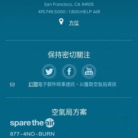
San Francisco, CA 94105
415.749.5000 | 1.800.HELP AIR
方位
保持密切關注
在
瀏
空
Twitter
覽
氣
上
空
局
關
氣
YouTube
注
局
頻
電子郵件時事通訊，以獲取空氣局資訊
訂閱
空
的
道
氣
Facebook
局
頁
面
空氣局方案
前
往