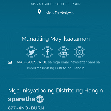
415.749.5000 | 1.800.HELP AIR
Mga Direksiyon
Manatiling May-kaalaman
I-
Bisitahin
Channel
Air
follow
ang
sa
District
ang
Page
YouTube
on
Air
sa
ng
Instagram
District
Facebook
Air
sa mga email newsletter para sa
MAG-SUBSCRIBE
sa
ng
District
impormasyon ng Distrito ng Hangin
Twitter
Distrito
Mga Inisyatibo ng Distrito ng Hangin
Pumunta
sa