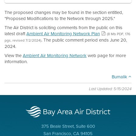
The proposed changes may be found in the section entitled,
"Proposed Modifications to the Network through 2025."
The Air District is soliciting comments from the public on this
latest draft
Ambient Air Monitoring Network Plan
(8 Mb PDF, 176
. The public comment period ends June 20,
pgs, revised 7/2/2024)
2024.
View the
Ambient Air Monitoring Network
web page for more
information.
Bumalik
Last Updated: 5/15/2024
375 Beale Street, Suite 600
San Francisco, CA 94105