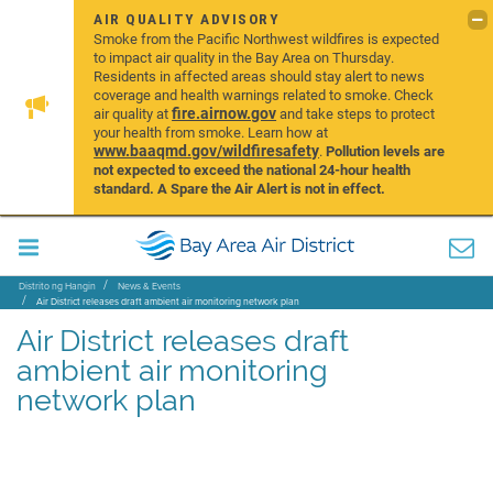
AIR QUALITY ADVISORY
Smoke from the Pacific Northwest wildfires is expected
to impact air quality in the Bay Area on Thursday.
Residents in affected areas should stay alert to news
coverage and health warnings related to smoke. Check
fire.airnow.gov
air quality at
and take steps to protect
your health from smoke. Learn how at
www.baaqmd.gov/wildfiresafety
.
Pollution levels are
not expected to exceed the national 24-hour health
standard. A Spare the Air Alert is not in effect.
Distrito ng Hangin
News & Events
Air District releases draft ambient air monitoring network plan
Air District releases draft
ambient air monitoring
network plan