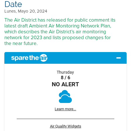
Date
Lunes, Mayo 20, 2024
The Air District has released for public comment its
latest draft Ambient Air Monitoring Network Plan,
which describes the Air District’s air monitoring
network for 2023 and lists proposed changes for
the near future.
Thursday
8 / 6
NO ALERT
Learn more...
Air Quality Widgets