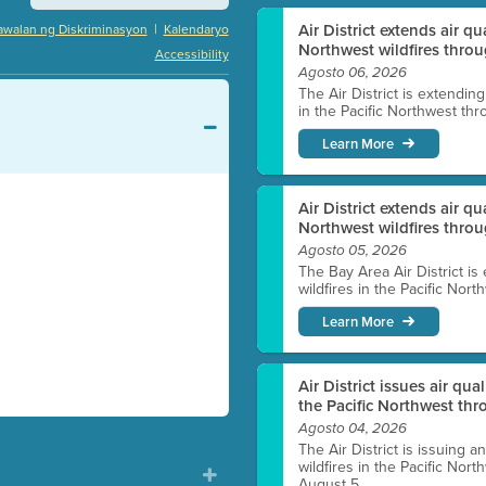
|
Air District extends air q
awalan ng Diskriminasyon
Kalendaryo
Northwest wildfires throu
Accessibility
Agosto 06, 2026
The Air District is extendin
in the Pacific Northwest thr
Learn More
Air District extends air q
Northwest wildfires thro
Agosto 05, 2026
The Bay Area Air District is
wildfires in the Pacific Nor
Learn More
Air District issues air qua
the Pacific Northwest t
Agosto 04, 2026
The Air District is issuing a
wildfires in the Pacific No
August 5.