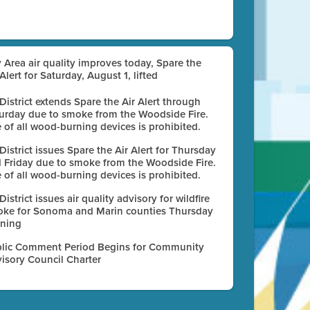
 Area air quality improves today, Spare the
 Alert for Saturday, August 1, lifted
 District extends Spare the Air Alert through
urday due to smoke from the Woodside Fire.
 of all wood-burning devices is prohibited.
 District issues Spare the Air Alert for Thursday
 Friday due to smoke from the Woodside Fire.
 of all wood-burning devices is prohibited.
 District issues air quality advisory for wildfire
ke for Sonoma and Marin counties Thursday
ning
lic Comment Period Begins for Community
isory Council Charter