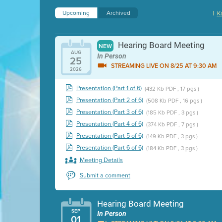
Upcoming
Archived
|
K
Hearing Board Meeting
NEW
AUG
In Person
25
STREAMING LIVE ON 8/25 AT 9:30 AM
2026
Presentation (Part 1 of 6)
(432 Kb PDF , 17 pgs )
Presentation (Part 2 of 6)
(508 Kb PDF , 16 pgs )
Presentation (Part 3 of 6)
(185 Kb PDF , 3 pgs )
Presentation (Part 4 of 6)
(374 Kb PDF , 7 pgs )
Presentation (Part 5 of 6)
(149 Kb PDF , 3 pgs )
Presentation (Part 6 of 6)
(184 Kb PDF , 3 pgs )
Meeting Details
Submit a comment
Hearing Board Meeting
SEP
In Person
01