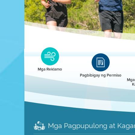
Clean HEET
Clean HEET helps homeowners remove and/o
replace wood-burning devices with electric
Mga Reklamo
heat pumps.
Pagbibigay ng Permiso
Mga 
K
LEARN MORE
Mga Pagpupulong at Kaga