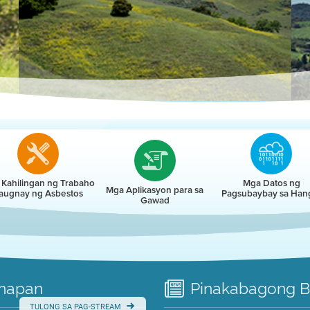
r
Kahilingan ng Trabaho
Mga Datos ng
Mga Aplikasyon para sa
augnay ng Asbestos
Pagsubaybay sa Han
Gawad
napan
Pinakabagong
B
TULONG SA PAG-STREAM