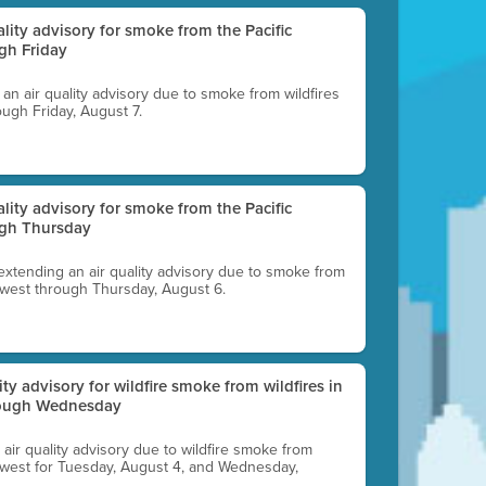
uality advisory for smoke from the Pacific
gh Friday
g an air quality advisory due to smoke from wildfires
ough Friday, August 7.
uality advisory for smoke from the Pacific
ugh Thursday
 extending an air quality advisory due to smoke from
thwest through Thursday, August 6.
lity advisory for wildfire smoke from wildfires in
hrough Wednesday
n air quality advisory due to wildfire smoke from
rthwest for Tuesday, August 4, and Wednesday,