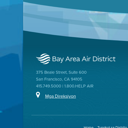
375 Beale Street, Suite 600
San Francisco, CA 94105
415.749.5000 | 1.800.HELP AIR
Mga Direksiyon
Home
Tungkol sa Distrito