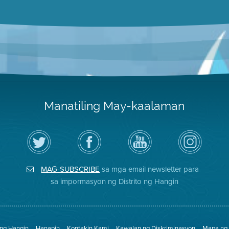
Manatiling May-kaalaman
I-
Bisitahin
Channel
Air
follow
ang
sa
District
ang
Page
YouTube
on
Air
sa
ng
Instagram
District
Facebook
Air
MAG-SUBSCRIBE
sa mga email newsletter para
sa
ng
District
Twitter
Distrito
sa impormasyon ng Distrito ng Hangin
 ng Hangin
Hanapin
Kontakin Kami
Kawalan ng Diskriminasyon
Mapa ng 