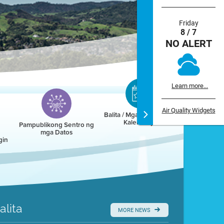
Friday
8 / 7
NO ALERT
Learn more...
Air Quality Widgets
Balita / Mga Kaganapan /
Kalendaryo
Pampublikong Sentro ng
mga Datos
gin
alita
MORE NEWS