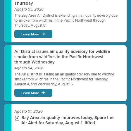
Thursday
Agosto 05, 2026
The Bay Area Air District is extending an air quality advisory due
to smoke from wildfires in the Pacific Northwest through
Thursday, August 6.
Learn More
Air District issues air quality advisory for wildfire
smoke from wildfires in the Pacific Northwest
through Wednesday
Agosto 04, 2026
The Air District is issuing an air quality advisory due to wildfire
smoke from wildfires in the Pacific Northwest for Tuesday,
August 4, and Wednesday, August 5.
Learn More
Agosto 01, 2026
Bay Area air quality improves today, Spare the
Air Alert for Saturday, August 1, lifted