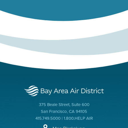
375 Beale Street, Suite 600
San Francisco, CA 94105
415.749.5000 | 1.800.HELP AIR