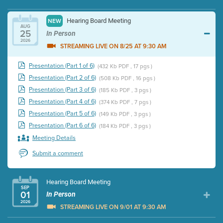
Hearing Board Meeting
NEW
AUG
25
In Person
2026
STREAMING LIVE ON 8/25 AT 9:30 AM
Presentation (Part 1 of 6)
(432 Kb PDF , 17 pgs )
Presentation (Part 2 of 6)
(508 Kb PDF , 16 pgs )
Presentation (Part 3 of 6)
(185 Kb PDF , 3 pgs )
Presentation (Part 4 of 6)
(374 Kb PDF , 7 pgs )
Presentation (Part 5 of 6)
(149 Kb PDF , 3 pgs )
Presentation (Part 6 of 6)
(184 Kb PDF , 3 pgs )
Meeting Details
Submit a comment
Hearing Board Meeting
SEP
01
In Person
2026
STREAMING LIVE ON 9/01 AT 9:30 AM