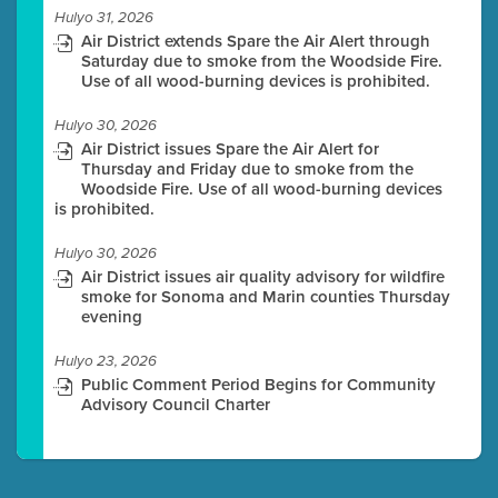
Hulyo 31, 2026
Air District extends Spare the Air Alert through
Saturday due to smoke from the Woodside Fire.
Use of all wood-burning devices is prohibited.
Hulyo 30, 2026
Air District issues Spare the Air Alert for
Thursday and Friday due to smoke from the
Woodside Fire. Use of all wood-burning devices
is prohibited.
Hulyo 30, 2026
Air District issues air quality advisory for wildfire
smoke for Sonoma and Marin counties Thursday
evening
Hulyo 23, 2026
Public Comment Period Begins for Community
Advisory Council Charter