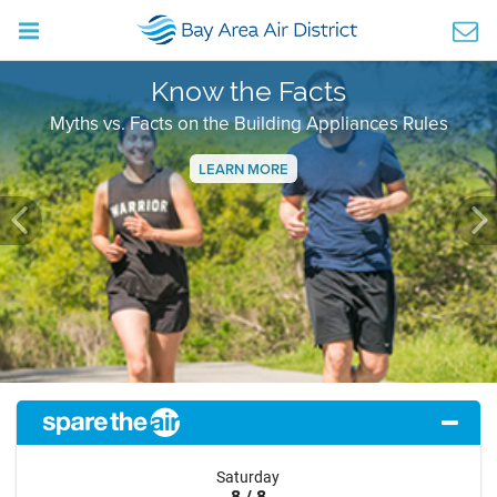
Know the Facts
Myths vs. Facts on the Building Appliances Rules
LEARN MORE
Previous
Ne
Saturday