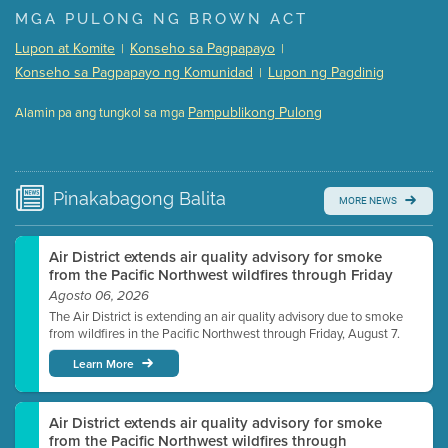
Presentation (Part 1 of 3)
(5 Mb PDF , 87 pgs )
MGA PULONG NG BROWN ACT
Presentation (Part 2 of 3)
(121 Kb PDF , 2 pgs )
Lupon at Komite
Konseho sa Pagpapayo
|
|
Presentation (Part 3 of 3)
(168 Kb PDF , 3 pgs )
Konseho sa Pagpapayo ng Komunidad
Lupon ng Pagdinig
|
Meeting Details
Pampublikong Pulong
Alamin pa ang tungkol sa mga
Submit a comment
Video link(s) will be active 5 minutes before meeting
time.
Pinakabagong
Balita
MORE NEWS
Watch for real-time closed captioning with agenda
Learn more
Air District extends air quality advisory for smoke
from the Pacific Northwest wildfires through Friday
Agosto 06, 2026
The Air District is extending an air quality advisory due to smoke
from wildfires in the Pacific Northwest through Friday, August 7.
Learn More
Air District extends air quality advisory for smoke
from the Pacific Northwest wildfires through