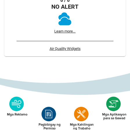
8 / 8
NO ALERT
Learn more...
Air Quality Widgets
Mga Reklamo
Mga Aplikasyon
para sa Gawad
Pagbibigay ng
Mga Kahilingan
Permiso
ng Trabaho