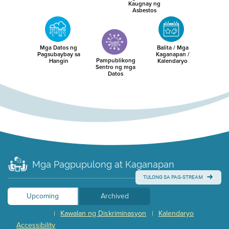
Kaugnay ng
Asbestos
Mga Datos ng
Balita / Mga
Pagsubaybay sa
Kaganapan /
Pampublikong
Hangin
Kalendaryo
Sentro ng mga
Datos
Mga Pagpupulong at Kaganapan
TULONG SA PAG-STREAM
Upcoming
Archived
Kawalan ng Diskriminasyon
Kalendaryo
|
|
Accessibility