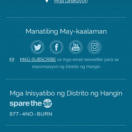
Mga Direksiyon
Manatiling May-kaalaman
I-
Bisitahin
Channel
Air
follow
ang
sa
District
ang
Page
YouTube
on
Air
sa
ng
Instagram
District
Facebook
Air
sa mga email newsletter para sa
MAG-SUBSCRIBE
sa
ng
District
impormasyon ng Distrito ng Hangin
Twitter
Distrito
Mga Inisyatibo ng Distrito ng Hangin
Pumunta
sa
Lugar
Pumunta
na
sa
Iligtas
8774
ang
Lugar