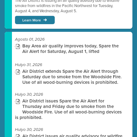
The Air District is issuing an air quality advisory due to wildfire
smoke from wildfires in the Pacific Northwest for Tuesday,
August 4, and Wednesday, August 5.
Learn More
Agosto 01, 2026
Bay Area air quality improves today, Spare the
Air Alert for Saturday, August 1, lifted
Hulyo 31, 2026
Air District extends Spare the Air Alert through
Saturday due to smoke from the Woodside Fire.
Use of all wood-burning devices is prohibited.
Hulyo 30, 2026
Air District issues Spare the Air Alert for
Thursday and Friday due to smoke from the
Woodside Fire. Use of all wood-burning devices
is prohibited.
Hulyo 30, 2026
Air District issues air quality advisory for wildfire