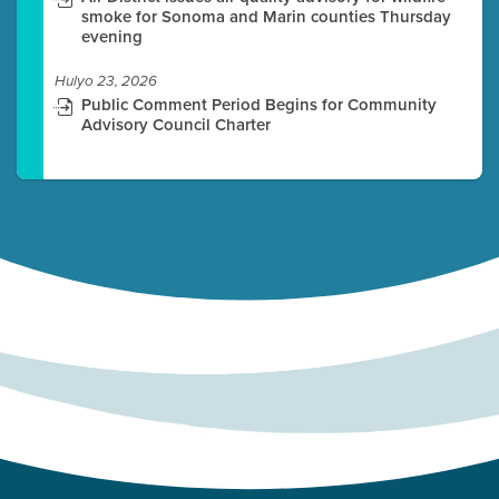
smoke for Sonoma and Marin counties Thursday
evening
Hulyo 23, 2026
Public Comment Period Begins for Community
Advisory Council Charter