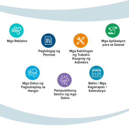
Mga Reklamo
Mga Aplikasyon
para sa Gawad
Pagbibigay ng
Mga Kahilingan
Permiso
ng Trabaho
Kaugnay ng
Asbestos
Mga Datos ng
Balita / Mga
Pagsubaybay sa
Kaganapan /
Pampublikong
Hangin
Kalendaryo
Sentro ng mga
Datos