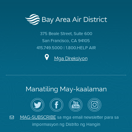
375 Beale Street, Suite 600
San Francisco, CA 94105
415.749.5000 | 1.800.HELP AIR
Mga Direksiyon
Manatiling May-kaalaman
I-
Bisitahin
Channel
Air
follow
ang
sa
District
ang
Page
YouTube
on
Air
sa
ng
Instagram
District
Facebook
Air
sa mga email newsletter para sa
MAG-SUBSCRIBE
sa
ng
District
impormasyon ng Distrito ng Hangin
Twitter
Distrito