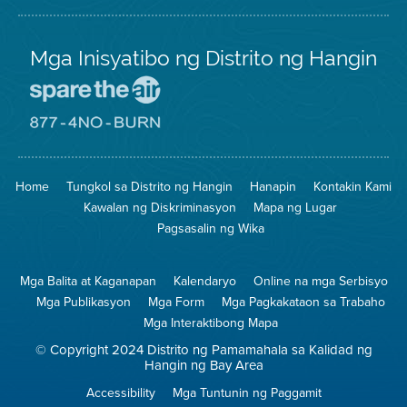
Mga Inisyatibo ng Distrito ng Hangin
Pumunta
sa
Lugar
Pumunta
na
sa
Iligtas
8774
ang
Lugar
Home
Tungkol sa Distrito ng Hangin
Hanapin
Kontakin Kami
Hangin
na
Walang
Kawalan ng Diskriminasyon
Mapa ng Lugar
Pagsunog
Pagsasalin ng Wika
Mga Balita at Kaganapan
Kalendaryo
Online na mga Serbisyo
Mga Publikasyon
Mga Form
Mga Pagkakataon sa Trabaho
Mga Interaktibong Mapa
© Copyright 2024 Distrito ng Pamamahala sa Kalidad ng
Hangin ng Bay Area
Accessibility
Mga Tuntunin ng Paggamit