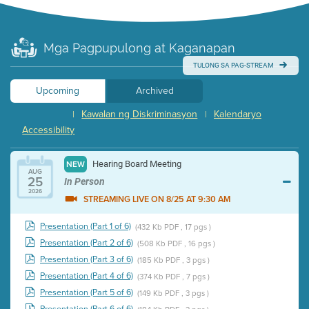
Mga Pagpupulong at Kaganapan
TULONG SA PAG-STREAM
Upcoming
Archived
Kawalan ng Diskriminasyon
Kalendaryo
|
|
Accessibility
Hearing Board Meeting
NEW
AUG
25
In Person
2026
STREAMING LIVE ON 8/25 AT 9:30 AM
Presentation (Part 1 of 6)
(432 Kb PDF , 17 pgs )
Presentation (Part 2 of 6)
(508 Kb PDF , 16 pgs )
Presentation (Part 3 of 6)
(185 Kb PDF , 3 pgs )
Presentation (Part 4 of 6)
(374 Kb PDF , 7 pgs )
Presentation (Part 5 of 6)
(149 Kb PDF , 3 pgs )