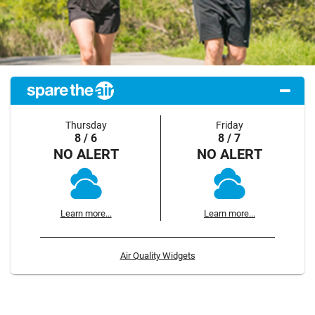
Thursday
Friday
8 / 6
8 / 7
NO ALERT
NO ALERT
Learn more...
Learn more...
Air Quality Widgets