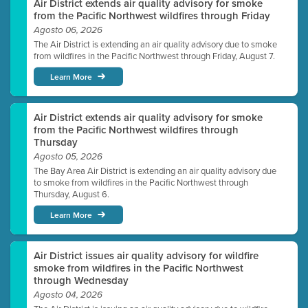
Air District extends air quality advisory for smoke
from the Pacific Northwest wildfires through Friday
Agosto 06, 2026
The Air District is extending an air quality advisory due to smoke
from wildfires in the Pacific Northwest through Friday, August 7.
Learn More
Air District extends air quality advisory for smoke
from the Pacific Northwest wildfires through
Thursday
Agosto 05, 2026
The Bay Area Air District is extending an air quality advisory due
to smoke from wildfires in the Pacific Northwest through
Thursday, August 6.
Learn More
Air District issues air quality advisory for wildfire
smoke from wildfires in the Pacific Northwest
through Wednesday
Agosto 04, 2026