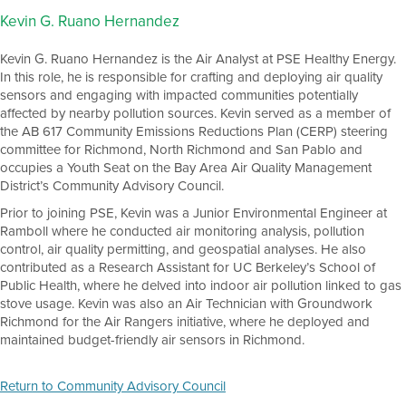
Kevin G. Ruano Hernandez
Kevin G. Ruano Hernandez is the Air Analyst at PSE Healthy Energy.
In this role, he is responsible for crafting and deploying air quality
sensors and engaging with impacted communities potentially
affected by nearby pollution sources. Kevin served as a member of
the AB 617 Community Emissions Reductions Plan (CERP) steering
committee for Richmond, North Richmond and San Pablo and
occupies a Youth Seat on the Bay Area Air Quality Management
District’s Community Advisory Council.
Prior to joining PSE, Kevin was a Junior Environmental Engineer at
Ramboll where he conducted air monitoring analysis, pollution
control, air quality permitting, and geospatial analyses. He also
contributed as a Research Assistant for UC Berkeley’s School of
Public Health, where he delved into indoor air pollution linked to gas
stove usage. Kevin was also an Air Technician with Groundwork
Richmond for the Air Rangers initiative, where he deployed and
maintained budget-friendly air sensors in Richmond.
Return to Community Advisory Council