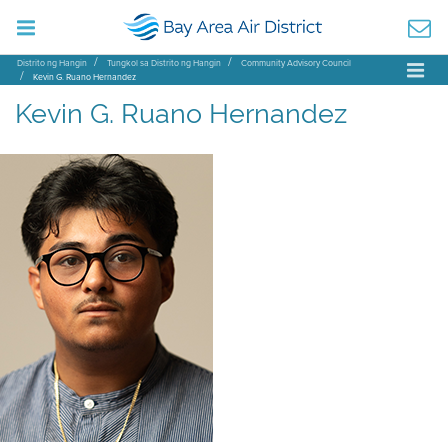
Distrito ng Hangin
Tungkol sa Distrito ng Hangin
Community Advisory Council
Kevin G. Ruano Hernandez
Kevin G. Ruano Hernandez