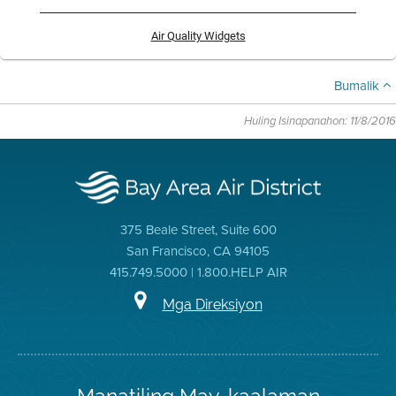
Air Quality Widgets
Bumalik
Huling Isinapanahon: 11/8/2016
375 Beale Street, Suite 600
San Francisco, CA 94105
415.749.5000 | 1.800.HELP AIR
Mga Direksiyon
Manatiling May-kaalaman