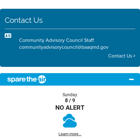
Contact Us
Community Advisory Council Staff
communityadvisorycouncil@baaqmd.gov
Contact Us
Sunday
8 / 9
NO ALERT
Learn more...