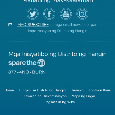
I-
Bisitahin
Channel
Air
follow
ang
sa
District
ang
Page
YouTube
on
Air
sa
ng
Instagram
District
Facebook
Air
sa mga email newsletter para sa
MAG-SUBSCRIBE
sa
ng
District
impormasyon ng Distrito ng Hangin
Twitter
Distrito
Mga Inisyatibo ng Distrito ng Hangin
Pumunta
sa
Lugar
Pumunta
na
sa
Iligtas
8774
ang
Lugar
Home
Tungkol sa Distrito ng Hangin
Hanapin
Kontakin Kami
Hangin
na
Walang
Kawalan ng Diskriminasyon
Mapa ng Lugar
Pagsunog
Pagsasalin ng Wika