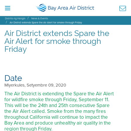
Distrito ng Hangin
News & Events
Air District extends Spare the Air Alert for smoke through Friday
Air District extends Spare the
Air Alert for smoke through
Friday
Date
Miyerkules, Setyembre 09, 2020
The Air District is extending the Spare the Air Alert
for wildfire smoke through Friday, September 11.
This will be the 24th and 25th consecutive Spare
the Air Alert called. Smoke from the many fires
throughout California will continue to impact the
Bay Area and produce unhealthy air quality in the
region through Friday.