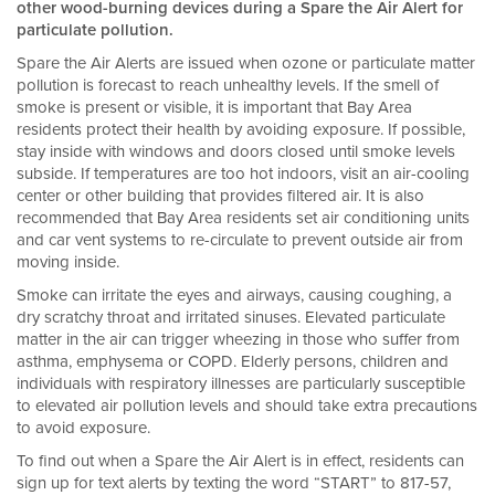
other wood-burning devices during a Spare the Air Alert for
particulate pollution.
Spare the Air Alerts are issued when ozone or particulate matter
pollution is forecast to reach unhealthy levels. If the smell of
smoke is present or visible, it is important that Bay Area
residents protect their health by avoiding exposure. If possible,
stay inside with windows and doors closed until smoke levels
subside. If temperatures are too hot indoors, visit an air-cooling
center or other building that provides filtered air. It is also
recommended that Bay Area residents set air conditioning units
and car vent systems to re-circulate to prevent outside air from
moving inside.
Smoke can irritate the eyes and airways, causing coughing, a
dry scratchy throat and irritated sinuses. Elevated particulate
matter in the air can trigger wheezing in those who suffer from
asthma, emphysema or COPD. Elderly persons, children and
individuals with respiratory illnesses are particularly susceptible
to elevated air pollution levels and should take extra precautions
to avoid exposure.
To find out when a Spare the Air Alert is in effect, residents can
sign up for text alerts by texting the word “START” to 817-57,