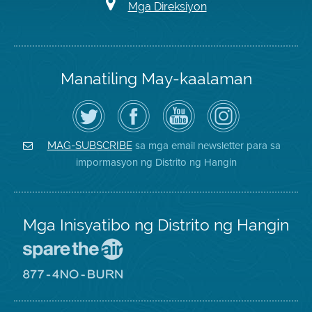
Mga Direksiyon
Manatiling May-kaalaman
I-
Bisitahin
Channel
Air
follow
ang
sa
District
ang
Page
YouTube
on
Air
sa
ng
Instagram
District
Facebook
Air
sa mga email newsletter para sa
MAG-SUBSCRIBE
sa
ng
District
impormasyon ng Distrito ng Hangin
Twitter
Distrito
Mga Inisyatibo ng Distrito ng Hangin
Pumunta
sa
Lugar
Pumunta
na
sa
Iligtas
8774