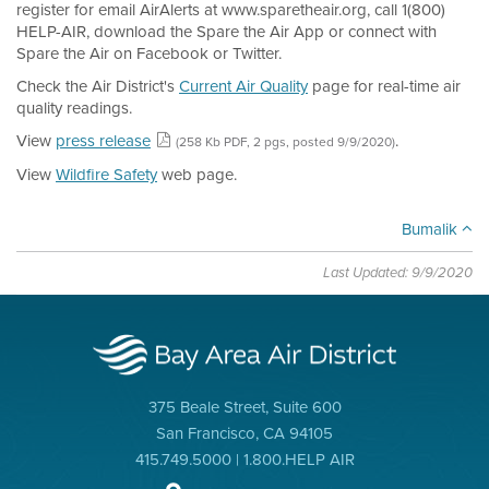
register for email AirAlerts at www.sparetheair.org, call 1(800)
HELP-AIR, download the Spare the Air App or connect with
Spare the Air on Facebook or Twitter.
Check the Air District's
Current Air Quality
page for real-time air
quality readings.
View
press release
.
(258 Kb PDF, 2 pgs, posted 9/9/2020)
View
Wildfire Safety
web page.
Bumalik
Last Updated: 9/9/2020
375 Beale Street, Suite 600
San Francisco, CA 94105
415.749.5000 | 1.800.HELP AIR