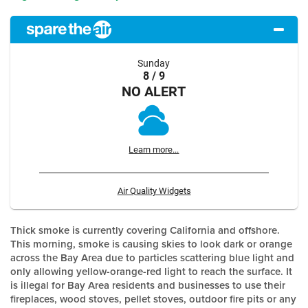
Sunday
8 / 9
NO ALERT
Learn more...
Air Quality Widgets
Thick smoke is currently covering California and offshore.
This morning, smoke is causing skies to look dark or orange
across the Bay Area due to particles scattering blue light and
only allowing yellow-orange-red light to reach the surface. It
is illegal for Bay Area residents and businesses to use their
fireplaces, wood stoves, pellet stoves, outdoor fire pits or any