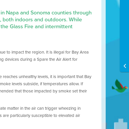
ire in Napa and Sonoma counties through
l, both indoors and outdoors. While
the Glass Fire and intermittent
e to impact the region. It is illegal for Bay Area
ng devices during a Spare the Air Alert for
 reaches unhealthy levels, it is important that Bay
moke levels subside, if temperatures allow. If
commended that those impacted by smoke set their
ate matter in the air can trigger wheezing in
are particularly susceptible to elevated air