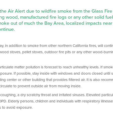
e the Air Alert due to wildfire smoke from the Glass F
g wood, manufactured fire logs or any other solid fue
oke out of much the Bay Area, localized impacts near 
ontinue.
, in addition to smoke from other northern California fires, will continu
 wood stoves, pellet stoves, outdoor fire pits or any other wood-burni
iculate matter pollution is forecast to reach unhealthy levels. If smoke
posure. If possible, stay inside with windows and doors closed until s
ling center or other building that provides filtered air. It is also re
circulate to prevent outside air from moving inside.
oughing, a dry scratchy throat and irritated sinuses. Elevated particul
Elderly persons, children and individuals with respiratory illnesses 
s to avoid exposure.