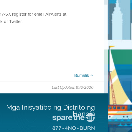
7-57, register for email AirAlerts at
 or Twitter.
Bumalik
Last Updated: 10/6/2020
Mga Inisyatibo ng Distrito ng
Hangin
Pumunta
sa