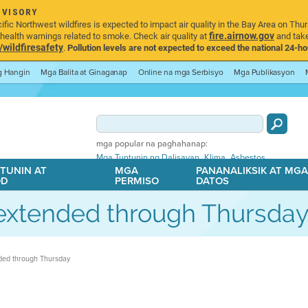
DVISORY
ic Northwest wildfires is expected to impact air quality in the Bay Area on Thur
fire.airnow.gov
ealth warnings related to smoke. Check air quality at
and take
ildfiresafety
.
Pollution levels are not expected to exceed the national 24-hou
ng Hangin
Mga Balita at Ginaganap
Online na mga Serbisyo
Mga Publikasyon
mga popular na paghahanap:
,
,
Mga Tuntunin ng Dalisayan
Klima
Asbestos
TUNIN AT
MGA
PANANALIKSIK AT MG
OD
PERMISO
DATOS
t extended through Thursda
nded through Thursday