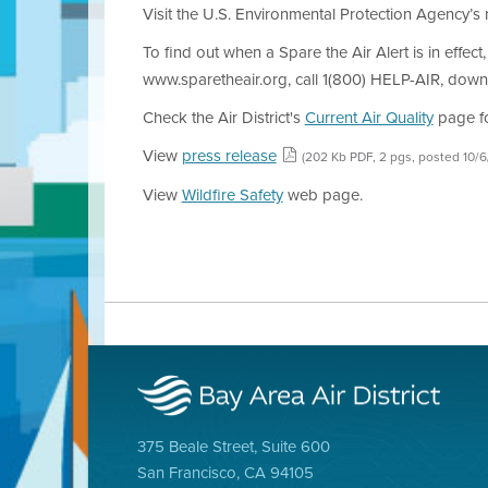
Visit the U.S. Environmental Protection Agency’
To find out when a Spare the Air Alert is in effect
www.sparetheair.org, call 1(800) HELP-AIR, down
Check the Air District's
Current Air Quality
page for
View
press release
(202 Kb PDF, 2 pgs, posted 10/
View
Wildfire Safety
web page.
375 Beale Street, Suite 600
San Francisco, CA 94105