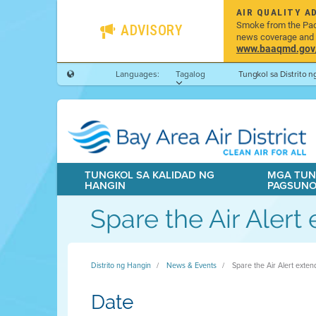
AIR QUALITY A
Smoke from the Pacif
ADVISORY
news coverage and h
www.baaqmd.gov/w
Languages:
Tagalog
Tungkol sa Distrito 
TUNGKOL SA KALIDAD NG
MGA TUN
HANGIN
PAGSUN
Spare the Air Aler
Distrito ng Hangin
News & Events
Spare the Air Alert exte
Date