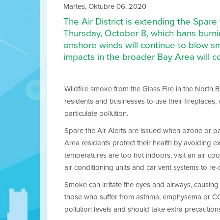
Martes, Oktubre 06, 2020
The Air District is extending the Spar
Thursday, October 8, which bans burnin
onshore winds will continue to blow sm
impacts in the broader Bay Area will c
Wildfire smoke from the Glass Fire in the North Bay
residents and businesses to use their fireplaces,
particulate pollution.
Spare the Air Alerts are issued when ozone or part
Area residents protect their health by avoiding ex
temperatures are too hot indoors, visit an air-coo
air conditioning units and car vent systems to re-
Smoke can irritate the eyes and airways, causing c
those who suffer from asthma, emphysema or COPD. 
pollution levels and should take extra precaution