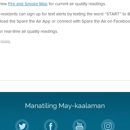
s new
Fire and Smoke Map
for current air quality readings.
, residents can sign up for text alerts by texting the word “START” to 81
load the Spare the Air App or connect with Spare the Air on Facebook
 real-time air quality readings.
.
6/2020)
Manatiling May-kaalaman
I-
Bisitahin
Channel
Air
follow
ang
sa
District
ang
Page
YouTube
on