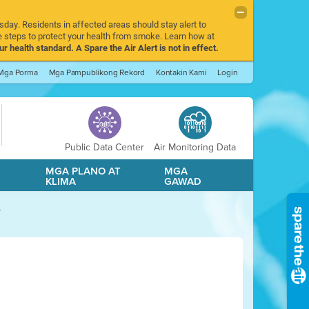
sday. Residents in affected areas should stay alert to
 steps to protect your health from smoke. Learn how at
r health standard. A Spare the Air Alert is not in effect.
Mga Porma
Mga Pampublikong Rekord
Kontakin Kami
Login
Public Data Center
Air Monitoring Data
A
MGA PLANO AT
MGA
KLIMA
GAWAD
y