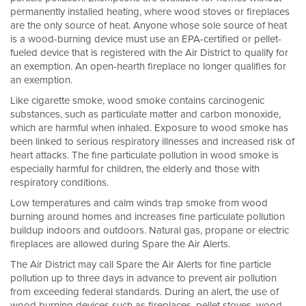
permanently installed heating, where wood stoves or fireplaces
are the only source of heat. Anyone whose sole source of heat
is a wood-burning device must use an EPA-certified or pellet-
fueled device that is registered with the Air District to qualify for
an exemption. An open-hearth fireplace no longer qualifies for
an exemption.
Like cigarette smoke, wood smoke contains carcinogenic
substances, such as particulate matter and carbon monoxide,
which are harmful when inhaled. Exposure to wood smoke has
been linked to serious respiratory illnesses and increased risk of
heart attacks. The fine particulate pollution in wood smoke is
especially harmful for children, the elderly and those with
respiratory conditions.
Low temperatures and calm winds trap smoke from wood
burning around homes and increases fine particulate pollution
buildup indoors and outdoors. Natural gas, propane or electric
fireplaces are allowed during Spare the Air Alerts.
The Air District may call Spare the Air Alerts for fine particle
pollution up to three days in advance to prevent air pollution
from exceeding federal standards. During an alert, the use of
wood burning devices such as fireplaces, pellet stoves, wood