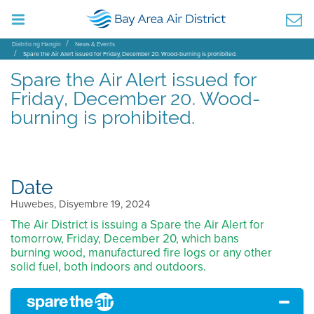
Distrito ng Hangin
News & Events
Spare the Air Alert issued for Friday, December 20. Wood-burning is prohibited.
Spare the Air Alert issued for
Friday, December 20. Wood-
burning is prohibited.
Date
Huwebes, Disyembre 19, 2024
The Air District is issuing a Spare the Air Alert for
tomorrow, Friday, December 20, which bans
burning wood, manufactured fire logs or any other
solid fuel, both indoors and outdoors.