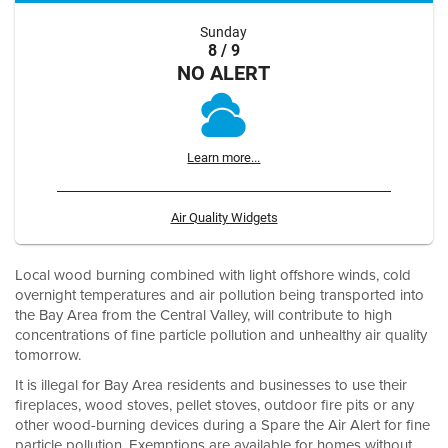
Sunday
8 / 9
NO ALERT
Learn more...
Air Quality Widgets
Local wood burning combined with light offshore winds, cold
overnight temperatures and air pollution being transported into
the Bay Area from the Central Valley, will contribute to high
concentrations of fine particle pollution and unhealthy air quality
tomorrow.
It is illegal for Bay Area residents and businesses to use their
fireplaces, wood stoves, pellet stoves, outdoor fire pits or any
other wood-burning devices during a Spare the Air Alert for fine
particle pollution. Exemptions are available for homes without