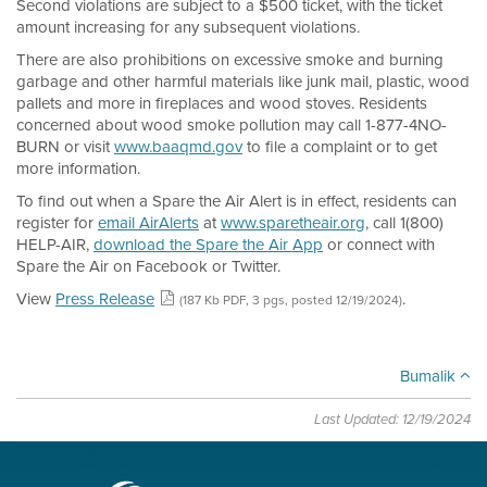
Second violations are subject to a $500 ticket, with the ticket
amount increasing for any subsequent violations.
There are also prohibitions on excessive smoke and burning
garbage and other harmful materials like junk mail, plastic, wood
pallets and more in fireplaces and wood stoves. Residents
concerned about wood smoke pollution may call 1-877-4NO-
BURN or visit
www.baaqmd.gov
to file a complaint or to get
more information.
To find out when a Spare the Air Alert is in effect, residents can
register for
email AirAlerts
at
www.sparetheair.org
, call 1(800)
HELP-AIR,
download the Spare the Air App
or connect with
Spare the Air on Facebook or Twitter.
View
Press Release
.
(187 Kb PDF, 3 pgs, posted 12/19/2024)
Bumalik
Last Updated: 12/19/2024