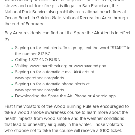
stoves and outdoor fire pits is illegal. In San Francisco, the
National Park Service also prohibits recreational beach fires at
Ocean Beach in Golden Gate National Recreation Area through
the end of February.
Bay Area residents can find out if a Spare the Air Alert is in effect
by:
Signing up for text alerts. To sign up, text the word “START” to
the number 817-57
Calling 1-877-4NO-BURN
Visiting www.sparetheair.org or www.baaqmd.gov
Signing up for automatic e-mail AirAlerts at
www.sparetheair.org/alerts
Signing up for automatic phone alerts at
www.sparetheair.org/alerts
Downloading the Spare the Air iPhone or Android app
First-time violators of the Wood Burning Rule are encouraged to
take a wood smoke awareness course to learn more about the
health impacts from wood smoke and the weather conditions
that lead to unhealthy air quality in the winter. Those violators
who choose not to take the course will receive a $100 ticket.