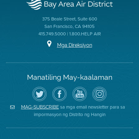
375 Beale Street, Suite 600
San Francisco, CA 94105
415.749.5000 | 1.800.HELP AIR
Mga Direksiyon
Manatiling May-kaalaman
I-
Bisitahin
Channel
Air
follow
ang
sa
District
ang
Page
YouTube
on
Air
sa
ng
Instagram
District
Facebook
Air
sa mga email newsletter para sa
MAG-SUBSCRIBE
sa
ng
District
impormasyon ng Distrito ng Hangin
Twitter
Distrito