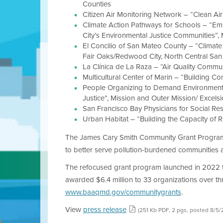
Counties
Citizen Air Monitoring Network – “Clean Ai
Climate Action Pathways for Schools – “Emp
City’s Environmental Justice Communities”, 
El Concilio of San Mateo County – “Clima
Fair Oaks/Redwood City, North Central San
La Clínica de La Raza – “Air Quality Commun
Multicultural Center of Marin – “Building 
People Organizing to Demand Environmental
Justice”, Mission and Outer Mission/ Excel
San Francisco Bay Physicians for Social Resp
Urban Habitat – “Building the Capacity of R
The James Cary Smith Community Grant Program is 
to better serve pollution-burdened communities a
The refocused grant program launched in 2022 to 
awarded $6.4 million to 33 organizations over t
www.baaqmd.gov/communitygrants
.
View
press release
(251 Kb PDF, 2 pgs, posted 8/5/