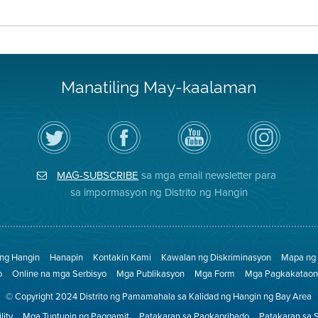
Manatiling May-kaalaman
I-
Bisitahin
Channel
Air
follow
ang
sa
District
ang
Page
YouTube
on
Air
sa
ng
Instagram
District
Facebook
Air
MAG-SUBSCRIBE
sa mga email newsletter para
sa
ng
District
Twitter
Distrito
sa impormasyon ng Distrito ng Hangin
 ng Hangin
Hanapin
Kontakin Kami
Kawalan ng Diskriminasyon
Mapa ng 
o
Online na mga Serbisyo
Mga Publikasyon
Mga Form
Mga Pagkakataon 
© Copyright 2024 Distrito ng Pamamahala sa Kalidad ng Hangin ng Bay Area
lity
Mga Tuntunin ng Paggamit
Patakaran sa Pagkapribado
Patakaran sa 