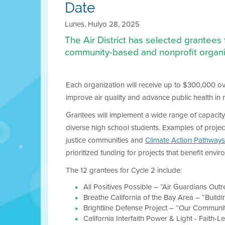
Date
Lunes, Hulyo 28, 2025
The Air District has selected grantees
community-based and nonprofit organi
Each organization will receive up to $300,000 ov
improve air quality and advance public health in
Grantees will implement a wide range of capacity
diverse high school students. Examples of projec
justice communities and
Climate Action Pathways
prioritized funding for projects that benefit envi
The 12 grantees for Cycle 2 include:
All Positives Possible – “Air Guardians Outre
Breathe California of the Bay Area – “Build
Brightline Defense Project – “Our Communit
California Interfaith Power & Light - Faith-