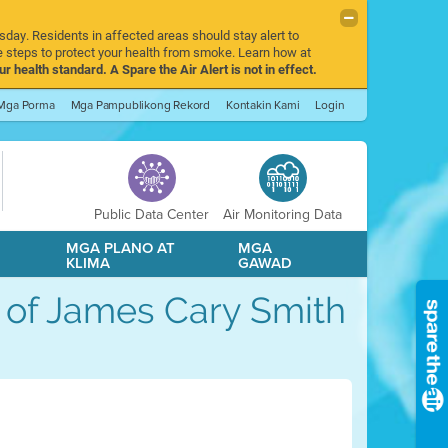
sday. Residents in affected areas should stay alert to
 steps to protect your health from smoke. Learn how at
r health standard. A Spare the Air Alert is not in effect.
Mga Porma
Mga Pampublikong Rekord
Kontakin Kami
Login
Public Data Center
Air Monitoring Data
A
MGA PLANO AT
MGA
KLIMA
GAWAD
le of James Cary Smith