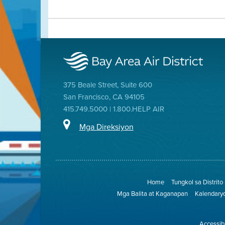
375 Beale Street, Suite 600
San Francisco, CA 94105
415.749.5000 | 1.800.HELP AIR
Mga Direksiyon
Home
Tungkol sa Distrito
Mga Balita at Kaganapan
Kalendary
Accessibi