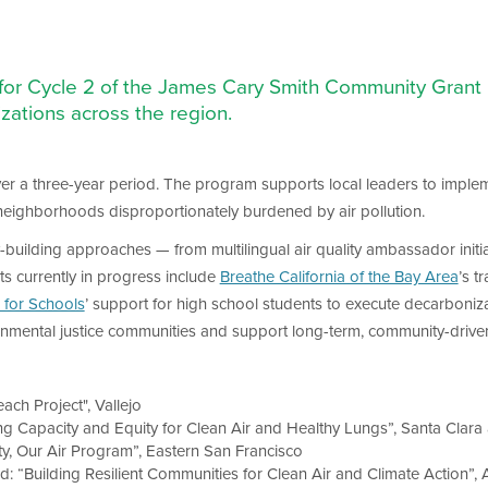
 for Cycle 2 of the James Cary Smith Community Grant 
zations across the region.
er a three-year period. The program supports local leaders to implem
 neighborhoods disproportionately burdened by air pollution.
-building approaches — from multilingual air quality ambassador initi
ts currently in progress include
Breathe California of the Bay Area
’s t
 for Schools
’ support for high school students to execute decarbonizati
ronmental justice communities and support long-term, community-driven 
ach Project", Vallejo
ing Capacity and Equity for Clean Air and Healthy Lungs”, Santa Clar
y, Our Air Program”, Eastern San Francisco
Led: “Building Resilient Communities for Clean Air and Climate Action