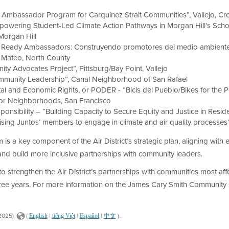
r Ambassador Program for Carquinez Strait Communities”, Vallejo, Cr
owering Student-Led Climate Action Pathways in Morgan Hill’s School
Morgan Hill
te Ready Ambassadors: Construyendo promotores del medio ambiente 
 Mateo, North County
ity Advocates Project”, Pittsburg/Bay Point, Vallejo
Community Leadership”, Canal Neighborhood of San Rafael
 and Economic Rights, or PODER - “Bicis del Pueblo/Bikes for the Pe
sior Neighborhoods, San Francisco
onsibility – “Building Capacity to Secure Equity and Justice in Residen
ising Juntos’ members to engage in climate and air quality processes”
a key component of the Air District’s strategic plan, aligning with
nd build more inclusive partnerships with community leaders.
strengthen the Air District’s partnerships with communities most affec
hree years. For more information on the James Cary Smith Community 
.
2025)
(
|
|
|
)
English
tiếng Việt
Español
中文