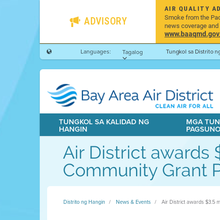
AIR QUALITY A
Smoke from the Pacif
ADVISORY
news coverage and h
www.baaqmd.gov/w
Languages:
Tungkol sa Distrito 
Tagalog
TUNGKOL SA KALIDAD NG
MGA TUN
HANGIN
PAGSUN
Air District awards
Community Grant 
Distrito ng Hangin
News & Events
Air District awards $3.5