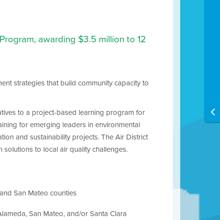
Program, awarding $3.5 million to 12
ent strategies that build community capacity to
atives to a project-based learning program for
raining for emerging leaders in environmental
on and sustainability projects. The Air District
solutions to local air quality challenges.
a and San Mateo counties
”, Alameda, San Mateo, and/or Santa Clara