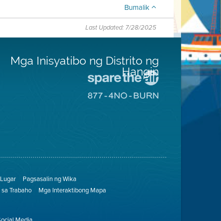
Bumalik
Last Updated: 7/28/2025
Mga Inisyatibo ng Distrito ng
Hangin
Pumunta
sa
Pumunta
Lugar
sa
na
8774
Iligtas
Lugar
ang
na
Hangin
Walang
Pagsunog
Lugar
Pagsasalin ng Wika
sa Trabaho
Mga Interaktibong Mapa
Social Media