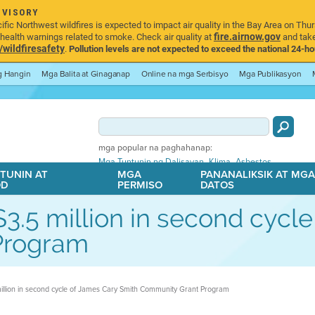
DVISORY
ic Northwest wildfires is expected to impact air quality in the Bay Area on Thur
fire.airnow.gov
ealth warnings related to smoke. Check air quality at
and take
ildfiresafety
.
Pollution levels are not expected to exceed the national 24-hou
ng Hangin
Mga Balita at Ginaganap
Online na mga Serbisyo
Mga Publikasyon
mga popular na paghahanap:
,
,
Mga Tuntunin ng Dalisayan
Klima
Asbestos
TUNIN AT
MGA
PANANALIKSIK AT MG
OD
PERMISO
DATOS
 $3.5 million in second cyc
Program
 million in second cycle of James Cary Smith Community Grant Program