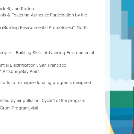
ockett, and Rodeo
s & Fostering Authentic Participation by the
(Building Environmental Promotores)”, North
ople – Building Skills, Advancing Environmental
tial Electrification”, San Francisco
, Pittsburg/Bay Point
 efforts to reimagine funding programs designed
ted by air pollution. Cycle 1 of the program
Grant Program, visit