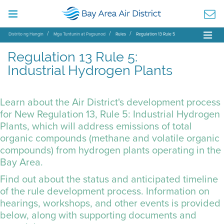
Distrito ng Hangin
Mga Tuntunin at Pagsunod
Rules
Regulation 13 Rule 5
Regulation 13 Rule 5:
Industrial Hydrogen Plants
Learn about the Air District's development process
for New Regulation 13, Rule 5: Industrial Hydrogen
Plants, which will address emissions of total
organic compounds (methane and volatile organic
compounds) from hydrogen plants operating in the
Bay Area.
Find out about the status and anticipated timeline
of the rule development process. Information on
hearings, workshops, and other events is provided
below, along with supporting documents and