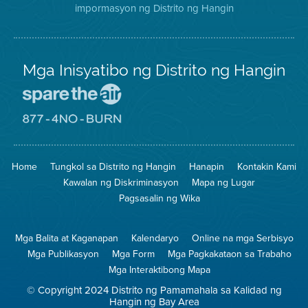
impormasyon ng Distrito ng Hangin
Twitter
Distrito
Mga Inisyatibo ng Distrito ng Hangin
Pumunta
sa
Lugar
Pumunta
na
sa
Iligtas
8774
ang
Lugar
Home
Tungkol sa Distrito ng Hangin
Hanapin
Kontakin Kami
Hangin
na
Walang
Kawalan ng Diskriminasyon
Mapa ng Lugar
Pagsunog
Pagsasalin ng Wika
Mga Balita at Kaganapan
Kalendaryo
Online na mga Serbisyo
Mga Publikasyon
Mga Form
Mga Pagkakataon sa Trabaho
Mga Interaktibong Mapa
© Copyright 2024 Distrito ng Pamamahala sa Kalidad ng
Hangin ng Bay Area