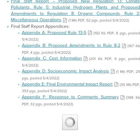
Final Staff Report – Proposed New Regulation 13: Climate
Pollutants, Rule 5: Industrial Hydrogen Plants and Proposed
Amendments to Regulation 8: Organic Compounds, Rule 2:
Miscellaneous Operations
(1 Mb PDF, 52 pgs, posted 5/4/2022)
Final Staff Report Appendices:
Appendix A: Proposed Rule 13-5
(192 Kb PDF, 8 pgs, poste
5/4/2022)
Appendix B: Proposed Amendments to Rule 8-2
(167 Kb
PDF, 4 pgs, posted 5/4/2022)
Appendix C: Cost Information
(201 Kb PDF, 9 pgs, posted
5/4/2022)
Appendix D: Socioeconomic Impact Analysis
(1 Mb PDF, 2
pgs, posted 5/4/2022)
Appendix E: Final Environmental Impact Report
(35 Mb PDF
353 pgs, posted 5/4/2022)
Appendix F: Response to Comments Summary
(388 K
PDF, 32 pgs, posted 5/4/2022)