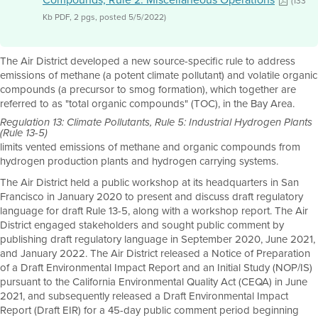
(133
Kb PDF, 2 pgs, posted 5/5/2022)
The Air District developed a new source-specific rule to address
emissions of methane (a potent climate pollutant) and volatile organic
compounds (a precursor to smog formation), which together are
referred to as "total organic compounds" (TOC), in the Bay Area.
Regulation 13: Climate Pollutants, Rule 5: Industrial Hydrogen Plants
(Rule 13-5)
limits vented emissions of methane and organic compounds from
hydrogen production plants and hydrogen carrying systems.
The Air District held a public workshop at its headquarters in San
Francisco in January 2020 to present and discuss draft regulatory
language for draft Rule 13-5, along with a workshop report. The Air
District engaged stakeholders and sought public comment by
publishing draft regulatory language in September 2020, June 2021,
and January 2022. The Air District released a Notice of Preparation
of a Draft Environmental Impact Report and an Initial Study (NOP/IS)
pursuant to the California Environmental Quality Act (CEQA) in June
2021, and subsequently released a Draft Environmental Impact
Report (Draft EIR) for a 45-day public comment period beginning