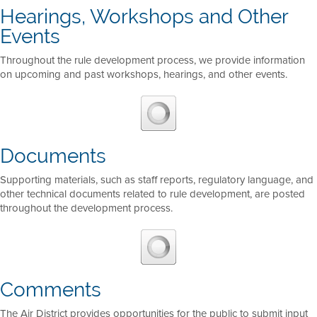
Hearings, Workshops and Other
Events
Throughout the rule development process, we provide information
on upcoming and past workshops, hearings, and other events.
Documents
Supporting materials, such as staff reports, regulatory language, and
other technical documents related to rule development, are posted
throughout the development process.
Comments
The Air District provides opportunities for the public to submit input