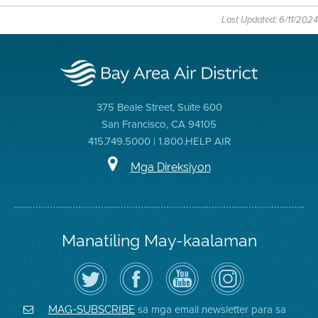
Last Updated: 6/11/2024
375 Beale Street, Suite 600
San Francisco, CA 94105
415.749.5000 | 1.800.HELP AIR
Mga Direksiyon
Manatiling May-kaalaman
I-
Bisitahin
Channel
Air
follow
ang
sa
District
ang
Page
YouTube
on
Air
sa
ng
Instagram
District
Facebook
Air
sa mga email newsletter para sa
MAG-SUBSCRIBE
sa
ng
District