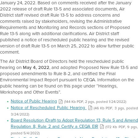
January 24, 2022. Based on comments received after the January
2022 release of draft Rule 13-5 and associated documents, Air
District staff revised draft Rule 13-5 to address concerns and
comments raised by stakeholders, revising the Administrative
Requirements and Monitoring and Records sections of Proposed
Rule 13-5 along with additional clarifications. Air District staff
published a notice of rescheduled public hearing and the revised
version of draft Rule 13-5 on March 25, 2022 to allow further public
comment.
The Air District Board of Directors held the rescheduled public
hearing on
May 4, 2022
, and adopted Proposed New Rule 13-5 and
proposed amendments to Rule 8-2, and certified the Final
Environmental Impact Report pursuant to CEQA. Information on the
public hearing can be found on this page under “Hearings,
Workshops and Other Events”.
Notice of Public Hearing
(144 Kb PDF, 2 pgs, posted 1/24/2022)
Notice of Rescheduled Public Hearing
(46 Kb PDF, 3 pgs, posted
3/24/2022)
Board Resolution (Draft) to Adopt Regulation 13, Rule 5 and Amend
Regulation 8, Rule 2 and Certify a CEQA EIR
(172 Kb PDF, 9 pgs
posted 5/4/2022)