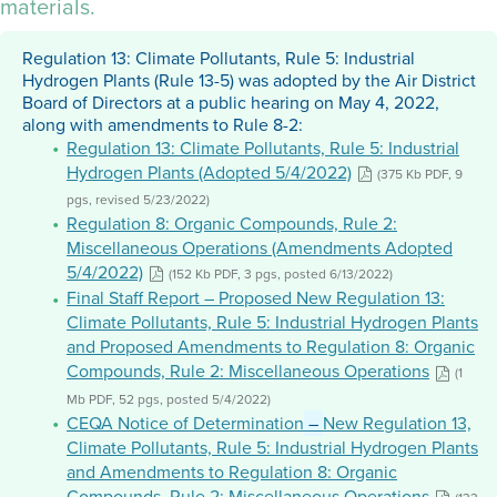
materials.
Regulation 13: Climate Pollutants, Rule 5: Industrial
Hydrogen Plants (Rule 13-5) was adopted by the Air District
Board of Directors at a public hearing on May 4, 2022,
along with amendments to Rule 8-2:
Regulation 13: Climate Pollutants, Rule 5: Industrial
Hydrogen Plants (Adopted 5/4/2022)
(375 Kb PDF, 9
pgs, revised 5/23/2022)
Regulation 8: Organic Compounds, Rule 2:
Miscellaneous Operations (Amendments Adopted
5/4/2022)
(152 Kb PDF, 3 pgs, posted 6/13/2022)
Final Staff Report – Proposed New Regulation 13:
Climate Pollutants, Rule 5: Industrial Hydrogen Plants
and Proposed Amendments to Regulation 8: Organic
Compounds, Rule 2: Miscellaneous Operations
(1
Mb PDF, 52 pgs, posted 5/4/2022)
CEQA Notice of Determination
–
New Regulation 13,
Climate Pollutants, Rule 5: Industrial Hydrogen Plants
and Amendments to Regulation 8: Organic
Compounds, Rule 2: Miscellaneous Operations