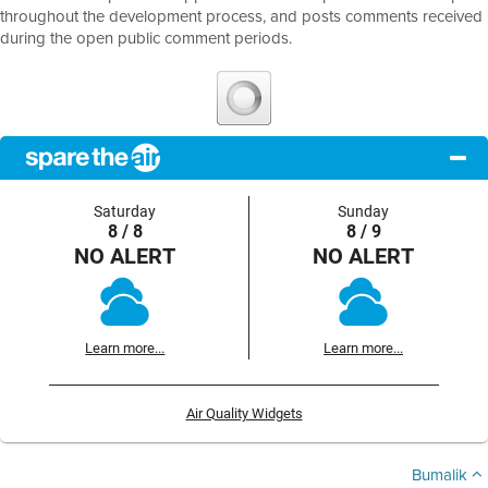
throughout the development process, and posts comments received
during the open public comment periods.
Saturday
Sunday
8 / 8
8 / 9
NO ALERT
NO ALERT
Learn more...
Learn more...
Air Quality Widgets
Bumalik