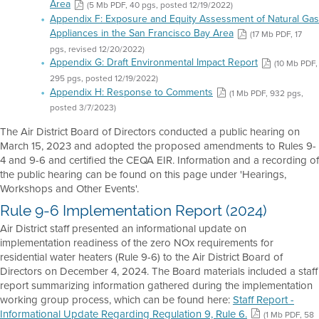
Area
(5 Mb PDF, 40 pgs, posted 12/19/2022)
Appendix F: Exposure and Equity Assessment of Natural Gas
Appliances in the San Francisco Bay Area
(17 Mb PDF, 17
pgs, revised 12/20/2022)
Appendix G: Draft Environmental Impact Report
(10 Mb PDF,
295 pgs, posted 12/19/2022)
Appendix H: Response to Comments
(1 Mb PDF, 932 pgs,
posted 3/7/2023)
The Air District Board of Directors conducted a public hearing on
March 15, 2023 and adopted the proposed amendments to Rules 9-
4 and 9-6 and certified the CEQA EIR. Information and a recording of
the public hearing can be found on this page under 'Hearings,
Workshops and Other Events'.
Rule 9-6 Implementation Report (2024)
Air District staff presented an informational update on
implementation readiness of the zero NOx requirements for
residential water heaters (Rule 9-6) to the Air District Board of
Directors on December 4, 2024. The Board materials included a staff
report summarizing information gathered during the implementation
working group process, which can be found here:
Staff Report -
Informational Update Regarding Regulation 9, Rule 6.
(1 Mb PDF, 58