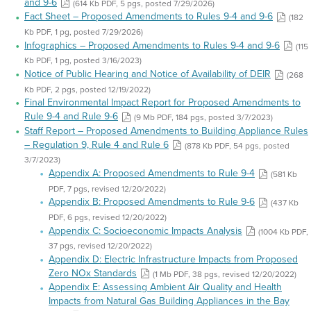
and 9-6
(614 Kb PDF, 5 pgs, posted 7/29/2026)
Fact Sheet – Proposed Amendments to Rules 9-4 and 9-6
(182
Kb PDF, 1 pg, posted 7/29/2026)
Infographics – Proposed Amendments to Rules 9-4 and 9-6
(115
Kb PDF, 1 pg, posted 3/16/2023)
Notice of Public Hearing and Notice of Availability of DEIR
(268
Kb PDF, 2 pgs, posted 12/19/2022)
Final Environmental Impact Report for Proposed Amendments to
Rule 9-4 and Rule 9-6
(9 Mb PDF, 184 pgs, posted 3/7/2023)
Staff Report – Proposed Amendments to Building Appliance Rules
– Regulation 9, Rule 4 and Rule 6
(878 Kb PDF, 54 pgs, posted
3/7/2023)
Appendix A: Proposed Amendments to Rule 9-4
(581 Kb
PDF, 7 pgs, revised 12/20/2022)
Appendix B: Proposed Amendments to Rule 9-6
(437 Kb
PDF, 6 pgs, revised 12/20/2022)
Appendix C: Socioeconomic Impacts Analysis
(1004 Kb PDF,
37 pgs, revised 12/20/2022)
Appendix D: Electric Infrastructure Impacts from Proposed
Zero NOx Standards
(1 Mb PDF, 38 pgs, revised 12/20/2022)
Appendix E: Assessing Ambient Air Quality and Health
Impacts from Natural Gas Building Appliances in the Bay