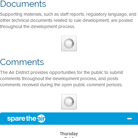
Documents
Supporting materials, such as staff reports, regulatory language, and
other technical documents related to rule development, are posted
throughout the development process.
Comments
The Air District provides opportunities for the public to submit
comments throughout the development process, and posts
comments received during the open public comment periods.
Thursday