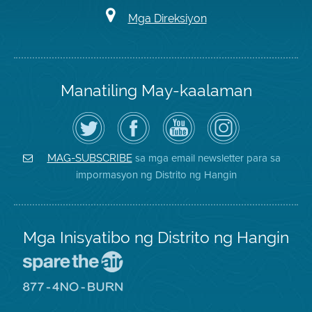
Mga Direksiyon
Manatiling May-kaalaman
I-
Bisitahin
Channel
Air
follow
ang
sa
District
ang
Page
YouTube
on
Air
sa
ng
Instagram
District
Facebook
Air
sa mga email newsletter para sa
MAG-SUBSCRIBE
sa
ng
District
impormasyon ng Distrito ng Hangin
Twitter
Distrito
Mga Inisyatibo ng Distrito ng Hangin
Pumunta
sa
Lugar
Pumunta
na
sa