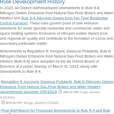
Rule Development History
In 2023, Air District staff developed amendments to Rule 9-6:
Nitrogen Oxides Emissions from Natural Gas-Fired Boilers and Water
Heaters and
Rule 9-4: Nitrogen Oxides from Fan Type Residential
Central Furnaces
. These rules govern point of sale emission
standards for small, typically residential and commercial, water and
space heating systems. Emissions of nitrogen oxides impact local
and regional air quality and contribute to the formation of ozone and
secondary particulate matter.
Amendments to Regulation 9: Inorganic Gaseous Pollutants, Rule 6:
Nitrogen Oxides Emissions from Natural Gas-Fired Boilers and Water
Heaters (Rule 9-6) were adopted by the Air District Board of
Directors at a public hearing on March 15, 2023, along with
amendments to Rule 9-4.
-
Regulation 9: Inorganic Gaseous Pollutants, Rule 6: Nitrogen Oxides
Emissions From Natural Gas-Fired Boilers and Water Heaters
(Amendments Adopted 3/15/2023)
(186 Kb PDF, 6 pgs, revised
3/23/2023)
(878 Kb PDF, 54 pgs, posted 3/7/2023)
-
Final Staff Report for Proposed Amendments to Rule 9-4 and Rule