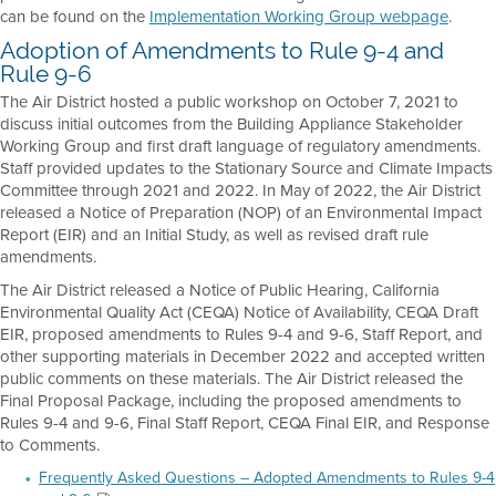
can be found on the
Implementation Working Group webpage
.
Adoption of Amendments to Rule 9-4 and
Rule 9-6
The Air District hosted a public workshop on October 7, 2021 to
discuss initial outcomes from the Building Appliance Stakeholder
Working Group and first draft language of regulatory amendments.
Staff provided updates to the Stationary Source and Climate Impacts
Committee through 2021 and 2022. In May of 2022, the Air District
released a Notice of Preparation (NOP) of an Environmental Impact
Report (EIR) and an Initial Study, as well as revised draft rule
amendments.
The Air District released a Notice of Public Hearing, California
Environmental Quality Act (CEQA) Notice of Availability, CEQA Draft
EIR, proposed amendments to Rules 9-4 and 9-6, Staff Report, and
other supporting materials in December 2022 and accepted written
public comments on these materials. The Air District released the
Final Proposal Package, including the proposed amendments to
Rules 9-4 and 9-6, Final Staff Report, CEQA Final EIR, and Response
to Comments.
Frequently Asked Questions – Adopted Amendments to Rules 9-4