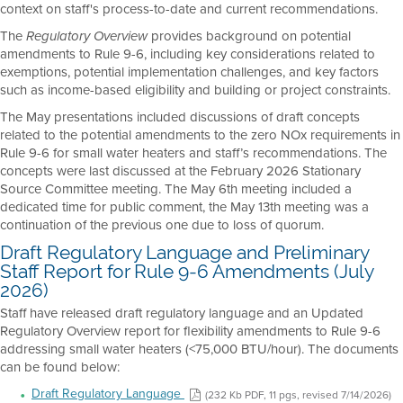
context on staff's process-to-date and current recommendations.
The
provides background on potential
Regulatory Overview
amendments to Rule 9-6, including key considerations related to
exemptions, potential implementation challenges, and key factors
such as income-based eligibility and building or project constraints.
The May presentations included discussions of draft concepts
related to the potential amendments to the zero NOx requirements in
Rule 9-6 for small water heaters and staff’s recommendations. The
concepts were last discussed at the February 2026 Stationary
Source Committee meeting. The May 6th meeting included a
dedicated time for public comment, the May 13th meeting was a
continuation of the previous one due to loss of quorum.
Draft Regulatory Language and Preliminary
Staff Report for Rule 9-6 Amendments (July
2026)
Staff have released draft regulatory language and an Updated
Regulatory Overview report for flexibility amendments to Rule 9-6
addressing small water heaters (<75,000 BTU/hour). The documents
can be found below:
Draft Regulatory Language
(232 Kb PDF, 11 pgs, revised 7/14/2026)