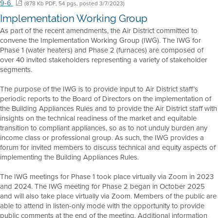
9-6
(878 Kb PDF, 54 pgs, posted 3/7/2023)
Implementation Working Group
As part of the recent amendments, the Air District committed to
convene the Implementation Working Group (IWG). The IWG for
Phase 1 (water heaters) and Phase 2 (furnaces) are composed of
over 40 invited stakeholders representing a variety of stakeholder
segments.
The purpose of the IWG is to provide input to Air District staff’s
periodic reports to the Board of Directors on the implementation of
the Building Appliances Rules and to provide the Air District staff with
insights on the technical readiness of the market and equitable
transition to compliant appliances, so as to not unduly burden any
income class or professional group. As such, the IWG provides a
forum for invited members to discuss technical and equity aspects of
implementing the Building Appliances Rules.
The IWG meetings for Phase 1 took place virtually via Zoom in 2023
and 2024. The IWG meeting for Phase 2 began in October 2025
and will also take place virtually via Zoom. Members of the public are
able to attend in listen-only mode with the opportunity to provide
public comments at the end of the meeting. Additional information