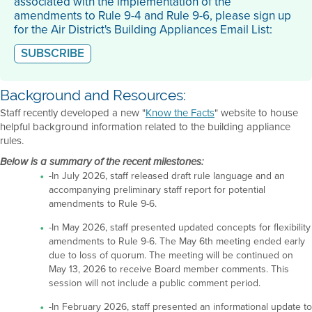
associated with the implementation of the
amendments to Rule 9-4 and Rule 9-6, please sign up
for the Air District's Building Appliances Email List:
SUBSCRIBE
Background and Resources:
Staff recently developed a new "
Know the Facts
" website to house
helpful background information related to the building appliance
rules.
Below is a summary of the recent milestones:
-In July 2026, staff released draft rule language and an
accompanying preliminary staff report for potential
amendments to Rule 9-6.
-In May 2026, staff presented updated concepts for flexibility
amendments to Rule 9-6. The May 6th meeting ended early
due to loss of quorum. The meeting will be continued on
May 13, 2026 to receive Board member comments. This
session will not include a public comment period.
-In February 2026, staff presented an informational update to