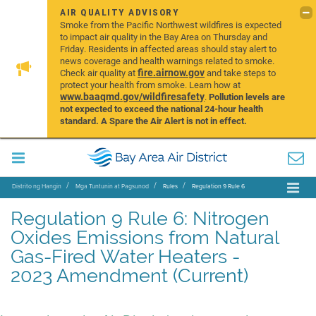
AIR QUALITY ADVISORY
Smoke from the Pacific Northwest wildfires is expected
to impact air quality in the Bay Area on Thursday and
Friday. Residents in affected areas should stay alert to
news coverage and health warnings related to smoke.
fire.airnow.gov
Check air quality at
and take steps to
protect your health from smoke. Learn how at
www.baaqmd.gov/wildfiresafety
.
Pollution levels are
not expected to exceed the national 24-hour health
standard. A Spare the Air Alert is not in effect.
Distrito ng Hangin
Mga Tuntunin at Pagsunod
Rules
Regulation 9 Rule 6
Regulation 9 Rule 6: Nitrogen
Oxides Emissions from Natural
Gas-Fired Water Heaters -
2023 Amendment (Current)