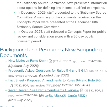
the Stationary Source Committee. Staff presented information
about options for defining low-income qualified exemptions.
-In December 2025, staff presented to the Stationary Source
Committee. A summary of the comments received on the
Concepts Paper were presented at the December 10th
Stationary Source Committee.
-In October 2025, staff released a Concepts Paper for public
review and consideration along with a 30-day public
comment period.
Background and Resources: New Supporting
Documents
New Myths vs Facts Sheet
(159 Kb PDF, 2 pgs, revised 7/14/2026)
(Updated July 2026)
Frequently Asked Questions for Rules 9-4 and 9-6
(607 Kb PDF, 5
pgs, revised 7/14/2026)
(Updated July 2026)
Fact Sheet - Proposed Amendments to Rules 9-4 and Rule 9-6
(177 Kb PDF, 1 pg, revised 7/14/2026)
(Updated July 2026)
Water Heater Rule Draft Amendments Overview
(338 Kb PDF, 2
pgs, posted 7/17/2026)
(
|
|
|
)
English
tiếng Việt
Español
中文
(New July 2026)