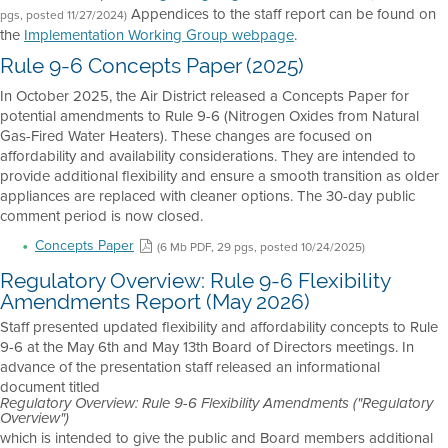
Appendices to the staff report can be found on
pgs, posted 11/27/2024)
the
Implementation Working Group webpage
.
Rule 9-6 Concepts Paper (2025)
In October 2025, the Air District released a Concepts Paper for
potential amendments to Rule 9-6 (Nitrogen Oxides from Natural
Gas-Fired Water Heaters). These changes are focused on
affordability and availability considerations. They are intended to
provide additional flexibility and ensure a smooth transition as older
appliances are replaced with cleaner options. The 30-day public
comment period is now closed.
Concepts Paper
(6 Mb PDF, 29 pgs, posted 10/24/2025)
Regulatory Overview: Rule 9-6 Flexibility
Amendments Report (May 2026)
Staff presented updated flexibility and affordability concepts to Rule
9-6 at the May 6th and May 13th Board of Directors meetings. In
advance of the presentation staff released an informational
document titled
Regulatory Overview: Rule 9-6 Flexibility Amendments ("Regulatory
Overview")
which is intended to give the public and Board members additional