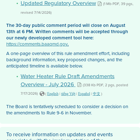
Updated Regulatory Overview
(1 Mb PDF, 39 pgs,
revised 7/14/2026)
The 30-day public comment period will close on August
13th at 6 PM. Written comments will be accepted through
our newly developed comment tool here:
https://comments.baaqmd.gov
.
A one-page overview of this rule amendment effort, including
background information, key proposed changes, and the
anticipated timeline is available below.
Water Heater Rule Draft Amendments
Overview - July 2026
(338 Kb PDF, 2 pgs, posted
7/17/2026)
(
|
|
|
)
English
tiếng Việt
Español
中文
The Board is tentatively scheduled to consider a decision on
the amendments to Rule 9-6 in November.
To receive information on updates and events