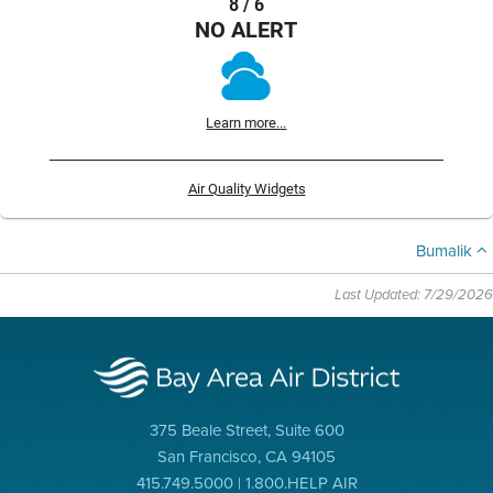
8 / 6
NO ALERT
Learn more...
Air Quality Widgets
Bumalik
Last Updated: 7/29/2026
375 Beale Street, Suite 600
San Francisco, CA 94105
415.749.5000 | 1.800.HELP AIR