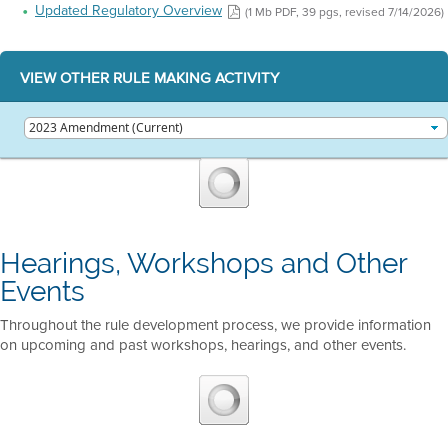
Updated Regulatory Overview
(1 Mb PDF, 39 pgs, revised 7/14/2026)
VIEW OTHER RULE MAKING ACTIVITY
Hearings, Workshops and Other
Events
Throughout the rule development process, we provide information
on upcoming and past workshops, hearings, and other events.