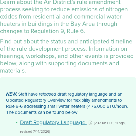
Learn about the Air District's rule amendment
process seeking to reduce emissions of nitrogen
oxides from residential and commercial water
heaters in buildings in the Bay Area through
changes to
Regulation 9, Rule 6
.
Find out about the status and anticipated timeline
of the rule development process. Information on
hearings, workshops, and other events is provided
below, along with supporting documents and
materials.
Staff have
draft regulatory language and an
NEW:
released
Updated Regulatory Overview for flexibility amendments to
Rule 9-6 addressing small water heaters (< 75,000 BTU/hour).
The documents can be found below:
Draft Regulatory Language
(232 Kb PDF, 11 pgs,
revised 7/14/2026)