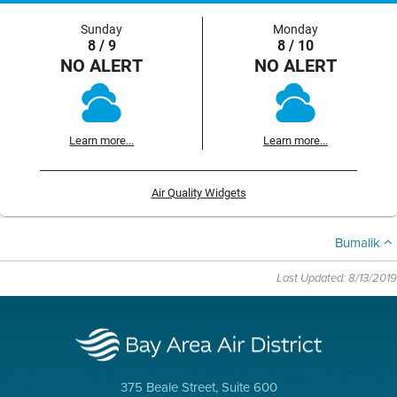
Sunday
Monday
8 / 9
8 / 10
NO ALERT
NO ALERT
Learn more...
Learn more...
Air Quality Widgets
Bumalik
Last Updated: 8/13/2019
375 Beale Street, Suite 600