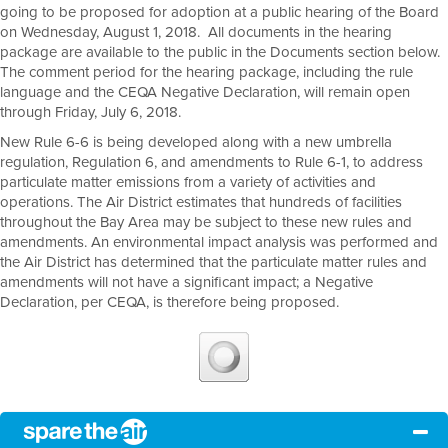
going to be proposed for adoption at a public hearing of the Board
on Wednesday, August 1, 2018. All documents in the hearing
package are available to the public in the Documents section below.
The comment period for the hearing package, including the rule
language and the CEQA Negative Declaration, will remain open
through Friday, July 6, 2018.
New Rule 6-6 is being developed along with a new umbrella
regulation, Regulation 6, and amendments to Rule 6-1, to address
particulate matter emissions from a variety of activities and
operations. The Air District estimates that hundreds of facilities
throughout the Bay Area may be subject to these new rules and
amendments. An environmental impact analysis was performed and
the Air District has determined that the particulate matter rules and
amendments will not have a significant impact; a Negative
Declaration, per CEQA, is therefore being proposed.