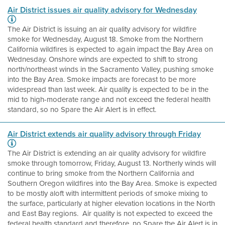
Air District issues air quality advisory for Wednesday
The Air District is issuing an air quality advisory for wildfire
smoke for Wednesday, August 18. Smoke from the Northern
California wildfires is expected to again impact the Bay Area on
Wednesday. Onshore winds are expected to shift to strong
north/northeast winds in the Sacramento Valley, pushing smoke
into the Bay Area. Smoke impacts are forecast to be more
widespread than last week. Air quality is expected to be in the
mid to high-moderate range and not exceed the federal health
standard, so no Spare the Air Alert is in effect.
Air District extends air quality advisory through Friday
The Air District is extending an air quality advisory for wildfire
smoke through tomorrow, Friday, August 13. Northerly winds will
continue to bring smoke from the Northern California and
Southern Oregon wildfires into the Bay Area. Smoke is expected
to be mostly aloft with intermittent periods of smoke mixing to
the surface, particularly at higher elevation locations in the North
and East Bay regions. Air quality is not expected to exceed the
federal health standard and therefore, no Spare the Air Alert is in