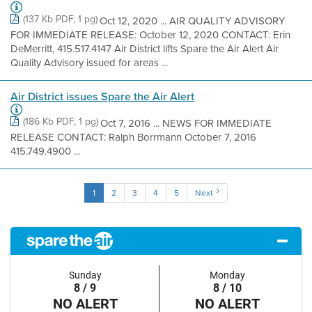
(137 Kb PDF, 1 pg)
Oct 12, 2020 ... AIR QUALITY ADVISORY
FOR IMMEDIATE RELEASE: October 12, 2020 CONTACT: Erin
DeMerritt, 415.517.4147 Air District lifts Spare the Air Alert Air
Quality Advisory issued for areas ...
Air District issues Spare the Air Alert
(186 Kb PDF, 1 pg)
Oct 7, 2016 ... NEWS FOR IMMEDIATE
RELEASE CONTACT: Ralph Borrmann October 7, 2016
415.749.4900 ...
1
2
3
4
5
Next
Sunday
Monday
8 / 9
8 / 10
NO ALERT
NO ALERT