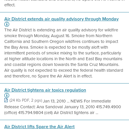
effect.
Air District extends air quality advisory through Monday
The Air District is extending an air quality advisory for wildfire
smoke through Monday, August 16. Smoke from Northern
California and Southern Oregon wildfires continues to impact
the Bay Area. Smoke is expected to be mostly aloft with
intermittent periods of smoke mixing to the surface, particularly
at higher altitude locations in the North and East Bay mountains
and coastal regions down towards the Santa Cruz Mountains.
Air quality is not expected to exceed the federal health standard
and therefore, no Spare the Air Alert is in effect.
Air District tightens air toxics regulation
(24 Kb PDF, 2 pgs)
Jan 13, 2010 ... NEWS For Immediate
Release Contact: Ana Sandoval January 13, 2010 415.749.4900
(office) 415.794.9804 (cell) Air District tightens air ...
Air District lifts Spare the Air Alert