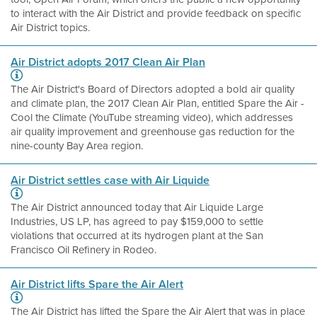
to interact with the Air District and provide feedback on specific
Air District topics.
Air District adopts 2017 Clean Air Plan
The Air District's Board of Directors adopted a bold air quality
and climate plan, the 2017 Clean Air Plan, entitled Spare the Air -
Cool the Climate (YouTube streaming video), which addresses
air quality improvement and greenhouse gas reduction for the
nine-county Bay Area region.
Air District settles case with Air Liquide
The Air District announced today that Air Liquide Large
Industries, US LP, has agreed to pay $159,000 to settle
violations that occurred at its hydrogen plant at the San
Francisco Oil Refinery in Rodeo.
Air District lifts Spare the Air Alert
The Air District has lifted the Spare the Air Alert that was in place