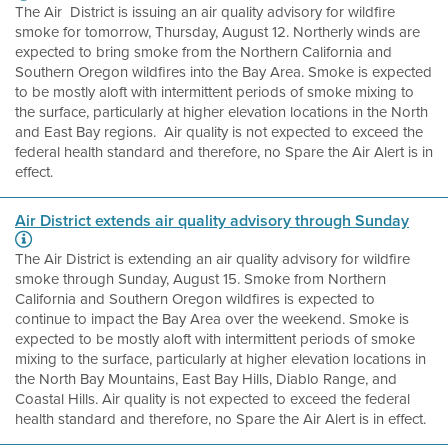
The Air District is issuing an air quality advisory for wildfire
smoke for tomorrow, Thursday, August 12. Northerly winds are
expected to bring smoke from the Northern California and
Southern Oregon wildfires into the Bay Area. Smoke is expected
to be mostly aloft with intermittent periods of smoke mixing to
the surface, particularly at higher elevation locations in the North
and East Bay regions. Air quality is not expected to exceed the
federal health standard and therefore, no Spare the Air Alert is in
effect.
Air District extends air quality advisory through Sunday
The Air District is extending an air quality advisory for wildfire
smoke through Sunday, August 15. Smoke from Northern
California and Southern Oregon wildfires is expected to
continue to impact the Bay Area over the weekend. Smoke is
expected to be mostly aloft with intermittent periods of smoke
mixing to the surface, particularly at higher elevation locations in
the North Bay Mountains, East Bay Hills, Diablo Range, and
Coastal Hills. Air quality is not expected to exceed the federal
health standard and therefore, no Spare the Air Alert is in effect.