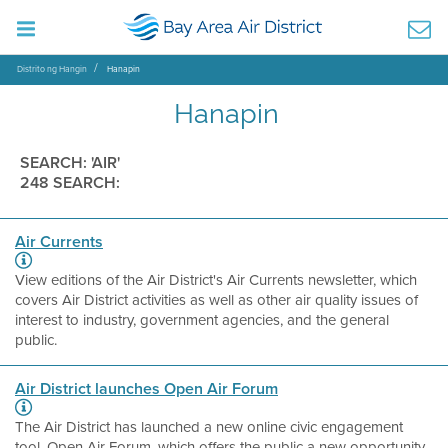
Distrito ng Hangin
Hanapin
Hanapin
SEARCH: 'AIR'
248 SEARCH:
Air Currents
View editions of the Air District's Air Currents newsletter, which
covers Air District activities as well as other air quality issues of
interest to industry, government agencies, and the general
public.
Air District launches Open Air Forum
The Air District has launched a new online civic engagement
tool, Open Air Forum, which offers the public a new opportunity