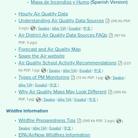
Mapa de Incendios y Humo
(Spanish Version)
Hourly Air Quality Data
Understanding Air Quality Data Sources
(316 Kb PDF,
2 pgs)
(
|
|
|
)
Tagalog
tiếng Việt
Español
中文
Air District Air Quality Data Sources FAQs
(167 Kb
PDF, 3 pgs)
Forecast and Air Quality Map
Spare the Air website
Air Quality School Activity Recommendations
(223
Kb PDF, 1 pg)
(
|
|
|
)
Tagalog
tiếng Việt
Español
中文
Types of PM Monitoring
(72 Kb PDF, 1 pg)
(
|
Tagalog
|
|
)
tiếng Việt
Español
中文
Why Air Quality Maps May Look Different
(365 Kb
PDF, 1 pg)
(
|
|
|
)
Tagalog
tiếng Việt
Español
中文
Wildfire Information
Wildfire Preparedness Tips
(395 Kb PDF, 2 pgs)
(
|
|
|
)
Tagalog
tiếng Việt
Español
中文
EPA/AirNow Wildfires Information