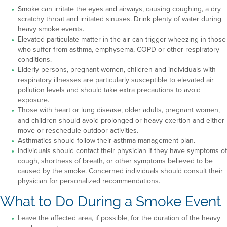
Smoke can irritate the eyes and airways, causing coughing, a dry
scratchy throat and irritated sinuses. Drink plenty of water during
heavy smoke events.
Elevated particulate matter in the air can trigger wheezing in those
who suffer from asthma, emphysema, COPD or other respiratory
conditions.
Elderly persons, pregnant women, children and individuals with
respiratory illnesses are particularly susceptible to elevated air
pollution levels and should take extra precautions to avoid
exposure.
Those with heart or lung disease, older adults, pregnant women,
and children should avoid prolonged or heavy exertion and either
move or reschedule outdoor activities.
Asthmatics should follow their asthma management plan.
Individuals should contact their physician if they have symptoms of
cough, shortness of breath, or other symptoms believed to be
caused by the smoke. Concerned individuals should consult their
physician for personalized recommendations.
What to Do During a Smoke Event
Leave the affected area, if possible, for the duration of the heavy