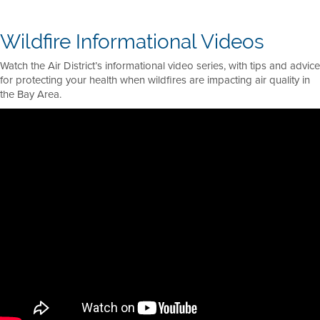
Wildfire Informational Videos
Watch the Air District’s informational video series, with tips and advice
for protecting your health when wildfires are impacting air quality in
the Bay Area.