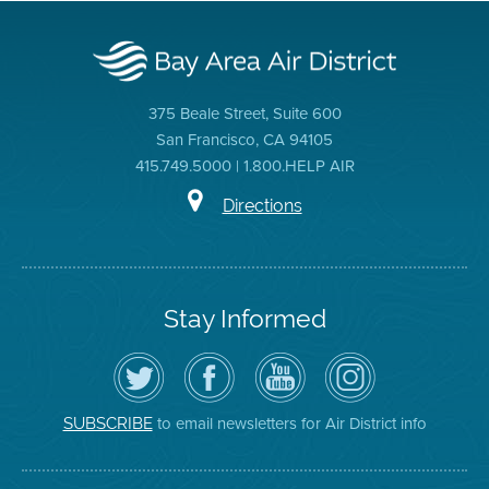
375 Beale Street, Suite 600
San Francisco, CA 94105
415.749.5000 | 1.800.HELP AIR
Directions
Stay Informed
Follow
Visit
Air
Air
the
the
District
District
Air
District's
YouTube
on
District
Facebook
Channel
Instagram
on
Page
to email newsletters for Air District info
SUBSCRIBE
Twitter