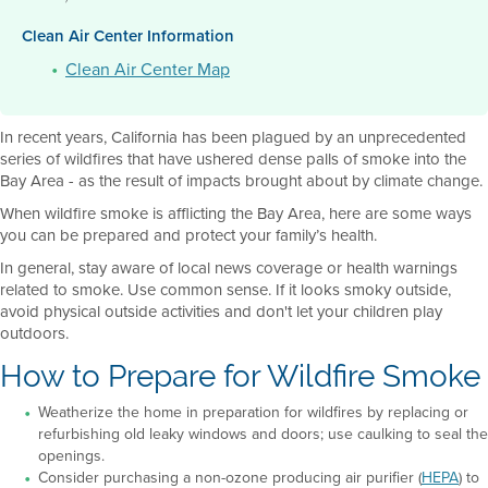
Clean Air Center Information
Clean Air Center Map
In recent years, California has been plagued by an unprecedented
series of wildfires that have ushered dense palls of smoke into the
Bay Area - as the result of impacts brought about by climate change.
When wildfire smoke is afflicting the Bay Area, here are some ways
you can be prepared and protect your family’s health.
In general, stay aware of local news coverage or health warnings
related to smoke. Use common sense. If it looks smoky outside,
avoid physical outside activities and don't let your children play
outdoors.
How to Prepare for Wildfire Smoke
Weatherize the home in preparation for wildfires by replacing or
refurbishing old leaky windows and doors; use caulking to seal the
openings.
Consider purchasing a non-ozone producing air purifier (
HEPA
) to