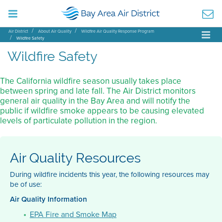
Air District
About Air Quality
Wildfire Air Quality Response Program
Wildfire Safety
Wildfire Safety
The California wildfire season usually takes place
between spring and late fall. The Air District monitors
general air quality in the Bay Area and will notify the
public if wildfire smoke appears to be causing elevated
levels of particulate pollution in the region.
Air Quality Resources
During wildfire incidents this year, the following resources may
be of use:
Air Quality Information
EPA Fire and Smoke Map