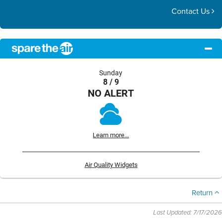
Contact Us
Sunday
8 / 9
NO ALERT
Learn more...
Air Quality Widgets
Return
Last Updated: 7/17/2026