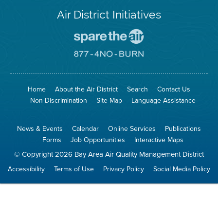
Air District Initiatives
Go
To
Spare
Go
The
To
Air
8774
Site
No
Burn
Site
Home
About the Air District
Search
Contact Us
Non-Discrimination
Site Map
Language Assistance
News & Events
Calendar
Online Services
Publications
Forms
Job Opportunities
Interactive Maps
© Copyright 2026 Bay Area Air Quality Management District
Accessibility
Terms of Use
Privacy Policy
Social Media Policy