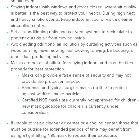
smoke event.
Staying indoors with windows and doors closed, where air quality
is better, is the best way to protect your health. During high heat
and heavy smoke events, keep indoor air cool or visit a cleaner
air-cooling center.
Set air conditioning units and car vent systems to recirculate to
prevent outside air from moving inside.
Avoid adding additional air pollution by curtailing activities such as
wood burning, lawn mowing, leaf blowing, driving, barbecuing, or
other dust-producing activities.
Masks are not a substitute for staying indoors and must be fitted
properly for best protection.
Masks can provide a false sense of security and may not
provide the protection needed.
Bandanas and typical surgical masks do little to protect
against wildfire smoke particles.
Certified N95 masks are currently not approved for children -
new mask guidance for children is currently under
consideration.
If unable to visit a cleaner air center or a cooling center, those that
must be outside for extended periods of time may benefit from
using a tight fitting N95 mask to reduce their exposure.