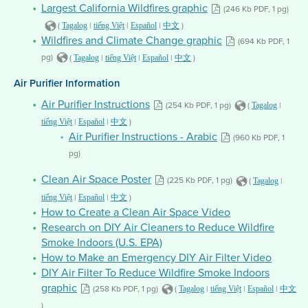
Largest California Wildfires graphic
(246 Kb PDF, 1 pg)
(
|
|
|
)
Tagalog
tiếng Việt
Español
中文
Wildfires and Climate Change graphic
(694 Kb PDF, 1
pg)
(
|
|
|
)
Tagalog
tiếng Việt
Español
中文
Air Purifier Information
Air Purifier Instructions
(254 Kb PDF, 1 pg)
(
|
Tagalog
|
|
)
tiếng Việt
Español
中文
Air Purifier Instructions - Arabic
(960 Kb PDF, 1
pg)
Clean Air Space Poster
(225 Kb PDF, 1 pg)
(
|
Tagalog
|
|
)
tiếng Việt
Español
中文
How to Create a Clean Air Space Video
Research on DIY Air Cleaners to Reduce Wildfire
Smoke Indoors (U.S. EPA)
How to Make an Emergency DIY Air Filter Video
DIY Air Filter To Reduce Wildfire Smoke Indoors
graphic
(258 Kb PDF, 1 pg)
(
|
|
|
Tagalog
tiếng Việt
Español
中文
)