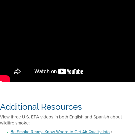
Additional Resources
View three U.S. EPA videos in both English and Spanish about
wildfire smoke:
Be Smoke Ready: Know Where to Get Air Quality Info
/