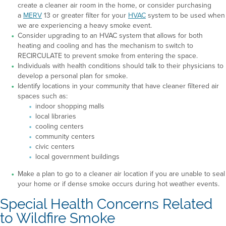
create a cleaner air room in the home, or consider purchasing
a
MERV
13 or greater filter for your
HVAC
system to be used when
we are experiencing a heavy smoke event.
Consider upgrading to an HVAC system that allows for both
heating and cooling and has the mechanism to switch to
RECIRCULATE to prevent smoke from entering the space.
Individuals with health conditions should talk to their physicians to
develop a personal plan for smoke.
Identify locations in your community that have cleaner filtered air
spaces such as:
indoor shopping malls
local libraries
cooling centers
community centers
civic centers
local government buildings
Make a plan to go to a cleaner air location if you are unable to seal
your home or if dense smoke occurs during hot weather events.
Special Health Concerns Related
to Wildfire Smoke