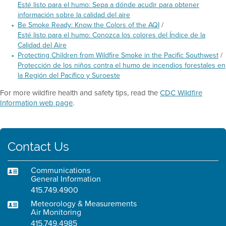
Esté listo para el humo: Sepa a dónde acudir para obtener
información sobre la calidad del aire
Be Smoke Ready: Know the Colors of the AQI
/
Esté listo para el humo: Conozca los colores del Índice de la
Calidad del Aire
Protecting Children from Wildfire Smoke in the Pacific Southwest
/
Protección de los niños contra el humo de incendios forestales en
la Región del Pacífico y Suroeste
For more wildfire health and safety tips, read the
CDC Wildfire
Information web page
.
Contact Us
Communications
General Information
415.749.4900
Meteorology & Measurements
Air Monitoring
415.749.4985