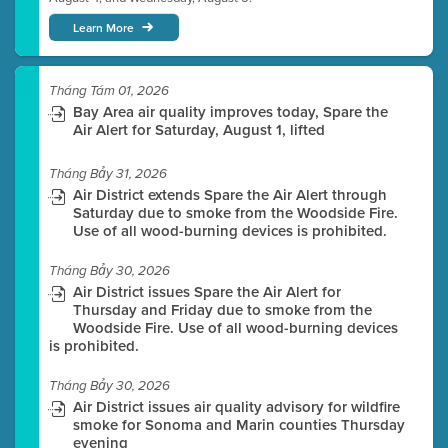
Learn More
Tháng Tám 01, 2026
Bay Area air quality improves today, Spare the
Air Alert for Saturday, August 1, lifted
Tháng Bảy 31, 2026
Air District extends Spare the Air Alert through
Saturday due to smoke from the Woodside Fire.
Use of all wood-burning devices is prohibited.
Tháng Bảy 30, 2026
Air District issues Spare the Air Alert for
Thursday and Friday due to smoke from the
Woodside Fire. Use of all wood-burning devices
is prohibited.
Tháng Bảy 30, 2026
Air District issues air quality advisory for wildfire
smoke for Sonoma and Marin counties Thursday
evening