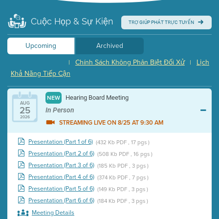
Cuộc Họp & Sự Kiện
TRỢ GIÚP PHÁT TRỰC TUYẾN
Upcoming
Archived
Chính Sách Không Phân Biệt Đối Xử
Lịch
|
|
Khả Năng Tiếp Cận
Hearing Board Meeting
NEW
AUG
25
In Person
2026
STREAMING LIVE ON 8/25 AT 9:30 AM
Presentation (Part 1 of 6)
(432 Kb PDF , 17 pgs )
Presentation (Part 2 of 6)
(508 Kb PDF , 16 pgs )
Presentation (Part 3 of 6)
(185 Kb PDF , 3 pgs )
Presentation (Part 4 of 6)
(374 Kb PDF , 7 pgs )
Presentation (Part 5 of 6)
(149 Kb PDF , 3 pgs )
Presentation (Part 6 of 6)
(184 Kb PDF , 3 pgs )
Meeting Details