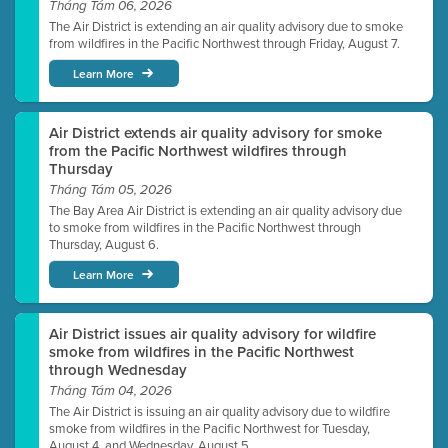
Tháng Tám 06, 2026
The Air District is extending an air quality advisory due to smoke
from wildfires in the Pacific Northwest through Friday, August 7.
Learn More
Air District extends air quality advisory for smoke
from the Pacific Northwest wildfires through
Thursday
Tháng Tám 05, 2026
The Bay Area Air District is extending an air quality advisory due
to smoke from wildfires in the Pacific Northwest through
Thursday, August 6.
Learn More
Air District issues air quality advisory for wildfire
smoke from wildfires in the Pacific Northwest
through Wednesday
Tháng Tám 04, 2026
The Air District is issuing an air quality advisory due to wildfire
smoke from wildfires in the Pacific Northwest for Tuesday,
August 4, and Wednesday, August 5.