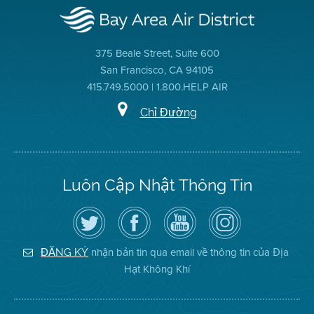
375 Beale Street, Suite 600
San Francisco, CA 94105
415.749.5000 | 1.800.HELP AIR
Chỉ Đường
Luôn Cập Nhật Thông Tin
Hãy
Truy
Kênh
Air
theo
cập
YouTube
District
dõi
Trang
của
on
Địa
Facebook
Địa
Instagram
Hạt
của
Hạt
nhận bản tin qua email về thông tin của Địa
ĐĂNG KÝ
Không
Địa
Không
Hạt Không Khí
Khí
Hạt
Khí
trên
Twitter