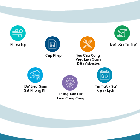
Khiếu Nại
Đơn Xin Tài Trợ
Cấp Phép
Yêu Cầu Công
Việc Liên Quan
Đến Asbestos
Dữ Liệu Giám
Tin Tức / Sự
Sát Không Khí
Kiện / Lịch
Trung Tâm Dữ
Liệu Công Cộng