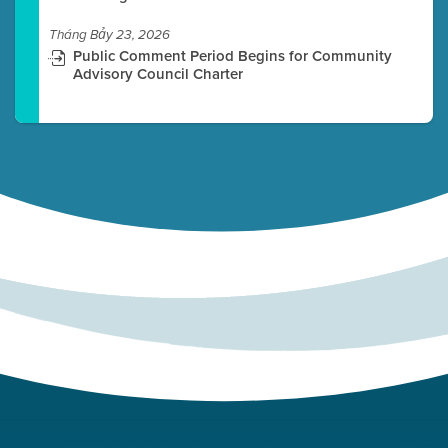
Tháng Bảy 23, 2026
Public Comment Period Begins for Community
Advisory Council Charter