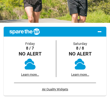
Friday
Saturday
8 / 7
8 / 8
NO ALERT
NO ALERT
Learn more...
Learn more...
Air Quality Widgets