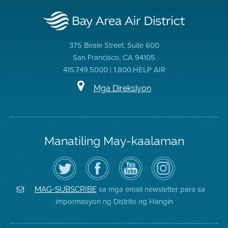
375 Beale Street, Suite 600
San Francisco, CA 94105
415.749.5000 | 1.800.HELP AIR
Mga Direksiyon
Manatiling May-kaalaman
I-
Bisitahin
Channel
Air
follow
ang
sa
District
ang
Page
YouTube
on
Air
sa
ng
Instagram
District
Facebook
Air
sa mga email newsletter para sa
MAG-SUBSCRIBE
sa
ng
District
impormasyon ng Distrito ng Hangin
Twitter
Distrito