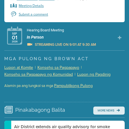
Meeting Details
Submit a comment
Hearing Board Meeting
SEP
01
In Person
2026
STREAMING LIVE ON 9/01 AT 9:30 AM
Presentation (Part 1 of 3)
(5 Mb PDF , 87 pgs )
MGA PULONG NG BROWN ACT
Presentation (Part 2 of 3)
(121 Kb PDF , 2 pgs )
Lupon at Komite
|
Konseho sa Pagpapayo
|
Presentation (Part 3 of 3)
(168 Kb PDF , 3 pgs )
Konseho sa Pagpapayo ng Komunidad
|
Lupon ng Pagdinig
Meeting Details
Pampublikong Pulong
Alamin pa ang tungkol sa mga
Submit a comment
Video link(s) will be active 5 minutes before meeting
time.
Pinakabagong
Balita
MORE NEWS
Watch for real-time closed captioning with agenda
Learn more
Air District extends air quality advisory for smoke