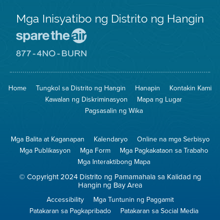
Mga Inisyatibo ng Distrito ng Hangin
Pumunta
sa
Lugar
Pumunta
na
sa
Iligtas
8774
ang
Lugar
Home
Tungkol sa Distrito ng Hangin
Hanapin
Kontakin Kami
Hangin
na
Walang
Kawalan ng Diskriminasyon
Mapa ng Lugar
Pagsunog
Pagsasalin ng Wika
Mga Balita at Kaganapan
Kalendaryo
Online na mga Serbisyo
Mga Publikasyon
Mga Form
Mga Pagkakataon sa Trabaho
Mga Interaktibong Mapa
© Copyright 2024 Distrito ng Pamamahala sa Kalidad ng
Hangin ng Bay Area
Accessibility
Mga Tuntunin ng Paggamit
Patakaran sa Pagkapribado
Patakaran sa Social Media