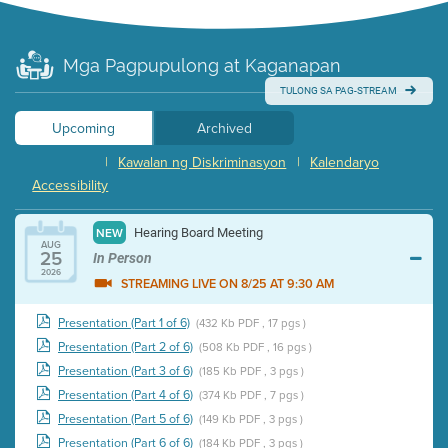
Mga Pagpupulong at Kaganapan
TULONG SA PAG-STREAM
Upcoming
Archived
|
Kawalan ng Diskriminasyon
|
Kalendaryo
Accessibility
Hearing Board Meeting
NEW
AUG
25
In Person
2026
STREAMING LIVE ON 8/25 AT 9:30 AM
Presentation (Part 1 of 6)
(432 Kb PDF , 17 pgs )
Presentation (Part 2 of 6)
(508 Kb PDF , 16 pgs )
Presentation (Part 3 of 6)
(185 Kb PDF , 3 pgs )
Presentation (Part 4 of 6)
(374 Kb PDF , 7 pgs )
Presentation (Part 5 of 6)
(149 Kb PDF , 3 pgs )
Presentation (Part 6 of 6)
(184 Kb PDF , 3 pgs )