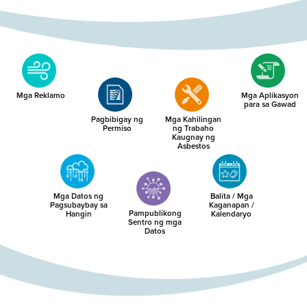
Mga Reklamo
Mga Aplikasyon
para sa Gawad
Pagbibigay ng
Mga Kahilingan
Permiso
ng Trabaho
Kaugnay ng
Asbestos
Mga Datos ng
Balita / Mga
Pagsubaybay sa
Kaganapan /
Pampublikong
Hangin
Kalendaryo
Sentro ng mga
Datos