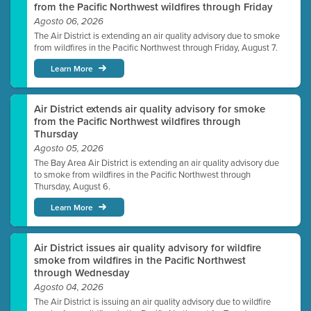
from the Pacific Northwest wildfires through Friday
Agosto 06, 2026
The Air District is extending an air quality advisory due to smoke
from wildfires in the Pacific Northwest through Friday, August 7.
Learn More
Air District extends air quality advisory for smoke
from the Pacific Northwest wildfires through
Thursday
Agosto 05, 2026
The Bay Area Air District is extending an air quality advisory due
to smoke from wildfires in the Pacific Northwest through
Thursday, August 6.
Learn More
Air District issues air quality advisory for wildfire
smoke from wildfires in the Pacific Northwest
through Wednesday
Agosto 04, 2026
The Air District is issuing an air quality advisory due to wildfire