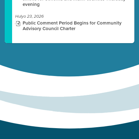
evening
Hulyo 23, 2026
Public Comment Period Begins for Community
Advisory Council Charter