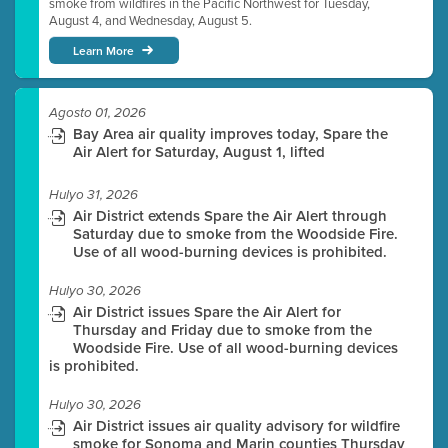
smoke from wildfires in the Pacific Northwest for Tuesday,
August 4, and Wednesday, August 5.
Learn More
Agosto 01, 2026
Bay Area air quality improves today, Spare the
Air Alert for Saturday, August 1, lifted
Hulyo 31, 2026
Air District extends Spare the Air Alert through
Saturday due to smoke from the Woodside Fire.
Use of all wood-burning devices is prohibited.
Hulyo 30, 2026
Air District issues Spare the Air Alert for
Thursday and Friday due to smoke from the
Woodside Fire. Use of all wood-burning devices
is prohibited.
Hulyo 30, 2026
Air District issues air quality advisory for wildfire
smoke for Sonoma and Marin counties Thursday