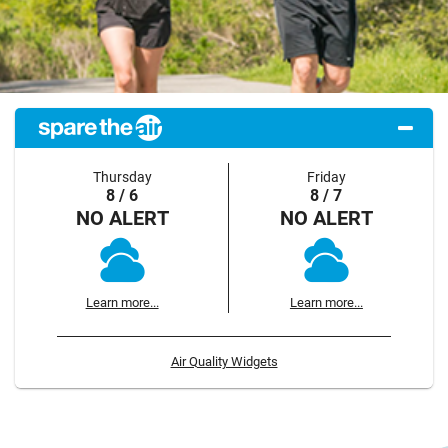
Thursday
Friday
8 / 6
8 / 7
NO ALERT
NO ALERT
Learn more...
Learn more...
Air Quality Widgets