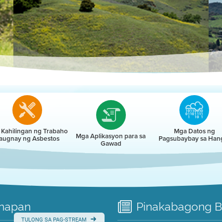
r
Kahilingan ng Trabaho
Mga Datos ng
Mga Aplikasyon para sa
augnay ng Asbestos
Pagsubaybay sa Han
Gawad
napan
Pinakabagong
B
TULONG SA PAG-STREAM