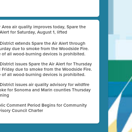
 Area air quality improves today, Spare the
 Alert for Saturday, August 1, lifted
 District extends Spare the Air Alert through
urday due to smoke from the Woodside Fire.
 of all wood-burning devices is prohibited.
 District issues Spare the Air Alert for Thursday
 Friday due to smoke from the Woodside Fire.
 of all wood-burning devices is prohibited.
 District issues air quality advisory for wildfire
ke for Sonoma and Marin counties Thursday
ning
lic Comment Period Begins for Community
isory Council Charter