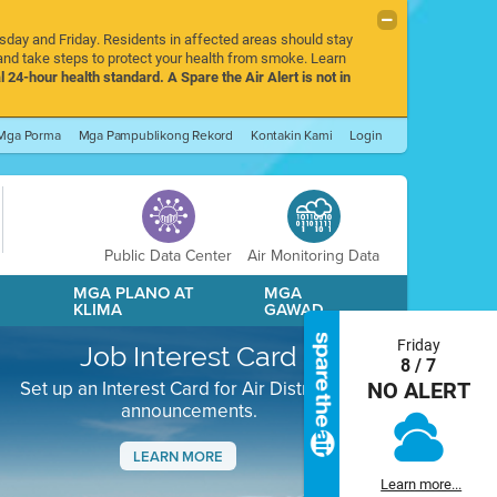
rsday and Friday. Residents in affected areas should stay
nd take steps to protect your health from smoke. Learn
l 24-hour health standard. A Spare the Air Alert is not in
Mga Porma
Mga Pampublikong Rekord
Kontakin Kami
Login
Public Data Center
Air Monitoring Data
A
MGA PLANO AT
MGA
KLIMA
GAWAD
Friday
Job Interest Card
8 / 7
Set up an Interest Card for Air District job
NO ALERT
announcements.
LEARN MORE
Learn more...
Next