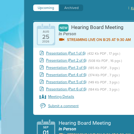
Upcoming
Archived
|
K
Hearing Board Meeting
NEW
AUG
In Person
25
STREAMING LIVE ON 8/25 AT 9:30 AM
2026
Presentation (Part 1 of 6)
(432 Kb PDF , 17 pgs )
Presentation (Part 2 of 6)
(508 Kb PDF , 16 pgs )
Presentation (Part 3 of 6)
(185 Kb PDF , 3 pgs )
Presentation (Part 4 of 6)
(374 Kb PDF , 7 pgs )
Presentation (Part 5 of 6)
(149 Kb PDF , 3 pgs )
Presentation (Part 6 of 6)
(184 Kb PDF , 3 pgs )
Meeting Details
Submit a comment
Hearing Board Meeting
SEP
In Person
01