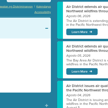
|
Air District extends air q
awalan ng Diskriminasyon
Kalendaryo
Northwest wildfires throu
Accessibility
Agosto 06, 2026
The Air District is extendin
in the Pacific Northwest thr
Learn More
Air District extends air q
Northwest wildfires thro
Agosto 05, 2026
The Bay Area Air District is
wildfires in the Pacific Nor
Learn More
Air District issues air qua
the Pacific Northwest t
Agosto 04, 2026
The Air District is issuing a
wildfires in the Pacific No
August 5.