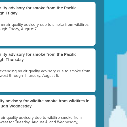
uality advisory for smoke from the Pacific
gh Friday
g an air quality advisory due to smoke from wildfires
ough Friday, August 7.
uality advisory for smoke from the Pacific
ugh Thursday
 extending an air quality advisory due to smoke from
thwest through Thursday, August 6.
lity advisory for wildfire smoke from wildfires in
hrough Wednesday
n air quality advisory due to wildfire smoke from
rthwest for Tuesday, August 4, and Wednesday,