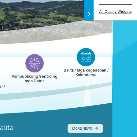
Air Quality Widgets
Balita / Mga Kaganapan /
Kalendaryo
Pampublikong Sentro ng
mga Datos
gin
alita
MORE NEWS