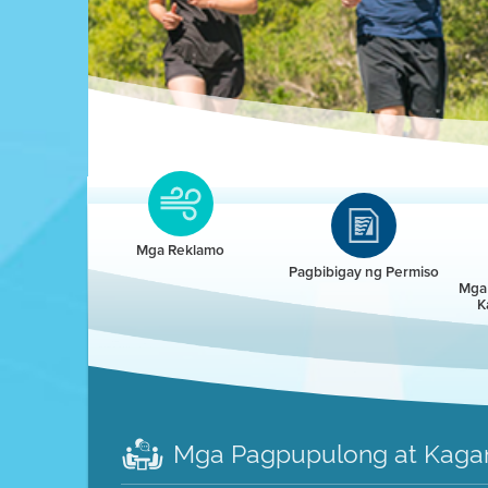
Clean HEET
Clean HEET helps homeowners remove and/o
replace wood-burning devices with electric
Mga Reklamo
heat pumps.
Pagbibigay ng Permiso
Mga 
K
LEARN MORE
Mga Pagpupulong at Kaga