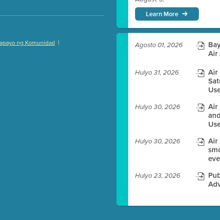
Learn More
|
apayo ng Komunidad
Bay
Agosto 01, 2026
)
Air
Air
Hulyo 31, 2026
Sat
Use
es before meeting time.
Air
Hulyo 30, 2026
and
ioning with agenda
Use
e
Air
Hulyo 30, 2026
smo
eve
Pub
Hulyo 23, 2026
Adv