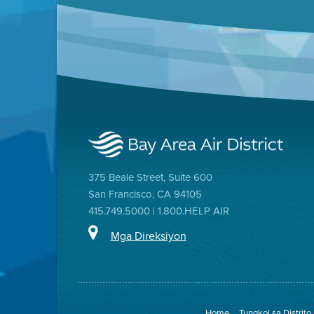
375 Beale Street, Suite 600
San Francisco, CA 94105
415.749.5000 | 1.800.HELP AIR
Mga Direksiyon
Home
Tungkol sa Distrito