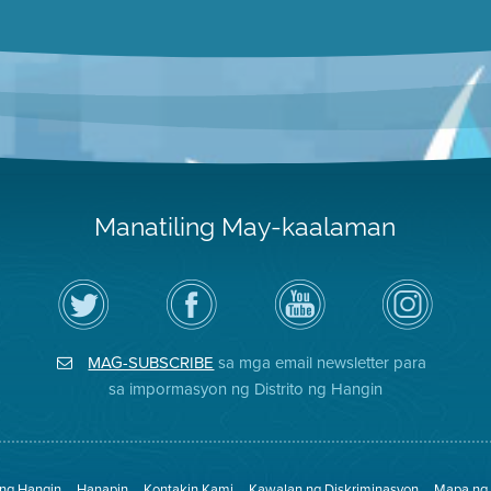
Manatiling May-kaalaman
I-
Bisitahin
Channel
Air
follow
ang
sa
District
ang
Page
YouTube
on
Air
sa
ng
Instagram
District
Facebook
Air
MAG-SUBSCRIBE
sa mga email newsletter para
sa
ng
District
Twitter
Distrito
sa impormasyon ng Distrito ng Hangin
 ng Hangin
Hanapin
Kontakin Kami
Kawalan ng Diskriminasyon
Mapa ng 