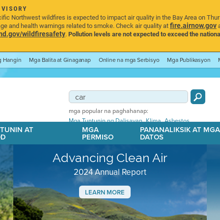
DVISORY
ic Northwest wildfires is expected to impact air quality in the Bay Area on Thu
fire.airnow.gov
age and health warnings related to smoke. Check air quality at
a
.gov/wildfiresafety
.
Pollution levels are not expected to exceed the nationa
ng Hangin
Mga Balita at Ginaganap
Online na mga Serbisyo
Mga Publikasyon
mga popular na paghahanap:
,
,
Mga Tuntunin ng Dalisayan
Klima
Asbestos
TUNIN AT
MGA
PANANALIKSIK AT MG
OD
PERMISO
DATOS
Advancing Clean Air
2024 Annual Report
LEARN MORE