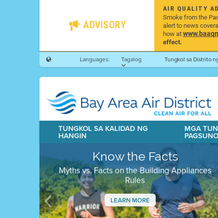
AIR QUALITY A
Smoke from the Pacif
ADVISORY
alert to news cover
www.baaqmd
how at
effect.
Languages:
Tagalog
Tungkol sa Distrito 
TUNGKOL SA KALIDAD NG
MGA TUN
HANGIN
PAGSUN
Know the Facts
Myths vs. Facts on the Building Appliances
Rules
LEARN MORE
Previous