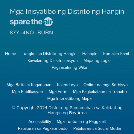
Mga Inisyatibo ng Distrito ng Hangin
Pumunta
sa
Lugar
Pumunta
na
sa
Iligtas
8774
ang
Lugar
Home
Tungkol sa Distrito ng Hangin
Hanapin
Kontakin Kami
Hangin
na
Walang
Kawalan ng Diskriminasyon
Mapa ng Lugar
Pagsunog
Pagsasalin ng Wika
Mga Balita at Kaganapan
Kalendaryo
Online na mga Serbisyo
Mga Publikasyon
Mga Form
Mga Pagkakataon sa Trabaho
Mga Interaktibong Mapa
© Copyright 2024 Distrito ng Pamamahala sa Kalidad ng
Hangin ng Bay Area
Accessibility
Mga Tuntunin ng Paggamit
Patakaran sa Pagkapribado
Patakaran sa Social Media