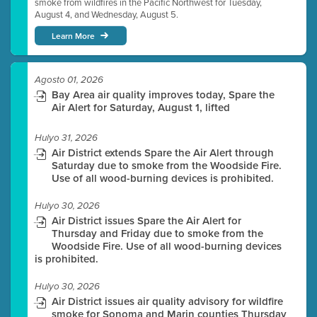
smoke from wildfires in the Pacific Northwest for Tuesday,
August 4, and Wednesday, August 5.
Learn More
Agosto 01, 2026
Bay Area air quality improves today, Spare the
Air Alert for Saturday, August 1, lifted
Hulyo 31, 2026
Air District extends Spare the Air Alert through
Saturday due to smoke from the Woodside Fire.
Use of all wood-burning devices is prohibited.
Hulyo 30, 2026
Air District issues Spare the Air Alert for
Thursday and Friday due to smoke from the
Woodside Fire. Use of all wood-burning devices
is prohibited.
Hulyo 30, 2026
Air District issues air quality advisory for wildfire
smoke for Sonoma and Marin counties Thursday