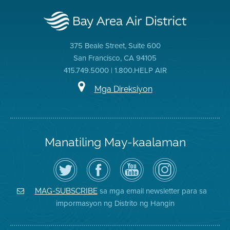
375 Beale Street, Suite 600
San Francisco, CA 94105
415.749.5000 | 1.800.HELP AIR
Mga Direksiyon
Manatiling May-kaalaman
I-
Bisitahin
Channel
Air
follow
ang
sa
District
ang
Page
YouTube
on
Air
sa
ng
Instagram
District
Facebook
Air
sa mga email newsletter para sa
MAG-SUBSCRIBE
sa
ng
District
impormasyon ng Distrito ng Hangin
Twitter
Distrito