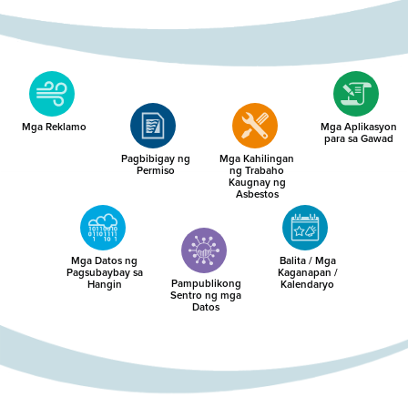
Mga Reklamo
Mga Aplikasyon
para sa Gawad
Pagbibigay ng
Mga Kahilingan
Permiso
ng Trabaho
Kaugnay ng
Asbestos
Mga Datos ng
Balita / Mga
Pagsubaybay sa
Kaganapan /
Pampublikong
Hangin
Kalendaryo
Sentro ng mga
Datos