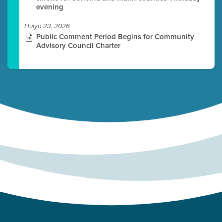
evening
Hulyo 23, 2026
Public Comment Period Begins for Community
Advisory Council Charter