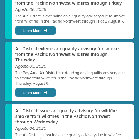
from the Pacific Northwest wildfires through Friday
Agosto 06, 2026
The Air District is extending an air quality advisory due to smoke
from wildfires in the Pacific Northwest through Friday, August 7.
Learn More
Air District extends air quality advisory for smoke
from the Pacific Northwest wildfires through
Thursday
Agosto 05, 2026
The Bay Area Air District is extending an air quality advisory due
to smoke from wildfires in the Pacific Northwest through
Thursday, August 6.
Learn More
Air District issues air quality advisory for wildfire
smoke from wildfires in the Pacific Northwest
through Wednesday
Agosto 04, 2026
The Air District is issuing an air quality advisory due to wildfire