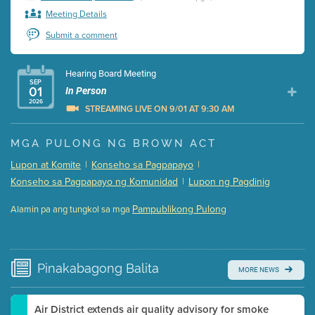
Meeting Details
Submit a comment
Hearing Board Meeting
SEP
01
In Person
2026
STREAMING LIVE ON 9/01 AT 9:30 AM
Presentation (Part 1 of 3)
(5 Mb PDF , 87 pgs )
MGA PULONG NG BROWN ACT
Presentation (Part 2 of 3)
(121 Kb PDF , 2 pgs )
Lupon at Komite
|
Konseho sa Pagpapayo
|
Presentation (Part 3 of 3)
(168 Kb PDF , 3 pgs )
Konseho sa Pagpapayo ng Komunidad
|
Lupon ng Pagdinig
Meeting Details
Pampublikong Pulong
Alamin pa ang tungkol sa mga
Submit a comment
Video link(s) will be active 5 minutes before meeting
time.
Pinakabagong
Balita
MORE NEWS
Watch for real-time closed captioning with agenda
Learn more
Air District extends air quality advisory for smoke