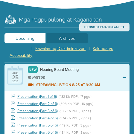
Mga Pagpupulong at Kaganapan
TULONG SA PAG-STREAM
Upcoming
Archived
|
Kawalan ng Diskriminasyon
|
Kalendaryo
Accessibility
Hearing Board Meeting
NEW
AUG
25
In Person
2026
STREAMING LIVE ON 8/25 AT 9:30 AM
Presentation (Part 1 of 6)
(432 Kb PDF , 17 pgs )
Presentation (Part 2 of 6)
(508 Kb PDF , 16 pgs )
Presentation (Part 3 of 6)
(185 Kb PDF , 3 pgs )
Presentation (Part 4 of 6)
(374 Kb PDF , 7 pgs )
Presentation (Part 5 of 6)
(149 Kb PDF , 3 pgs )
Presentation (Part 6 of 6)
(184 Kb PDF , 3 pgs )