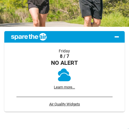
Friday
8 / 7
NO ALERT
Learn more...
Air Quality Widgets