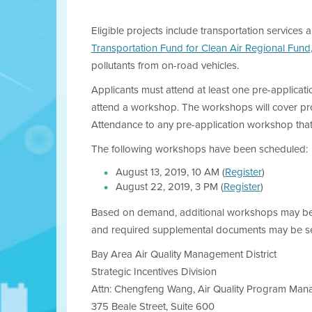
Eligible projects include transportation services a
Transportation Fund for Clean Air Regional Fund
pollutants from on-road vehicles.
Applicants must attend at least one pre-applicati
attend a workshop. The workshops will cover progra
Attendance to any pre-application workshop that
The following workshops have been scheduled:
August 13, 2019, 10 AM (
Register
)
August 22, 2019, 3 PM (
Register
)
Based on demand, additional workshops may be 
and required supplemental documents may be se
Bay Area Air Quality Management District
Strategic Incentives Division
Attn: Chengfeng Wang, Air Quality Program Man
375 Beale Street, Suite 600