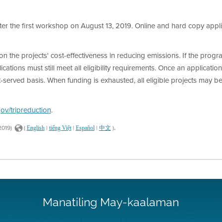
fter the first workshop on August 13, 2019. Online and hard copy app
 the projects' cost-effectiveness in reducing emissions. If the progr
ications must still meet all eligibility requirements. Once an applicati
t-served basis. When funding is exhausted, all eligible projects may be
v/tripreduction
.
.
2019)
(
|
|
|
)
English
tiếng Việt
Español
中文
Manatiling May-kaalaman