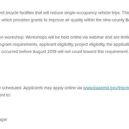
nd bicycle facilities that will reduce single-occupancy vehicle trips. Th
, which provides grants to improve air quality within the nine-county B
on workshop. Workshops will be held online via webinar and are limite
m requirements, applicant eligibility, project eligibility, the applicat
 occurred before August 2019 will not count toward this requirement.
scheduled. Applicants may apply online via
www.baaqmd.gov/tripre
nt to:
ager