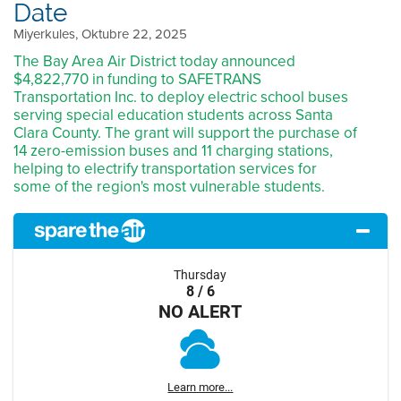
Date
Miyerkules, Oktubre 22, 2025
The Bay Area Air District today announced
$4,822,770 in funding to SAFETRANS
Transportation Inc. to deploy electric school buses
serving special education students across Santa
Clara County. The grant will support the purchase of
14 zero-emission buses and 11 charging stations,
helping to electrify transportation services for
some of the region's most vulnerable students.
Thursday
8 / 6
NO ALERT
Learn more...