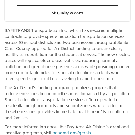
Air Quality Widgets
SAFETRANS Transportation Inc., which has secured multiple
contracts to provide special education transportation services
across 10 school districts and two businesses throughout Santa
Clara County, applied for Air District funding to ensure clean,
healthy transportation for the students it serves. The new electric
buses will replace older diesel vehicles, reducing harmful air
pollution and greenhouse gas emissions while providing quieter,
more comfortable rides for special education students who
often spend significant time traveling to and from school.
The Air District's funding program prioritizes projects that
reduce emissions in communities most impacted by air pollution.
Special education transportation services often operate in
residential neighborhoods and school zones where reducing
diesel emissions provides immediate health benefits to children
and families.
For more information about the Bay Area Air District’s grant and
incentive programs, visit
baaqmd.gov/grants
.