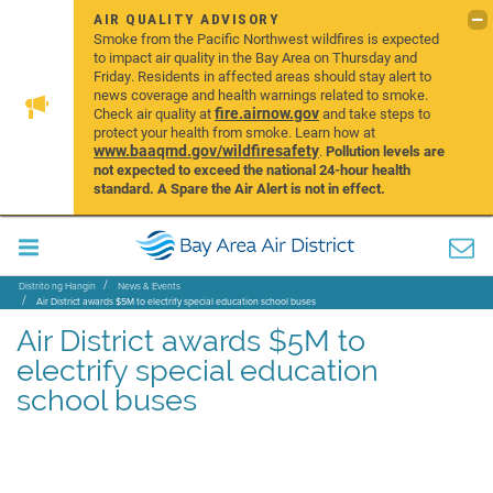
AIR QUALITY ADVISORY
Smoke from the Pacific Northwest wildfires is expected
to impact air quality in the Bay Area on Thursday and
Friday. Residents in affected areas should stay alert to
news coverage and health warnings related to smoke.
fire.airnow.gov
Check air quality at
and take steps to
protect your health from smoke. Learn how at
www.baaqmd.gov/wildfiresafety
.
Pollution levels are
not expected to exceed the national 24-hour health
standard. A Spare the Air Alert is not in effect.
Distrito ng Hangin
News & Events
Air District awards $5M to electrify special education school buses
Air District awards $5M to
electrify special education
school buses