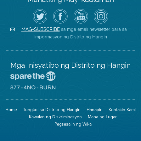
I-
Bisitahin
Channel
Air
follow
ang
sa
District
ang
Page
YouTube
on
Air
sa
ng
Instagram
District
Facebook
Air
sa mga email newsletter para sa
MAG-SUBSCRIBE
sa
ng
District
impormasyon ng Distrito ng Hangin
Twitter
Distrito
Mga Inisyatibo ng Distrito ng Hangin
Pumunta
sa
Lugar
Pumunta
na
sa
Iligtas
8774
ang
Lugar
Home
Tungkol sa Distrito ng Hangin
Hanapin
Kontakin Kami
Hangin
na
Walang
Kawalan ng Diskriminasyon
Mapa ng Lugar
Pagsunog
Pagsasalin ng Wika