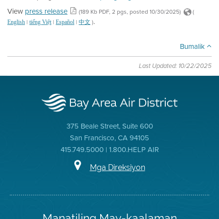
View
press release
(189 Kb PDF, 2 pgs, posted 10/30/2025)
(
.
|
|
|
)
English
tiếng Việt
Español
中文
Bumalik
Last Updated: 10/22/2025
375 Beale Street, Suite 600
San Francisco, CA 94105
415.749.5000 | 1.800.HELP AIR
Mga Direksiyon
Manatiling May-kaalaman