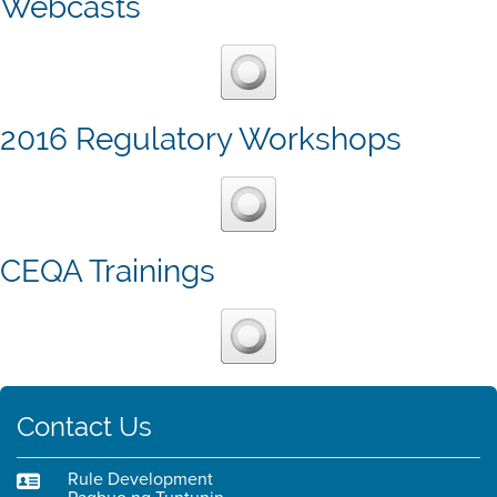
Webcasts
2016 Regulatory Workshops
CEQA Trainings
Contact Us
Rule Development