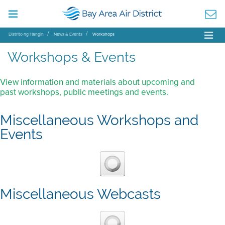
Distrito ng Hangin
News & Events
Workshops
Workshops & Events
View information and materials about upcoming and
past workshops, public meetings and events.
Miscellaneous Workshops and
Events
Miscellaneous Webcasts