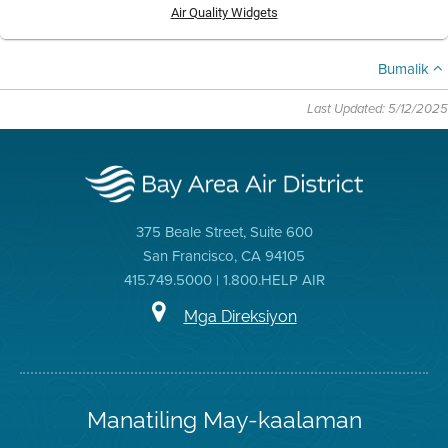
Air Quality Widgets
Bumalik
Last Updated: 5/12/2025
375 Beale Street, Suite 600
San Francisco, CA 94105
415.749.5000 | 1.800.HELP AIR
Mga Direksiyon
Manatiling May-kaalaman