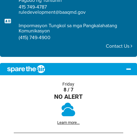
Pagbuo ng Tuntunin
415 749-4787
ruledevelopment@baaqmd.gov
Impormasyon Tungkol sa mga Pangkalahatang
Komunikasyon
(415) 749-4900
Contact Us
Friday
8 / 7
NO ALERT
Learn more...