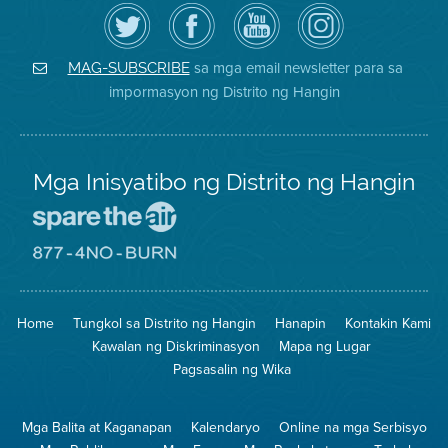
I-
Bisitahin
Channel
Air
follow
ang
sa
District
ang
Page
YouTube
on
Air
sa
ng
Instagram
District
Facebook
Air
sa mga email newsletter para sa
MAG-SUBSCRIBE
sa
ng
District
impormasyon ng Distrito ng Hangin
Twitter
Distrito
Mga Inisyatibo ng Distrito ng Hangin
Pumunta
sa
Lugar
Pumunta
na
sa
Iligtas
8774
ang
Lugar
Home
Tungkol sa Distrito ng Hangin
Hanapin
Kontakin Kami
Hangin
na
Walang
Kawalan ng Diskriminasyon
Mapa ng Lugar
Pagsunog
Pagsasalin ng Wika
Mga Balita at Kaganapan
Kalendaryo
Online na mga Serbisyo