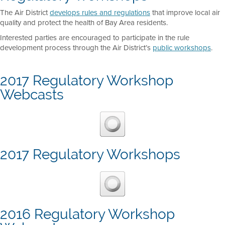
The Air District
develops rules and regulations
that improve local air
quality and protect the health of Bay Area residents.
Interested parties are encouraged to participate in the rule
development process through the Air District’s
public workshops
.
2017 Regulatory Workshop
Webcasts
2017 Regulatory Workshops
2016 Regulatory Workshop