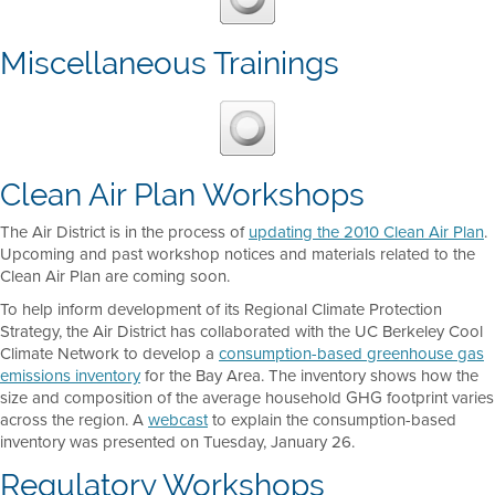
Miscellaneous Trainings
Clean Air Plan Workshops
The Air District is in the process of
updating the 2010 Clean Air Plan
.
Upcoming and past workshop notices and materials related to the
Clean Air Plan are coming soon.
To help inform development of its Regional Climate Protection
Strategy, the Air District has collaborated with the UC Berkeley Cool
Climate Network to develop a
consumption-based greenhouse gas
emissions inventory
for the Bay Area. The inventory shows how the
size and composition of the average household GHG footprint varies
across the region. A
webcast
to explain the consumption-based
inventory was presented on Tuesday, January 26.
Regulatory Workshops