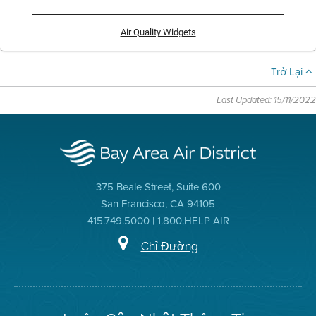
Air Quality Widgets
Trở Lại
Last Updated: 15/11/2022
375 Beale Street, Suite 600
San Francisco, CA 94105
415.749.5000 | 1.800.HELP AIR
Chỉ Đường