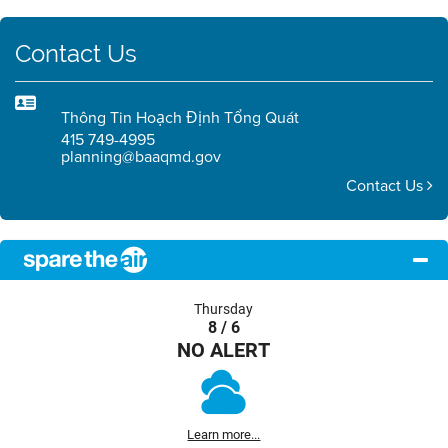
Contact Us
Thông Tin Hoạch Định Tổng Quát
415 749-4995
planning@baaqmd.gov
Contact Us
Thursday
8 / 6
NO ALERT
Learn more...