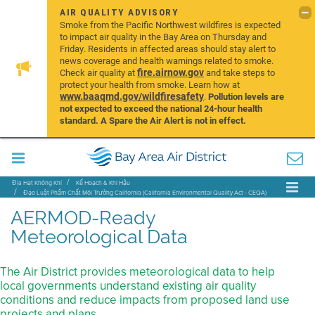
AIR QUALITY ADVISORY
Smoke from the Pacific Northwest wildfires is expected
to impact air quality in the Bay Area on Thursday and
Friday. Residents in affected areas should stay alert to
news coverage and health warnings related to smoke.
fire.airnow.gov
Check air quality at
and take steps to
protect your health from smoke. Learn how at
www.baaqmd.gov/wildfiresafety
.
Pollution levels are
not expected to exceed the national 24-hour health
standard. A Spare the Air Alert is not in effect.
Địa Hạt Không Khí
Kế Hoạch & Khí Hậu
Đạo Luật Phẩm Chất Môi Trường California (California Environmental Quality Act - CEQA)
Những Công Cụ và Những Phương Pháp
AERMOD Met Data
AERMOD-Ready
Meteorological Data
The Air District provides meteorological data to help
local governments understand existing air quality
conditions and reduce impacts from proposed land use
projects and plans.