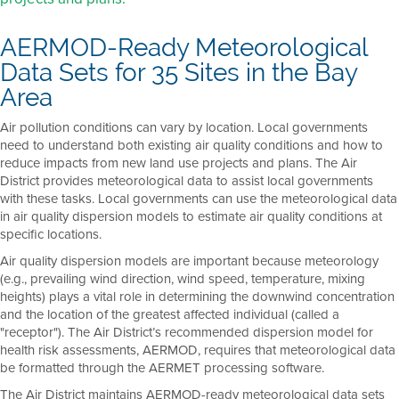
AERMOD-Ready Meteorological
Data Sets for 35 Sites in the Bay
Area
Air pollution conditions can vary by location. Local governments
need to understand both existing air quality conditions and how to
reduce impacts from new land use projects and plans. The Air
District provides meteorological data to assist local governments
with these tasks. Local governments can use the meteorological data
in air quality dispersion models to estimate air quality conditions at
specific locations.
Air quality dispersion models are important because meteorology
(e.g., prevailing wind direction, wind speed, temperature, mixing
heights) plays a vital role in determining the downwind concentration
and the location of the greatest affected individual (called a
"receptor"). The Air District’s recommended dispersion model for
health risk assessments, AERMOD, requires that meteorological data
be formatted through the AERMET processing software.
The Air District maintains AERMOD-ready meteorological data sets