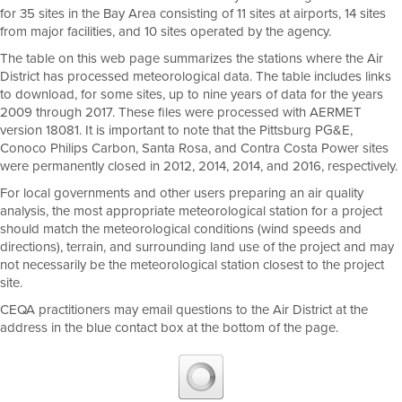
for 35 sites in the Bay Area consisting of 11 sites at airports, 14 sites
from major facilities, and 10 sites operated by the agency.
The table on this web page summarizes the stations where the Air
District has processed meteorological data. The table includes links
to download, for some sites, up to nine years of data for the years
2009 through 2017. These files were processed with AERMET
version 18081. It is important to note that the Pittsburg PG&E,
Conoco Philips Carbon, Santa Rosa, and Contra Costa Power sites
were permanently closed in 2012, 2014, 2014, and 2016, respectively.
For local governments and other users preparing an air quality
analysis, the most appropriate meteorological station for a project
should match the meteorological conditions (wind speeds and
directions), terrain, and surrounding land use of the project and may
not necessarily be the meteorological station closest to the project
site.
CEQA practitioners may email questions to the Air District at the
address in the blue contact box at the bottom of the page.