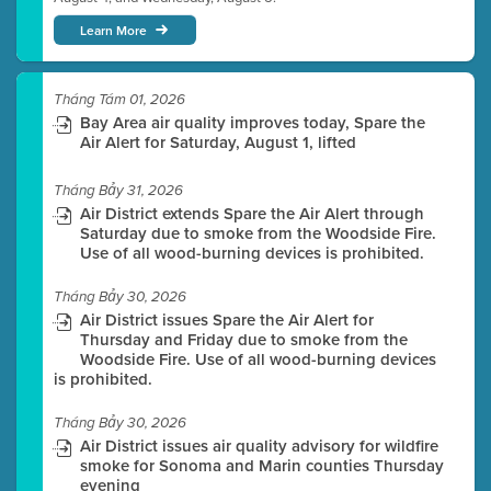
Learn More
Tháng Tám 01, 2026
Bay Area air quality improves today, Spare the
Air Alert for Saturday, August 1, lifted
Tháng Bảy 31, 2026
Air District extends Spare the Air Alert through
Saturday due to smoke from the Woodside Fire.
Use of all wood-burning devices is prohibited.
Tháng Bảy 30, 2026
Air District issues Spare the Air Alert for
Thursday and Friday due to smoke from the
Woodside Fire. Use of all wood-burning devices
is prohibited.
Tháng Bảy 30, 2026
Air District issues air quality advisory for wildfire
smoke for Sonoma and Marin counties Thursday
evening