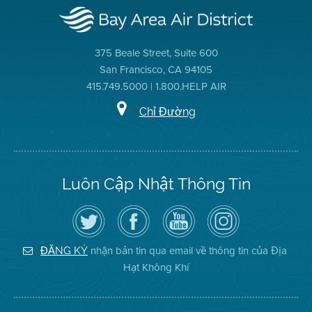
375 Beale Street, Suite 600
San Francisco, CA 94105
415.749.5000 | 1.800.HELP AIR
Chỉ Đường
Luôn Cập Nhật Thông Tin
Hãy
Truy
Kênh
Air
theo
cập
YouTube
District
dõi
Trang
của
on
Địa
Facebook
Địa
Instagram
Hạt
của
Hạt
nhận bản tin qua email về thông tin của Địa
ĐĂNG KÝ
Không
Địa
Không
Hạt Không Khí
Khí
Hạt
Khí
trên
Twitter