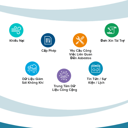
Khiếu Nại
Đơn Xin Tài Trợ
Cấp Phép
Yêu Cầu Công
Việc Liên Quan
Đến Asbestos
Dữ Liệu Giám
Tin Tức / Sự
Sát Không Khí
Kiện / Lịch
Trung Tâm Dữ
Liệu Công Cộng