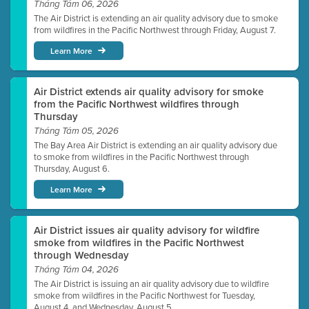
Tháng Tám 06, 2026
The Air District is extending an air quality advisory due to smoke
from wildfires in the Pacific Northwest through Friday, August 7.
Learn More
Air District extends air quality advisory for smoke
from the Pacific Northwest wildfires through
Thursday
Tháng Tám 05, 2026
The Bay Area Air District is extending an air quality advisory due
to smoke from wildfires in the Pacific Northwest through
Thursday, August 6.
Learn More
Air District issues air quality advisory for wildfire
smoke from wildfires in the Pacific Northwest
through Wednesday
Tháng Tám 04, 2026
The Air District is issuing an air quality advisory due to wildfire
smoke from wildfires in the Pacific Northwest for Tuesday,
August 4, and Wednesday, August 5.