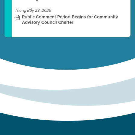
Tháng Bảy 23, 2026
Public Comment Period Begins for Community
Advisory Council Charter