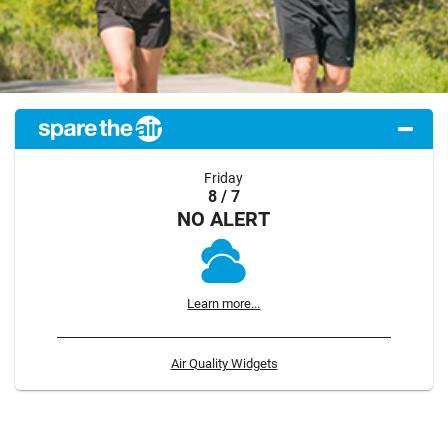
Friday
8 / 7
NO ALERT
Learn more...
Air Quality Widgets