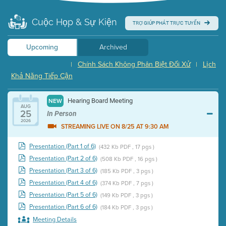
Cuộc Họp & Sự Kiện
TRỢ GIÚP PHÁT TRỰC TUYẾN
Upcoming
Archived
Chính Sách Không Phân Biệt Đối Xử
Lịch
|
|
Khả Năng Tiếp Cận
Hearing Board Meeting
NEW
AUG
25
In Person
2026
STREAMING LIVE ON 8/25 AT 9:30 AM
Presentation (Part 1 of 6)
(432 Kb PDF , 17 pgs )
Presentation (Part 2 of 6)
(508 Kb PDF , 16 pgs )
Presentation (Part 3 of 6)
(185 Kb PDF , 3 pgs )
Presentation (Part 4 of 6)
(374 Kb PDF , 7 pgs )
Presentation (Part 5 of 6)
(149 Kb PDF , 3 pgs )
Presentation (Part 6 of 6)
(184 Kb PDF , 3 pgs )
Meeting Details